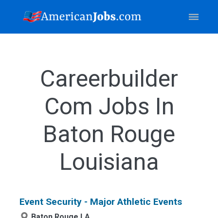
Careerbuilder
Com Jobs In
Baton Rouge
Louisiana
Event Security - Major Athletic Events
Baton Rouge,LA