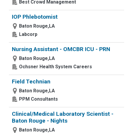
Best Crowd Management
IOP Phlebotomist
Baton Rouge,LA
Labcorp
Nursing Assistant - OMCBR ICU - PRN
Baton Rouge,LA
Ochsner Health System Careers
Field Technian
Baton Rouge,LA
PPM Consultants
Clinical/Medical Laboratory Scientist -
Baton Rouge - Nights
Baton Rouge,LA