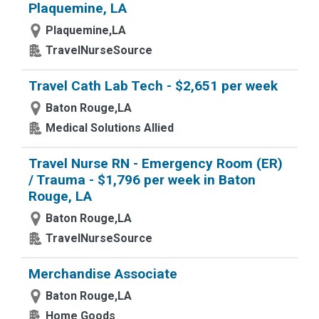
Plaquemine, LA
Plaquemine,LA
TravelNurseSource
Travel Cath Lab Tech - $2,651 per week
Baton Rouge,LA
Medical Solutions Allied
Travel Nurse RN - Emergency Room (ER)
/ Trauma - $1,796 per week in Baton
Rouge, LA
Baton Rouge,LA
TravelNurseSource
Merchandise Associate
Baton Rouge,LA
Home Goods