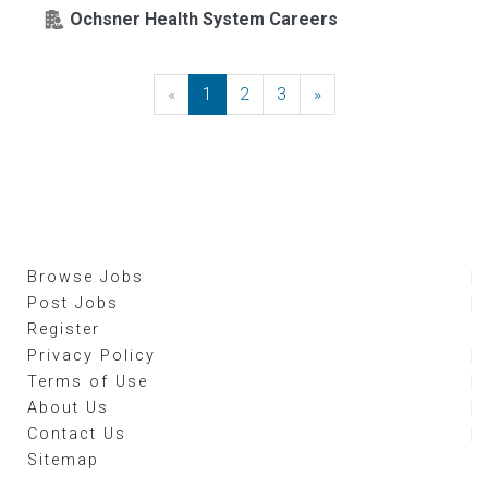
Ochsner Health System Careers
«
Previous
1
2
3
»
Next
Browse Jobs
Post Jobs
Register
Privacy Policy
Terms of Use
About Us
Contact Us
Sitemap