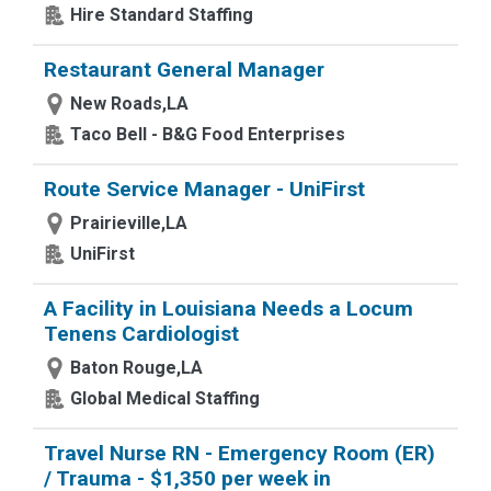
Hire Standard Staffing
Restaurant General Manager
New Roads,LA
Taco Bell - B&G Food Enterprises
Route Service Manager - UniFirst
Prairieville,LA
UniFirst
A Facility in Louisiana Needs a Locum
Tenens Cardiologist
Baton Rouge,LA
Global Medical Staffing
Travel Nurse RN - Emergency Room (ER)
/ Trauma - $1,350 per week in