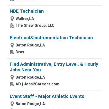
NDE Technician
Walker,LA
The Shaw Group, LLC
Electrical&Instrumentation Technician
Baton Rouge,LA
Drax
Find Administrative, Entry Level, & Hourly
Jobs Near You
Baton Rouge,LA
AD | Jobs2Careers.com
Event Staff - Major Athletic Events
Baton Rouge,LA