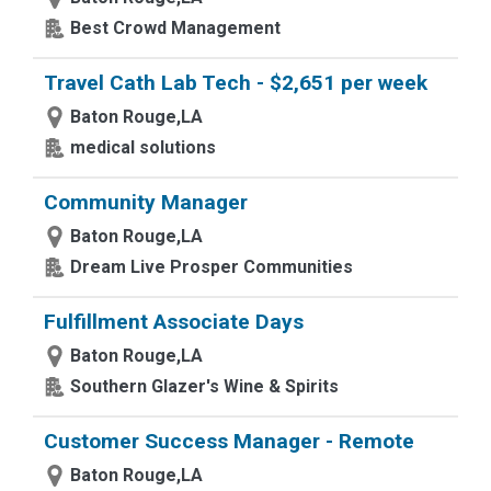
Best Crowd Management
Travel Cath Lab Tech - $2,651 per week
Baton Rouge,LA
medical solutions
Community Manager
Baton Rouge,LA
Dream Live Prosper Communities
Fulfillment Associate Days
Baton Rouge,LA
Southern Glazer's Wine & Spirits
Customer Success Manager - Remote
Baton Rouge,LA