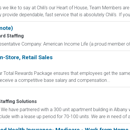
s we like to say at Chili's our Heart of House, Team Members are 
ey provide dependable, fast service that is absolutely Chili's. If you.
mote)
rd Staffing
resentative Company: American Income Life (a proud member of 
n-Store, Retail Sales
 Our Total Rewards Package ensures that employees get the same
ceive a competitive base salary and compensation...
taffing Solutions
We have partnered with a 300 unit apartment building in Albany 
lude with a lease up period for 70-100 units. We are in need of a
sed Health Insurance- Medicare - Work from Home