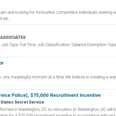
am and looking for motivated, competitive individuals seeking an
 we...
E ASSOCIATES
Job Type: Full Time Job Classification: Salaried Exemption Typ
or
ffee, one meaningful moment at a time We believe in creating a
rvice Police), $75,000 Recruitment Incentive
 States Secret Service
formed in Washington, DC so relocation to Washington, DC will b
gible for a $75,000 recruitment incentive in accordance with regu