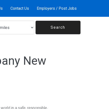
Us
Contact Us
Employers / Post Jobs
lbany New
world in a safe, responsible,