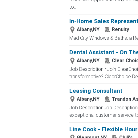
to...
In-Home Sales Represent
Albany,NY
Renuity
Mad City Windows & Baths, a R
Dental Assistant - On The
Albany,NY
Clear Choi
Job Description *Join ClearChoi
transformative? ClearChoice Dent
Leasing Consultant
Albany,NY
Trandon As
Job DescriptionJob Description 
exceptional customer service to 
Line Cook - Flexible Hour
Glenmont,NY
Chili's