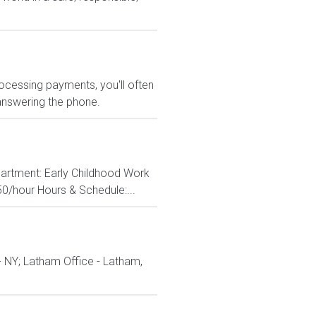
rocessing payments, you'll often
 answering the phone.
epartment: Early Childhood Work
50/hour Hours & Schedule:...
- NY; Latham Office - Latham,