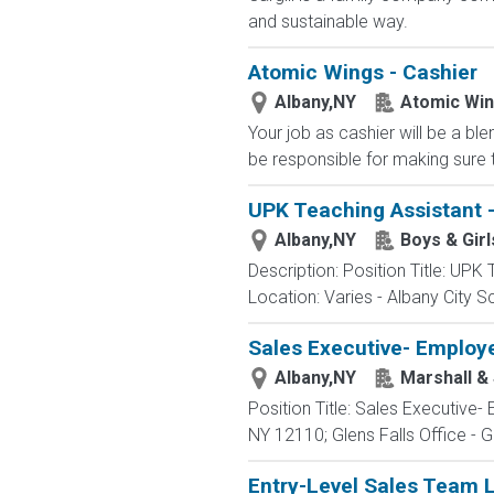
and sustainable way.
Atomic Wings - Cashier
Albany,NY
Atomic Wi
Your job as cashier will be a bl
be responsible for making sure t
UPK Teaching Assistant - 
Albany,NY
Boys & Girl
Description: Position Title: UPK
Location: Varies - Albany City S
Sales Executive- Employ
Albany,NY
Marshall & 
Position Title: Sales Executive
NY 12110; Glens Falls Office - 
Entry-Level Sales Team