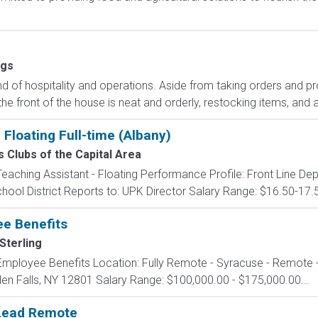
ngs
end of hospitality and operations. Aside from taking orders and p
he front of the house is neat and orderly, restocking items, and
Floating Full-time (Albany)
s Clubs of the Capital Area
 Teaching Assistant - Floating Performance Profile: Front Line D
chool District Reports to: UPK Director Salary Range: $16.50-17.
ee Benefits
Sterling
- Employee Benefits Location: Fully Remote - Syracuse - Remote 
Glen Falls, NY 12801 Salary Range: $100,000.00 - $175,000.00...
 Lead Remote