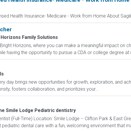
ensed Health Insurance- Medicare - Work from Home About Sagilit
acher
 Horizons Family Solutions
Bright Horizons, where you can make a meaningful impact on chil
ile having the opportunity to pursue a CDA or college degree at 
ls
y day brings new opportunities for growth, exploration, and achi
ity, fosters collaboration, and prioritizes your...
he Smile Lodge Pediatric dentistry
entist (Full-Time) Location: Smile Lodge -- Clifton Park & East 
 pediatric dental care with a fun, welcoming environment that mak