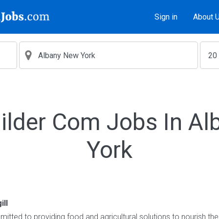
Sign in
About 
ilder Com Jobs In A
York
ill
itted to providing food and agricultural solutions to nourish the 