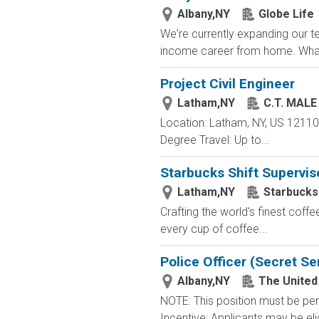
Albany,NY
Globe Life
We're currently expanding our te
income career from home. What
Project Civil Engineer
Latham,NY
C.T. MAL
Location: Latham, NY, US 12110 
Degree Travel: Up to...
Starbucks Shift Supervis
Latham,NY
Starbucks
Crafting the world's finest co
every cup of coffee...
Police Officer (Secret Se
Albany,NY
The United
NOTE: This position must be per
Incentive: Applicants may be eli