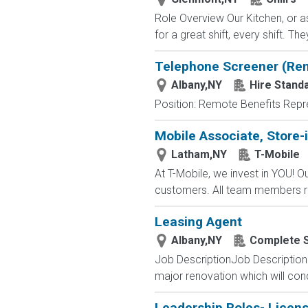
Role Overview Our Kitchen, or a
for a great shift, every shift. Th
Telephone Screener (Re
Albany,NY
Hire Standa
Position: Remote Benefits Rep
Mobile Associate, Store-i
Latham,NY
T-Mobile
At T-Mobile, we invest in YOU!
customers. All team members re
Leasing Agent
Albany,NY
Complete S
Job DescriptionJob Description 
major renovation which will conc
Leadership Roles- Licen