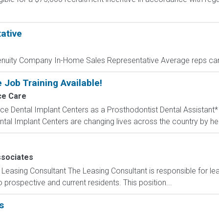
ative
enuity Company In-Home Sales Representative Average reps can
 Job Training Available!
ce Care
ce Dental Implant Centers as a Prosthodontist Dental Assistant
al Implant Centers are changing lives across the country by help
sociates
Leasing Consultant The Leasing Consultant is responsible for le
prospective and current residents. This position...
s