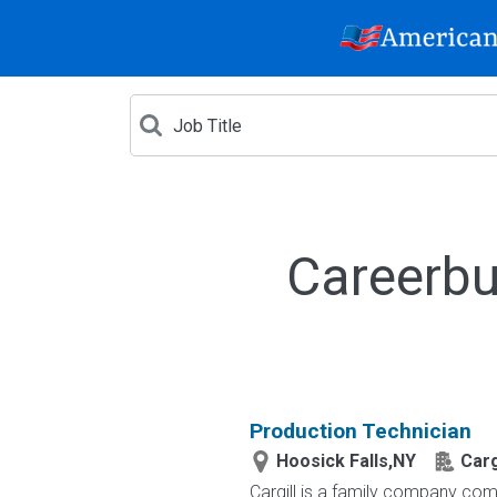
Careerbu
Production Technician
Hoosick Falls,NY
Carg
Cargill is a family company comm