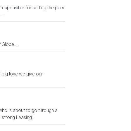
responsible for setting the pace
..
Globe...
 big love we give our
who is about to go through a
 strong Leasing...