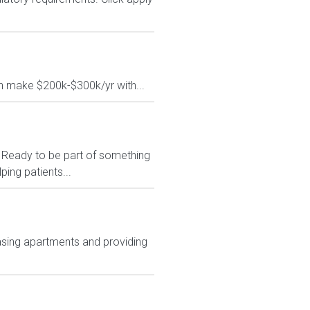
 make $200k-$300k/yr with...
* Ready to be part of something
ing patients...
asing apartments and providing