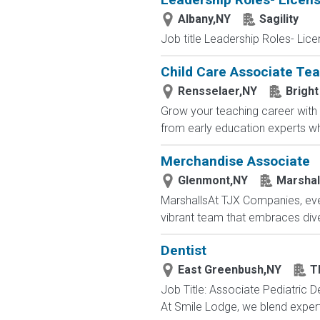
Albany,NY
Sagility
Job title Leadership Roles- Lic
Child Care Associate Te
Rensselaer,NY
Bright
Grow your teaching career with 
from early education experts wh
Merchandise Associate
Glenmont,NY
Marshal
MarshallsAt TJX Companies, ever
vibrant team that embraces divers
Dentist
East Greenbush,NY
T
Job Title: Associate Pediatric D
At Smile Lodge, we blend expert