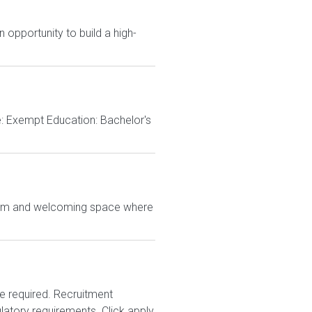
 opportunity to build a high-
e: Exempt Education: Bachelor's
 warm and welcoming space where
e required. Recruitment
latory requirements. Click apply