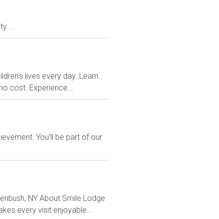
y ...
dren's lives every day. Learn
no cost. Experience...
evement. You'll be part of our
Greenbush, NY About Smile Lodge
es every visit enjoyable...