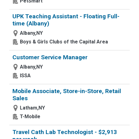
PetSmart
UPK Teaching Assistant - Floating Full-
time (Albany)
Albany,NY
Boys & Girls Clubs of the Capital Area
Customer Service Manager
Albany,NY
ISSA
Mobile Associate, Store-in-Store, Retail
Sales
Latham,NY
T-Mobile
Travel Cath Lab Technologist - $2,913