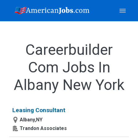
Careerbuilder
Com Jobs In
Albany New York
Leasing Consultant
Albany,NY
Trandon Associates