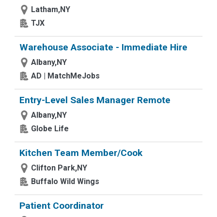
Latham,NY
TJX
Warehouse Associate - Immediate Hire
Albany,NY
AD | MatchMeJobs
Entry-Level Sales Manager Remote
Albany,NY
Globe Life
Kitchen Team Member/Cook
Clifton Park,NY
Buffalo Wild Wings
Patient Coordinator