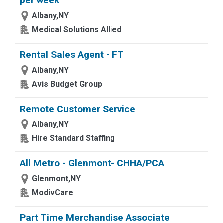
per week
Albany,NY
Medical Solutions Allied
Rental Sales Agent - FT
Albany,NY
Avis Budget Group
Remote Customer Service
Albany,NY
Hire Standard Staffing
All Metro - Glenmont- CHHA/PCA
Glenmont,NY
ModivCare
Part Time Merchandise Associate