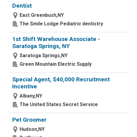
Dentist
East Greenbush,NY
The Smile Lodge Pediatric dentistry
1st Shift Warehouse Associate -
Saratoga Springs, NY
Saratoga Springs,NY
Green Mountain Electric Supply
Special Agent, $40,000 Recruitment
Incentive
Albany,NY
The United States Secret Service
Pet Groomer
Hudson,NY