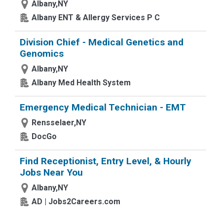
Albany,NY
Albany ENT & Allergy Services P C
Division Chief - Medical Genetics and
Genomics
Albany,NY
Albany Med Health System
Emergency Medical Technician - EMT
Rensselaer,NY
DocGo
Find Receptionist, Entry Level, & Hourly
Jobs Near You
Albany,NY
AD | Jobs2Careers.com