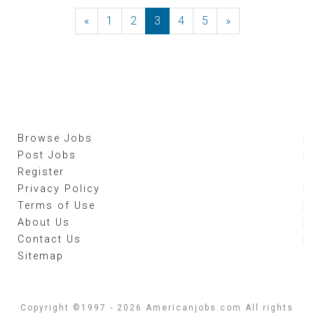
«
Previous
1
2
3
4
5
»
Next
Browse Jobs
Post Jobs
Register
Privacy Policy
Terms of Use
About Us
Contact Us
Sitemap
Copyright ©1997 - 2026 Americanjobs.com All rights