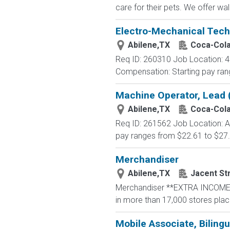
care for their pets. We offer wa
Electro-Mechanical Tech
Abilene,TX
Coca-Col
Req ID: 260310 Job Location: 48
Compensation: Starting pay rang
Machine Operator, Lead 
Abilene,TX
Coca-Col
Req ID: 261562 Job Location: A
pay ranges from $22.61 to $27.
Merchandiser
Abilene,TX
Jacent St
Merchandiser **EXTRA INCOME OP
in more than 17,000 stores placing
Mobile Associate, Bilingu