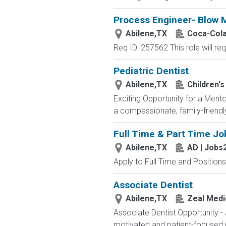
Process Engineer- Blow 
Abilene,TX
Coca-Col
Req ID: 257562 This role will req
Pediatric Dentist
Abilene,TX
Children's
Exciting Opportunity for a Mento
a compassionate, family-friendly
Full Time & Part Time Jo
Abilene,TX
AD | Jobs
Apply to Full Time and Positions
Associate Dentist
Abilene,TX
Zeal Medic
Associate Dentist Opportunity -
motivated and patient-focused Gen