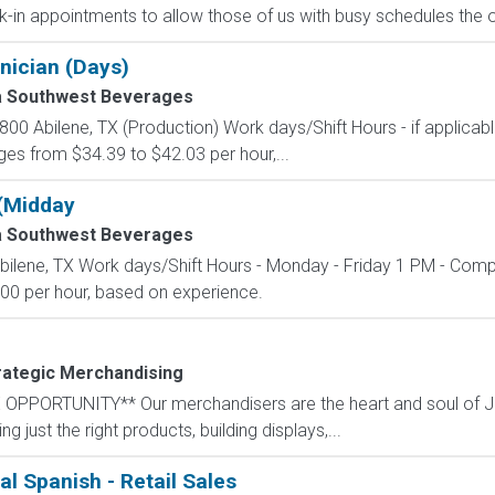
lk-in appointments to allow those of us with busy schedules the o
nician (Days)
a Southwest Beverages
00 Abilene, TX (Production) Work days/Shift Hours - if applicab
es from $34.39 to $42.03 per hour,...
(Midday
a Southwest Beverages
bilene, TX Work days/Shift Hours - Monday - Friday 1 PM - Comp
00 per hour, based on experience.
rategic Merchandising
PORTUNITY** Our merchandisers are the heart and soul of Jace
 just the right products, building displays,...
al Spanish - Retail Sales