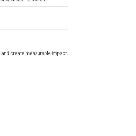
e and create measurable impact.