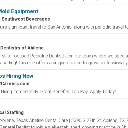
Mold Equipment
a Southwest Beverages
uire significant travel to San Antonio, along with periodic travel 
 Dentistry of Abilene
rship-Focused Pediatric Dentist! Join our team where we specializ
 setting! This role offers a unique chance to grow professionally
bs Hiring Now
2Careers.com
 Hiring Immediately. Great Benefits. Top Pay. Apply Today!
al Staffing
 Abilene, Texas Abeline Dental Care | 3390 S 27th St, Abilene, T
eral Dentist to join a well-established, growing practice in Abile