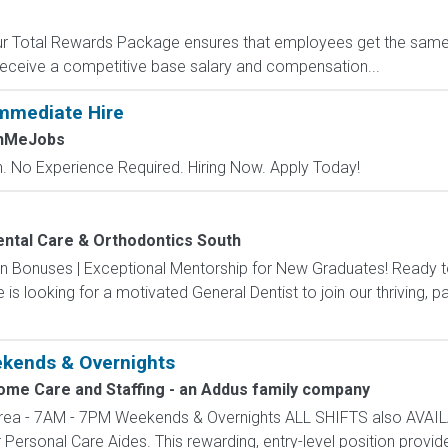
 Our Total Rewards Package ensures that employees get the same
ceive a competitive base salary and compensation...
mmediate Hire
chMeJobs
 No Experience Required. Hiring Now. Apply Today!
ental Care & Orthodontics South
 in Bonuses | Exceptional Mentorship for New Graduates! Ready t
is looking for a motivated General Dentist to join our thriving, p
ekends & Overnights
ome Care and Staffing - an Addus family company
rea - 7AM - 7PM Weekends & Overnights ALL SHIFTS also AVAI
r Personal Care Aides. This rewarding, entry-level position provides