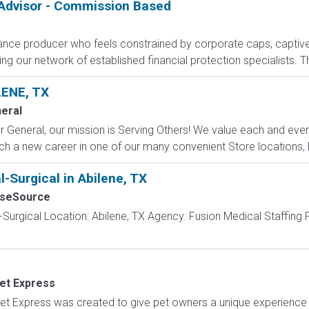
 Advisor - Commission Based
rance producer who feels constrained by corporate caps, captive 
g our network of established financial protection specialists. Th
ENE, TX
neral
 General, our mission is Serving Others! We value each and eve
h a new career in one of our many convenient Store locations, Di
-Surgical in Abilene, TX
rseSource
-Surgical Location: Abilene, TX Agency: Fusion Medical Staffing
Vet Express
t Express was created to give pet owners a unique experience w