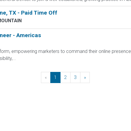
e, TX - Paid Time Off
MOUNTAIN
ineer - Americas
platform, empowering marketers to command their online presenc
ility,...
«
Previous
1
2
3
»
Next