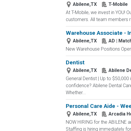
Abilene,TX
T-Mobile
At T-Mobile, we invest in YOU!
customers. All team members re
Warehouse Associate - I
Abilene,TX
AD | Mat
New Warehouse Positions Open.
Dentist
Abilene,TX
Abilene D
General Dentist | Up to $50,000
confidence? Abilene Dental Care 
Whether...
Personal Care Aide - We
Abilene,TX
Arcadia H
NOW HIRING for the ABILENE a
Staffing is hiring immediately fo