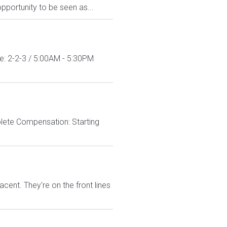
pportunity to be seen as...
le: 2-2-3 / 5:00AM - 5:30PM
lete Compensation: Starting
nt. They're on the front lines