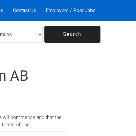
Us
Contact Us
Employers / Post Jobs
In AB
da will commence and that the
 Terms of Use. I...