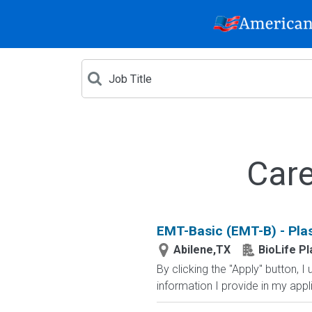
Care
EMT-Basic (EMT-B) - Pla
Abilene,TX
BioLife P
By clicking the "Apply" button,
information I provide in my appl