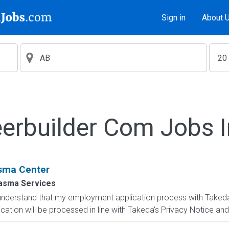
Sign in
About 
erbuilder Com Jobs 
sma Center
lasma Services
 I understand that my employment application process with Take
ication will be processed in line with Takeda's Privacy Notice and