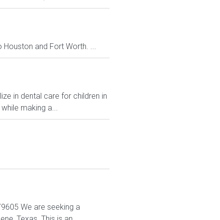
to Houston and Fort Worth. ...
e in dental care for children in
 while making a...
X 79605 We are seeking a
ne, Texas. This is an...