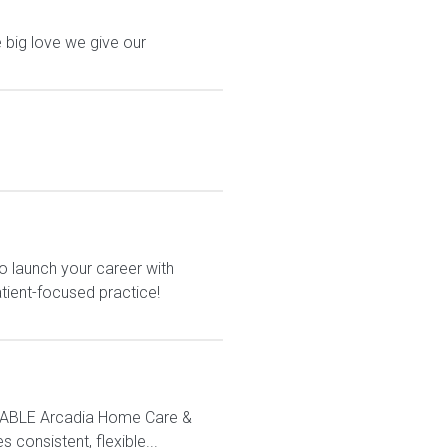
 big love we give our
o launch your career with
atient-focused practice!
LABLE Arcadia Home Care &
 consistent, flexible...