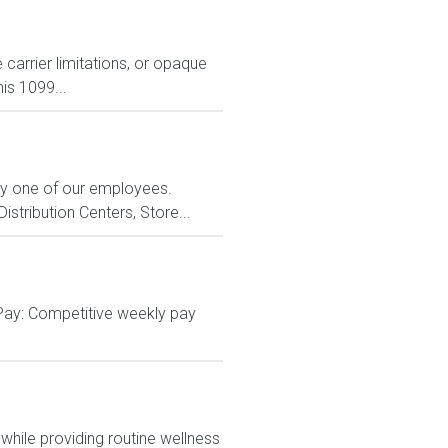
carrier limitations, or opaque
is 1099...
ry one of our employees.
stribution Centers, Store...
 Pay: Competitive weekly pay
hile providing routine wellness