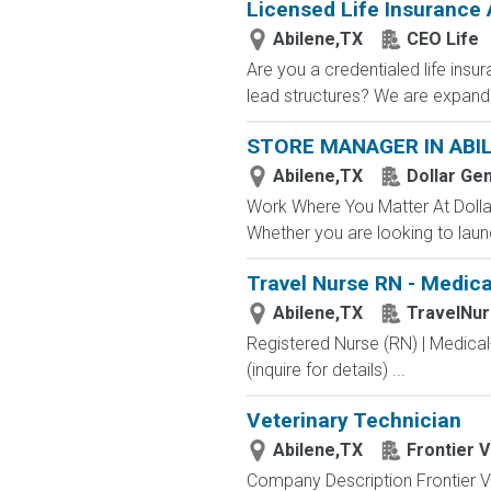
Licensed Life Insurance
Abilene,TX
CEO Life
Are you a credentialed life insu
lead structures? We are expandin
STORE MANAGER IN ABIL
Abilene,TX
Dollar Ge
Work Where You Matter At Dollar
Whether you are looking to launc
Travel Nurse RN - Medical
Abilene,TX
TravelNu
Registered Nurse (RN) | Medical
(inquire for details) ...
Veterinary Technician
Abilene,TX
Frontier 
Company Description Frontier Ve