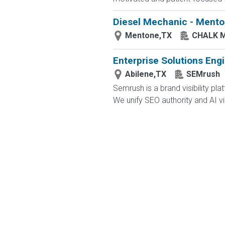
Diesel Mechanic - Menton
Mentone,TX
CHALK 
Enterprise Solutions Eng
Abilene,TX
SEMrush
Semrush is a brand visibility 
We unify SEO authority and AI visib