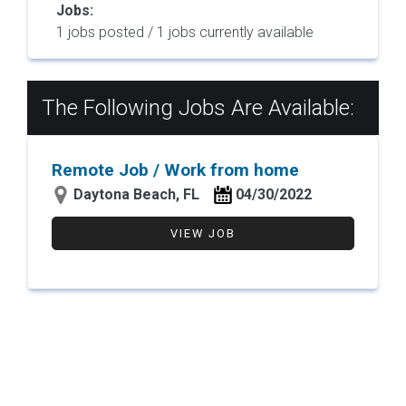
Jobs:
1 jobs posted / 1 jobs currently available
The Following Jobs Are Available:
Remote Job / Work from home
Daytona Beach, FL
04/30/2022
VIEW JOB