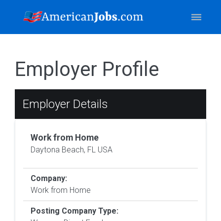
Employer Profile
Employer Details
Work from Home
Daytona Beach, FL USA
Company:
Work from Home
Posting Company Type: