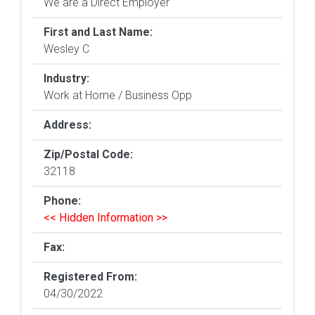
We are a Direct Employer
First and Last Name:
Wesley C
Industry:
Work at Home / Business Opp
Address:
Zip/Postal Code:
32118
Phone:
<< Hidden Information >>
Fax:
Registered From:
04/30/2022