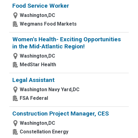
Food Service Worker
Washington,DC
Wegmans Food Markets
Women's Health- Exciting Opportunities
in the Mid-Atlantic Region!
Washington,DC
MedStar Health
Legal Assistant
Washington Navy Yard,DC
FSA Federal
Construction Project Manager, CES
Washington,DC
Constellation Energy