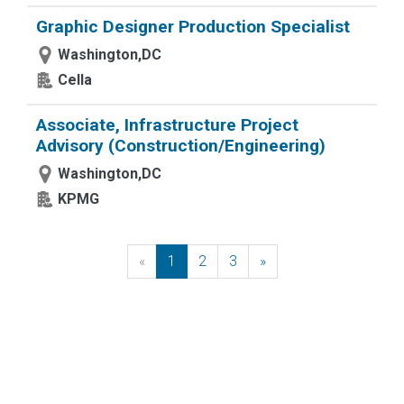
Graphic Designer Production Specialist
Washington,DC
Cella
Associate, Infrastructure Project
Advisory (Construction/Engineering)
Washington,DC
KPMG
«
Previous
1
2
3
»
Next