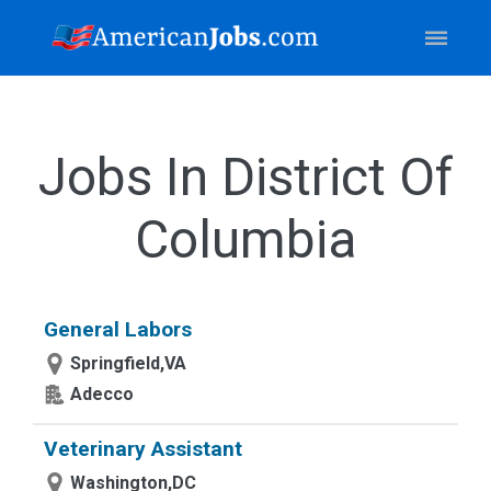
Jobs In District Of
Columbia
General Labors
Springfield,VA
Adecco
Veterinary Assistant
Washington,DC