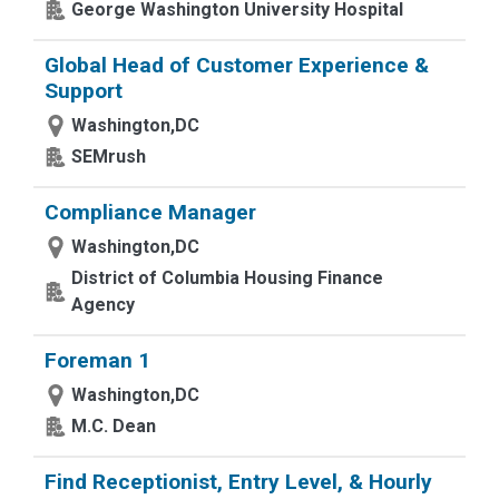
George Washington University Hospital
Global Head of Customer Experience &
Support
Washington,DC
SEMrush
Compliance Manager
Washington,DC
District of Columbia Housing Finance
Agency
Foreman 1
Washington,DC
M.C. Dean
Find Receptionist, Entry Level, & Hourly