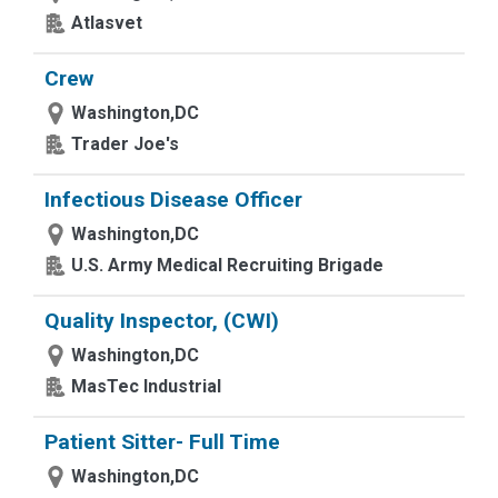
Atlasvet
Crew
Washington,DC
Trader Joe's
Infectious Disease Officer
Washington,DC
U.S. Army Medical Recruiting Brigade
Quality Inspector, (CWI)
Washington,DC
MasTec Industrial
Patient Sitter- Full Time
Washington,DC