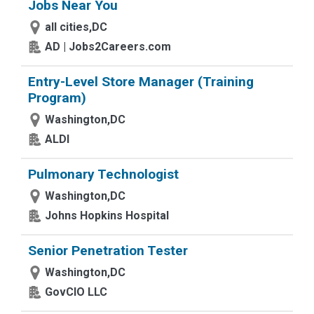
Jobs Near You
all cities,DC
AD | Jobs2Careers.com
Entry-Level Store Manager (Training
Program)
Washington,DC
ALDI
Pulmonary Technologist
Washington,DC
Johns Hopkins Hospital
Senior Penetration Tester
Washington,DC
GovCIO LLC