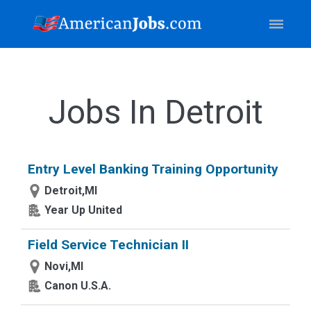
Jobs In Detroit
Entry Level Banking Training Opportunity
Detroit,MI
Year Up United
Field Service Technician II
Novi,MI
Canon U.S.A.