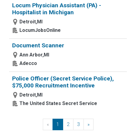
Locum Physician Assistant (PA) -
Hospitalist in Michigan
Detroit,MI
LocumJobsOnline
Document Scanner
Ann Arbor,MI
Adecco
Police Officer (Secret Service Police),
$75,000 Recruitment Incentive
Detroit,MI
The United States Secret Service
«
Previous
1
2
3
»
Next