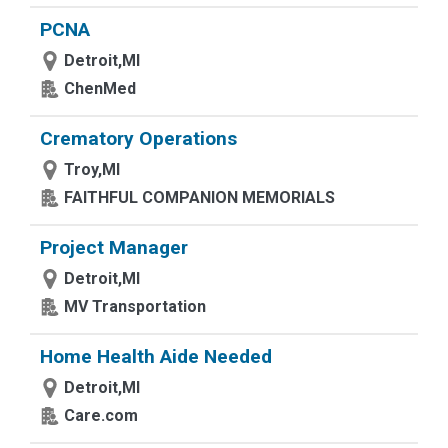
PCNA
Detroit,MI
ChenMed
Crematory Operations
Troy,MI
FAITHFUL COMPANION MEMORIALS
Project Manager
Detroit,MI
MV Transportation
Home Health Aide Needed
Detroit,MI
Care.com