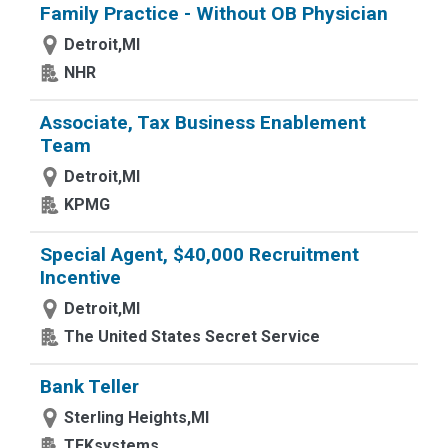
Family Practice - Without OB Physician
Detroit,MI
NHR
Associate, Tax Business Enablement
Team
Detroit,MI
KPMG
Special Agent, $40,000 Recruitment
Incentive
Detroit,MI
The United States Secret Service
Bank Teller
Sterling Heights,MI
TEKsystems