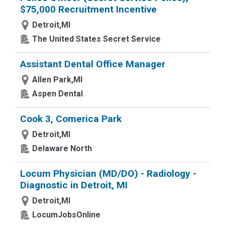
$75,000 Recruitment Incentive
Detroit,MI
The United States Secret Service
Assistant Dental Office Manager
Allen Park,MI
Aspen Dental
Cook 3, Comerica Park
Detroit,MI
Delaware North
Locum Physician (MD/DO) - Radiology -
Diagnostic in Detroit, MI
Detroit,MI
LocumJobsOnline