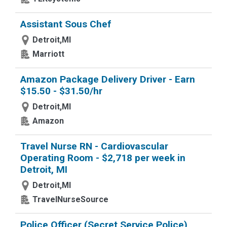
Assistant Sous Chef
Detroit,MI
Marriott
Amazon Package Delivery Driver - Earn
$15.50 - $31.50/hr
Detroit,MI
Amazon
Travel Nurse RN - Cardiovascular
Operating Room - $2,718 per week in
Detroit, MI
Detroit,MI
TravelNurseSource
Police Officer (Secret Service Police),