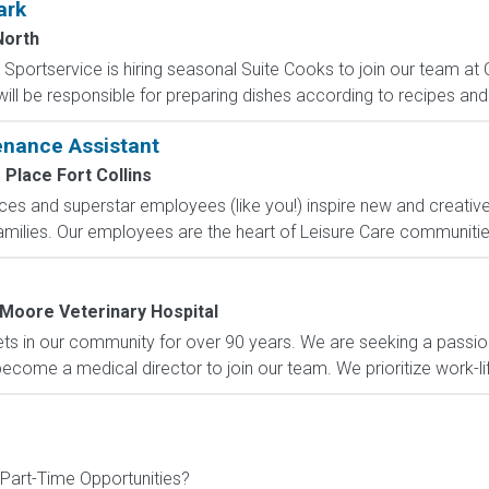
ark
North
Sportservice is hiring seasonal Suite Cooks to join our team at 
ill be responsible for preparing dishes according to recipes and 
enance Assistant
Place Fort Collins
ices and superstar employees (like you!) inspire new and creati
families. Our employees are the heart of Leisure Care communitie
Moore Veterinary Hospital
ets in our community for over 90 years. We are seeking a passio
become a medical director to join our team. We prioritize work-lif
 Part-Time Opportunities?