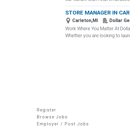
STORE MANAGER IN CAR
Carleton,MI
Dollar Ge
Work Where You Matter At Dollar
Whether you are looking to launc
Register
Browse Jobs
Employer / Post Jobs