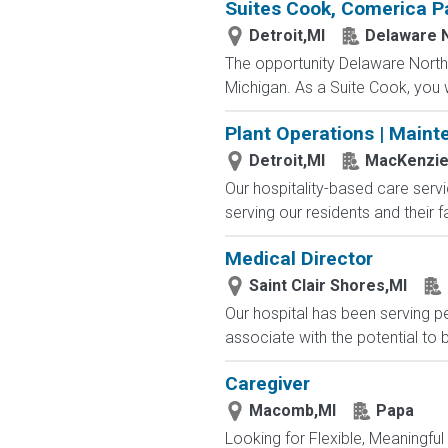
Suites Cook, Comerica P
Detroit,MI
Delaware 
The opportunity Delaware North 
Michigan. As a Suite Cook, you w
Plant Operations | Maint
Detroit,MI
MacKenzie 
Our hospitality-based care serv
serving our residents and their 
Medical Director
Saint Clair Shores,MI
Our hospital has been serving p
associate with the potential to 
Caregiver
Macomb,MI
Papa
Looking for Flexible, Meaningful