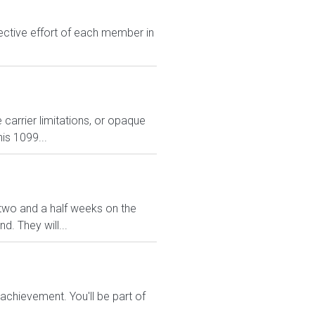
lective effort of each member in
carrier limitations, or opaque
is 1099...
ve two and a half weeks on the
. They will...
chievement. You'll be part of