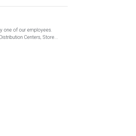
ry one of our employees.
stribution Centers, Store...