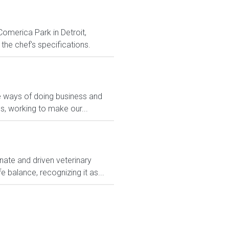
Comerica Park in Detroit,
the chef's specifications.
ve ways of doing business and
s, working to make our...
nate and driven veterinary
e balance, recognizing it as...