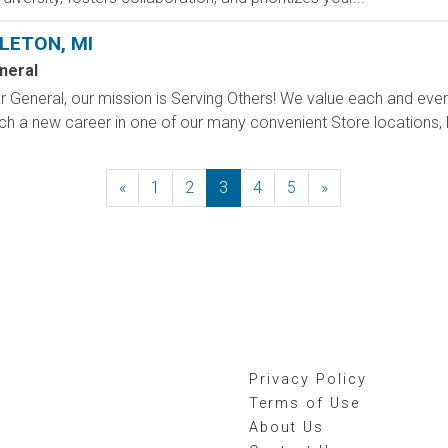
LETON, MI
neral
 General, our mission is Serving Others! We value each and eve
h a new career in one of our many convenient Store locations, Di
«
Previous
1
2
3
4
5
»
Next
Privacy Policy
Terms of Use
About Us