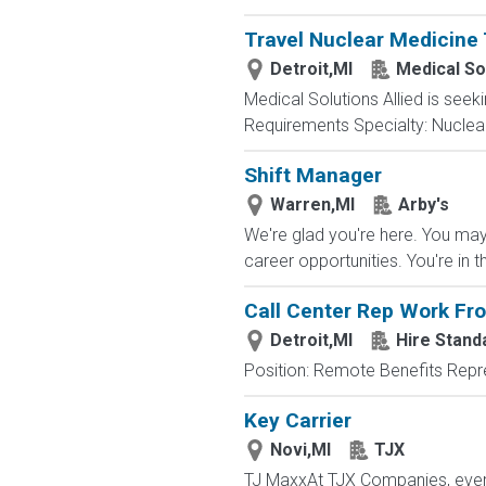
Travel Nuclear Medicine 
Detroit,MI
Medical Sol
Medical Solutions Allied is seeki
Requirements Specialty: Nuclear 
Shift Manager
Warren,MI
Arby's
We're glad you're here. You may 
career opportunities. You're in t
Call Center Rep Work F
Detroit,MI
Hire Standa
Position: Remote Benefits Rep
Key Carrier
Novi,MI
TJX
TJ MaxxAt TJX Companies, every 