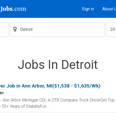
Sign in
About 
Jobs In Detroit
ver Job in Ann Arbor, MI($1,538 - $1,635/Wk)
ler
b - Ann Arbor, Michigan CDL-A OTR Company Truck DriverGet Top 
55+ Years of StabilityFor...