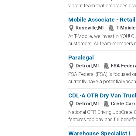
vibrant team that embraces diver
Mobile Associate - Retail
Roseville,MI
T-Mobile
At T-Mobile, we invest in YOU!
customers. All team members re
Paralegal
Detroit,MI
FSA Feder
FSA Federal (FSA) is focused o
currently have a potential vacanc
CDL-A OTR Dry Van Truck 
Detroit,MI
Crete Carr
National OTR Driving JobCrete Car
features top pay and full benefi
Warehouse Specialist I