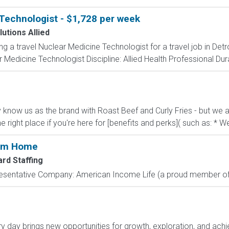
Technologist - $1,728 per week
utions Allied
ng a travel Nuclear Medicine Technologist for a travel job in Detr
Medicine Technologist Discipline: Allied Health Professional Dur
know us as the brand with Roast Beef and Curly Fries - but we ar
he right place if you're here for [benefits and perks]( such as: * We
rom Home
rd Staffing
resentative Company: American Income Life (a proud member of 
day brings new opportunities for growth, exploration, and achie