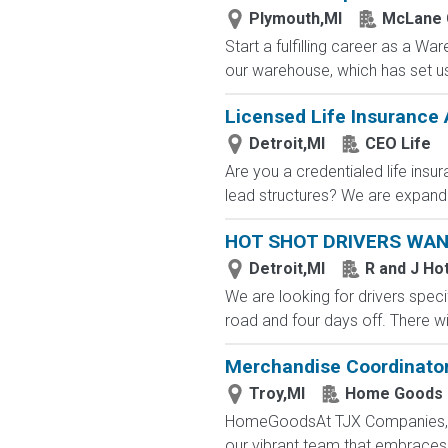
Plymouth,MI
McLane
Start a fulfilling career as a W
our warehouse, which has set us 
Licensed Life Insurance
Detroit,MI
CEO Life
Are you a credentialed life insu
lead structures? We are expandin
HOT SHOT DRIVERS WA
Detroit,MI
R and J Ho
We are looking for drivers specif
road and four days off. There wi
Merchandise Coordinato
Troy,MI
Home Goods
HomeGoodsAt TJX Companies, eve
our vibrant team that embraces di