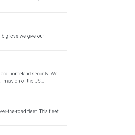
 big love we give our
t and homeland security. We
ll mission of the US...
ver-the-road fleet. This fleet