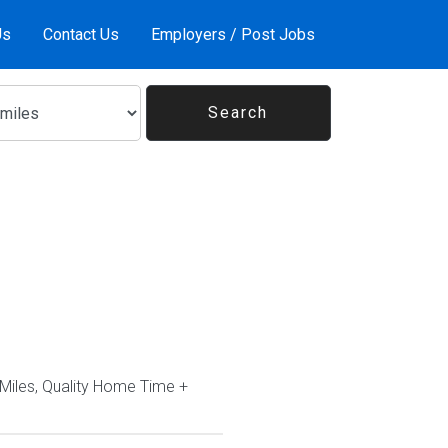
Us
Contact Us
Employers / Post Jobs
Miles, Quality Home Time +