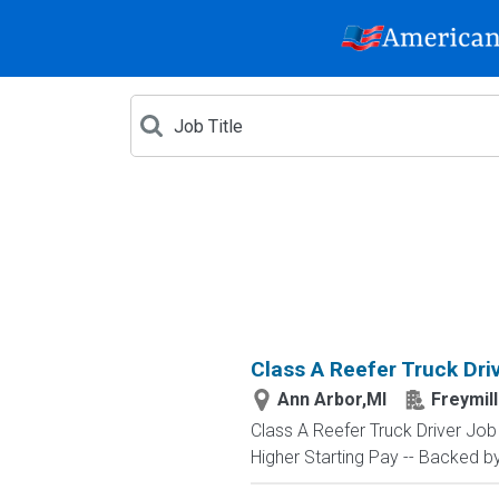
Class A Reefer Truck Dri
Ann Arbor,MI
Freymil
Class A Reefer Truck Driver Jo
Higher Starting Pay -- Backed by 