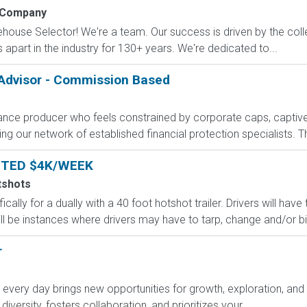
 Company
arehouse Selector! We're a team. Our success is driven by the col
apart in the industry for 130+ years. We're dedicated to...
 Advisor - Commission Based
rance producer who feels constrained by corporate caps, captive 
g our network of established financial protection specialists. Th
NTED $4K/WEEK
tshots
ically for a dually with a 40 foot hotshot trailer. Drivers will ha
ll be instances where drivers may have to tarp, change and/or bind
r
ry day brings new opportunities for growth, exploration, and a
versity, fosters collaboration, and prioritizes your...