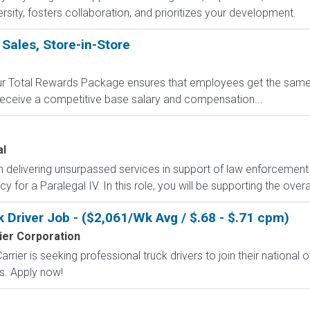
sity, fosters collaboration, and prioritizes your development.
 Sales, Store-in-Store
 Our Total Rewards Package ensures that employees get the same
ceive a competitive base salary and compensation...
al
n delivering unsurpassed services in support of law enforcemen
y for a Paralegal IV. In this role, you will be supporting the overa
Driver Job - ($2,061/Wk Avg / $.68 - $.71 cpm)
ier Corporation
rier is seeking professional truck drivers to join their national o
ts. Apply now!