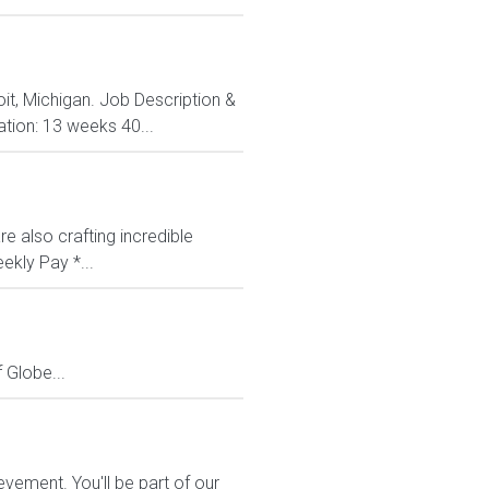
oit, Michigan. Job Description &
ation: 13 weeks 40...
e also crafting incredible
ekly Pay *...
Globe...
vement. You'll be part of our