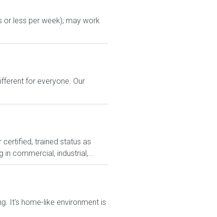
s or less per week); may work
ferent for everyone. Our
ertified, trained status as
in commercial, industrial,...
g. It's home-like environment is