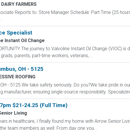
 DAIRY FARMERS
ssociate Reports to: Store Manager Schedule: Part Time (25 hour
.
ce Specialist
ne Instant Oil Change
NITY The journey to Valvoline Instant Oil Change (VIOC) is dif
rads, parents, part-time workers, veterans,...
lumbus, OH - 5125
SSIVE ROOFING
H - 5125 We take safety seriously. Do you?We take pride in our c
 manufacturer, ensuring single-source responsibility. Specializing 
7pm $21-24.25 (Full Time)
enior Living
ars in healthcare, I finally found my home with Arrow Senior Livin
for the team members as well. From day one you...