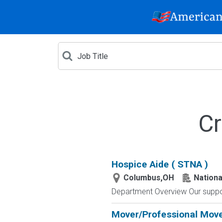
Cr
Hospice Aide ( STNA )
Columbus,OH
Nationa
Department Overview Our suppor
Mover/Professional Mov