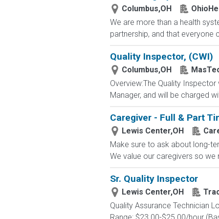
Columbus,OH
OhioHe
We are more than a health syste
partnership, and that everyone 
Quality Inspector, (CWI)
Columbus,OH
MasTec 
Overview:The Quality Inspector wi
Manager, and will be charged wit
Caregiver - Full & Part 
Lewis Center,OH
Car
Make sure to ask about long-term
We value our caregivers so we m
Sr. Quality Inspector
Lewis Center,OH
Tra
Quality Assurance Technician Lo
Range: $23.00-$25.00/hour (Base