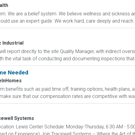
alth
m. We are a belief system. We believe wellness and sickness are
could use an expert guide. We work hard, care deeply and reach..
Industrial
ll report directly to the site Quality Manager, with indirect oversi
h the vital task of conducting and documenting inspections that.
Time Needed
eInHomes
 benefits such as paid time off, training options, health plans, 
ake sure that our compensation rates are competitive with wage
cewell Systems
cation: Lewis Center Schedule: Monday-Thursday, 6:30 AM - 5:00
d on Experience) Join Tracewell Systems -- Where the Art of th