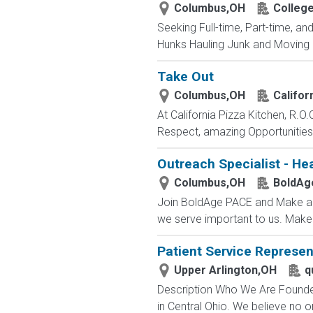
Columbus,OH
Colleg
Seeking Full-time, Part-time, a
Hunks Hauling Junk and Moving i
Take Out
Columbus,OH
Califor
At California Pizza Kitchen, R.O.
Respect, amazing Opportunities,
Outreach Specialist - He
Columbus,OH
BoldAg
Join BoldAge PACE and Make a D
we serve important to us. Make a
Patient Service Represen
Upper Arlington,OH
q
Description Who We Are Founded
in Central Ohio. We believe no 