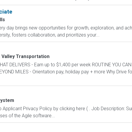
ciate
lls
y day brings new opportunities for growth, exploration, and achi
ity, fosters collaboration, and prioritizes your...
 Valley Transportation
Y THAT DELIVERS - Earn up to $1,400 per week ROUTINE YOU CAN
D MILES - Orientation pay, holiday pay + more Why Drive for 
System
Applicant Privacy Policy by clicking here ( . Job Description: 
ses of the Agile software...
e