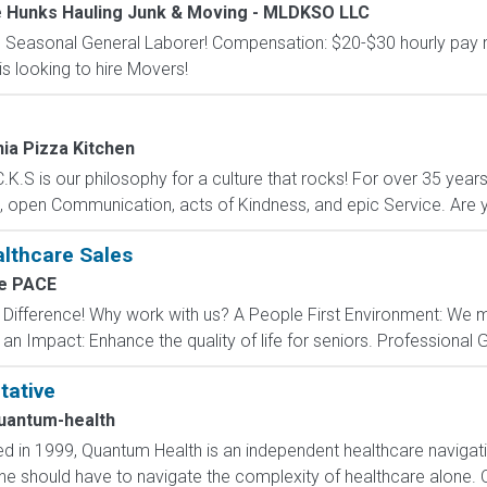
e Hunks Hauling Junk & Moving - MLDKSO LLC
nd Seasonal General Laborer! Compensation: $20-$30 hourly pay ra
s looking to hire Movers!
nia Pizza Kitchen
C.K.S is our philosophy for a culture that rocks! For over 35 years
 open Communication, acts of Kindness, and epic Service. Are yo
althcare Sales
e PACE
ifference! Why work with us? A People First Environment: We m
n Impact: Enhance the quality of life for seniors. Professional G
tative
uantum-health
 in 1999, Quantum Health is an independent healthcare navigat
one should have to navigate the complexity of healthcare alone. 