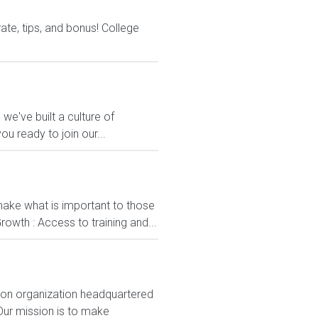
te, tips, and bonus! College
 we've built a culture of
u ready to join our...
ake what is important to those
rowth : Access to training and...
ion organization headquartered
Our mission is to make