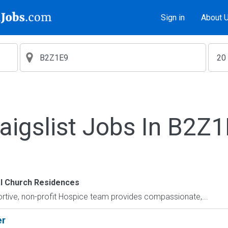
Sign in
About 
aigslist Jobs In B2Z
l Church Residences
tive, non-profit Hospice team provides compassionate,...
er