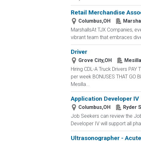
Retail Merchandise Asso
Columbus,OH
Marsha
MarshallsAt TJX Companies, ever
vibrant team that embraces divers
Driver
Grove City,OH
Mesilla
Hiring CDL-A Truck Drivers PA
per week BONUSES THAT GO BEYON
Mesilla...
Application Developer IV
Columbus,OH
Ryder 
Job Seekers can review the Job 
Developer IV will support all pha
Ultrasonographer - Acut