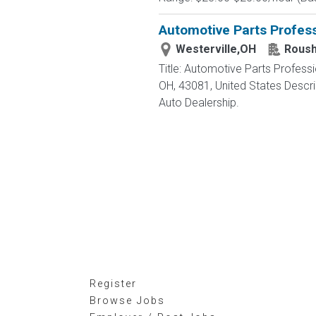
Automotive Parts Profess
Westerville,OH
Roush
Title: Automotive Parts Profes
OH, 43081, United States Des
Auto Dealership.
Register
Browse Jobs