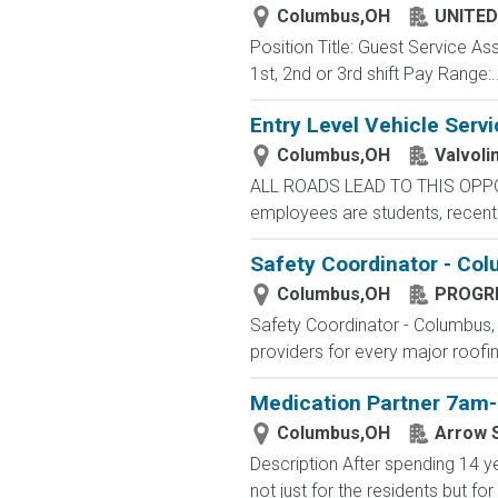
Columbus,OH
UNITED
Position Title: Guest Service A
1st, 2nd or 3rd shift Pay Range:..
Entry Level Vehicle Servi
Columbus,OH
Valvoli
ALL ROADS LEAD TO THIS OPPORTU
employees are students, recent g
Safety Coordinator - Co
Columbus,OH
PROGRE
Safety Coordinator - Columbus, O
providers for every major roofing
Medication Partner 7am-
Columbus,OH
Arrow S
Description After spending 14 ye
not just for the residents but 