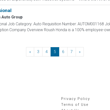
ional
 Auto Group
sional Job Category: Auto Requisition Number: AUTOM001168 Job 
cription Company Overview Roush Honda is a 100% employee-o
«
Previous
3
4
5
6
7
»
Next
Privacy Policy
Terms of Use