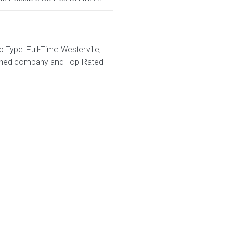
Type: Full-Time Westerville,
wned company and Top-Rated