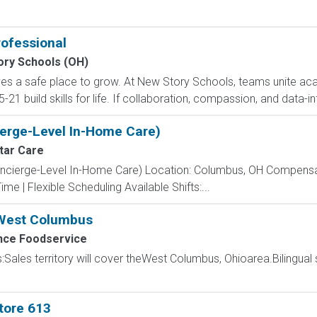
rofessional
ory Schools (OH)
ves a safe place to grow. At New Story Schools, teams unite ac
21 build skills for life. If collaboration, compassion, and data-in
erge-Level In-Home Care)
tar Care
oncierge-Level In-Home Care) Location: Columbus, OH Compensati
ime | Flexible Scheduling Available Shifts:...
 West Columbus
ce Foodservice
s:Sales territory will cover theWest Columbus, Ohioarea.Bilingual 
tore 613