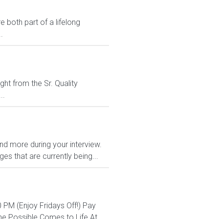
 both part of a lifelong
.
ght from the Sr. Quality
..
and more during your interview.
s that are currently being...
 PM (Enjoy Fridays Off!) Pay
e Possible Comes to Life At...