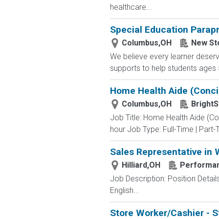
healthcare...
Special Education Parap
Columbus,OH
New St
We believe every learner deser
supports to help students ages 5-
Home Health Aide (Conci
Columbus,OH
BrightS
Job Title: Home Health Aide (C
hour Job Type: Full-Time | Part-T
Sales Representative in
Hilliard,OH
Performan
Job Description: Position Detail
English...
Store Worker/Cashier - S