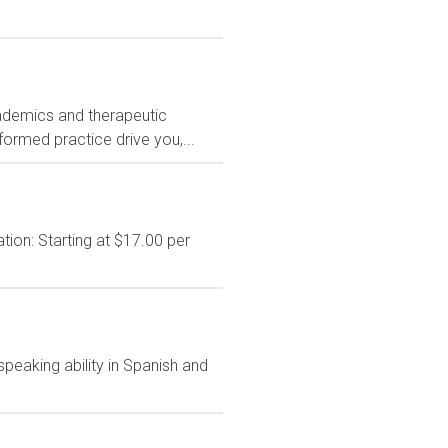
ademics and therapeutic
formed practice drive you,...
on: Starting at $17.00 per
speaking ability in Spanish and