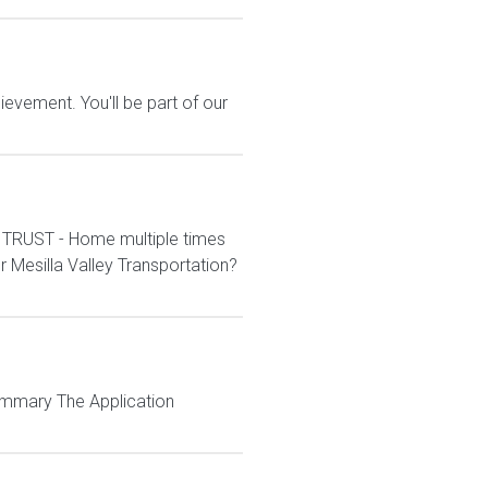
evement. You'll be part of our
 TRUST - Home multiple times
Mesilla Valley Transportation?
Summary The Application