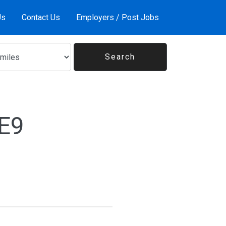
Us
Contact Us
Employers / Post Jobs
1E9