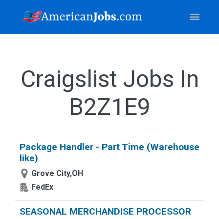
Craigslist Jobs In
B2Z1E9
Package Handler - Part Time (Warehouse
like)
Grove City,OH
FedEx
SEASONAL MERCHANDISE PROCESSOR