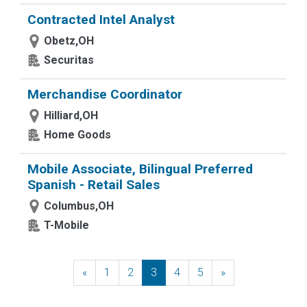
Contracted Intel Analyst
Obetz,OH
Securitas
Merchandise Coordinator
Hilliard,OH
Home Goods
Mobile Associate, Bilingual Preferred
Spanish - Retail Sales
Columbus,OH
T-Mobile
«
Previous
1
2
3
4
5
»
Next