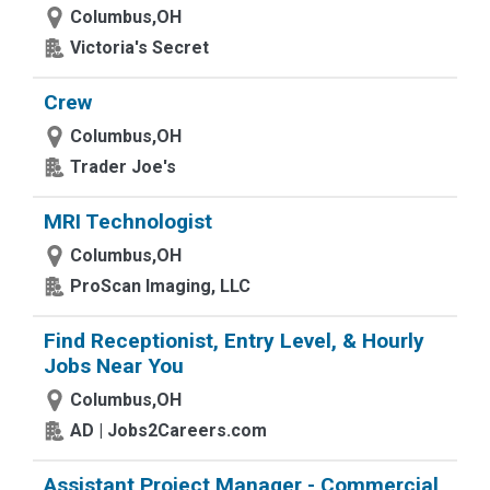
Columbus,OH
Victoria's Secret
Crew
Columbus,OH
Trader Joe's
MRI Technologist
Columbus,OH
ProScan Imaging, LLC
Find Receptionist, Entry Level, & Hourly
Jobs Near You
Columbus,OH
AD | Jobs2Careers.com
Assistant Project Manager - Commercial