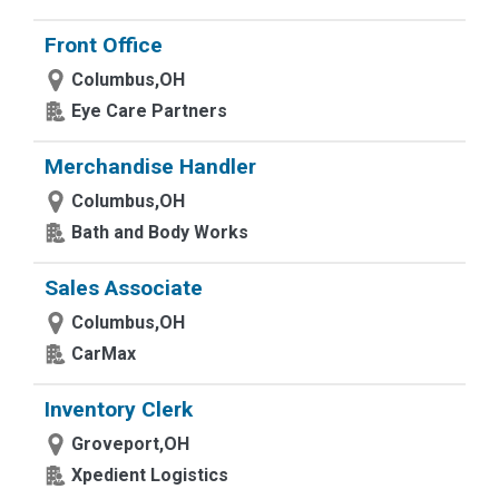
Front Office
Columbus,OH
Eye Care Partners
Merchandise Handler
Columbus,OH
Bath and Body Works
Sales Associate
Columbus,OH
CarMax
Inventory Clerk
Groveport,OH
Xpedient Logistics