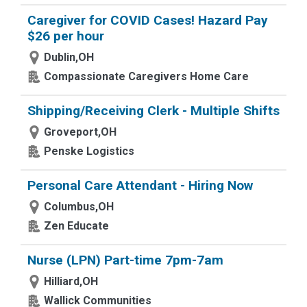
Caregiver for COVID Cases! Hazard Pay
$26 per hour
Dublin,OH
Compassionate Caregivers Home Care
Shipping/Receiving Clerk - Multiple Shifts
Groveport,OH
Penske Logistics
Personal Care Attendant - Hiring Now
Columbus,OH
Zen Educate
Nurse (LPN) Part-time 7pm-7am
Hilliard,OH
Wallick Communities