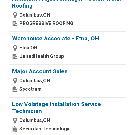
Roofing
Columbus,OH
PROGRESSIVE ROOFING
Warehouse Associate - Etna, OH
Etna,OH
UnitedHealth Group
Major Account Sales
Columbus,OH
Spectrum
Low Volatage Installation Service
Technician
Columbus,OH
Securitas Technology