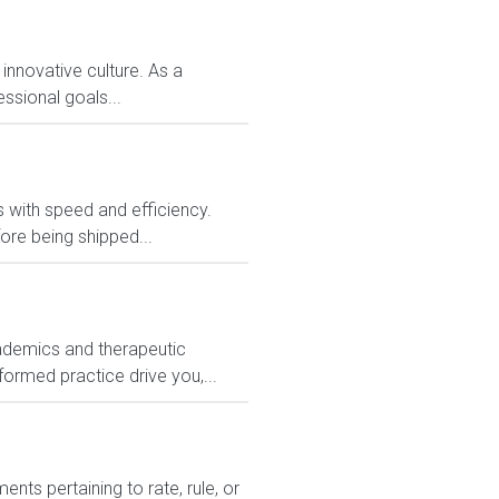
 innovative culture. As a
ssional goals...
rs with speed and efficiency.
ore being shipped...
ademics and therapeutic
formed practice drive you,...
ts pertaining to rate, rule, or