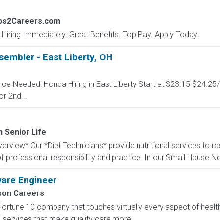
obs2Careers.com
 Hiring Immediately. Great Benefits. Top Pay. Apply Today!
embler - East Liberty, OH
ence Needed! Honda Hiring in East Liberty Start at $23.15-$24.25
or 2nd...
n Senior Life
rview* Our *Diet Technicians* provide nutritional services to re
f professional responsibility and practice. In our Small House N
ware Engineer
on Careers
Fortune 10 company that touches virtually every aspect of heal
nd services that make quality care more...