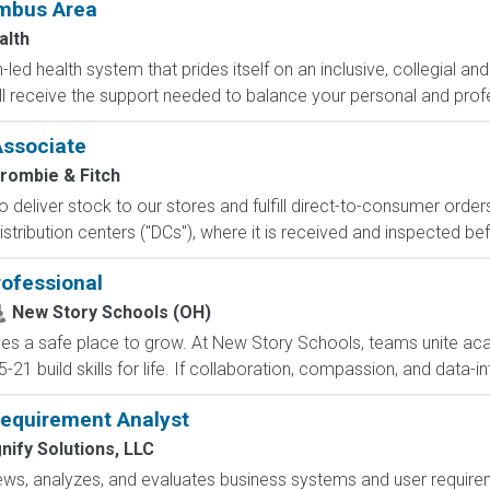
umbus Area
alth
led health system that prides itself on an inclusive, collegial and
ll receive the support needed to balance your personal and profe
Associate
rombie & Fitch
 to deliver stock to our stores and fulfill direct-to-consumer orde
stribution centers ("DCs"), where it is received and inspected bef
rofessional
New Story Schools (OH)
ves a safe place to grow. At New Story Schools, teams unite ac
21 build skills for life. If collaboration, compassion, and data-in
Requirement Analyst
nify Solutions, LLC
s, analyzes, and evaluates business systems and user requiremen