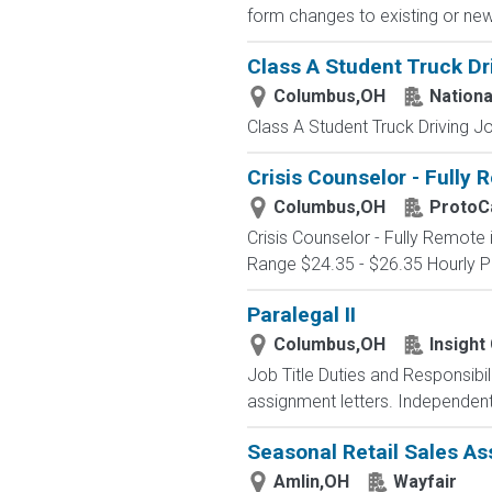
form changes to existing or new li
Class A Student Truck Dr
Columbus,OH
Nationa
Class A Student Truck Driving 
Crisis Counselor - Fully
Columbus,OH
ProtoCa
Crisis Counselor - Fully Remot
Range $24.35 - $26.35 Hourly Po
Paralegal II
Columbus,OH
Insight
Job Title Duties and Responsibi
assignment letters. Independent
Seasonal Retail Sales As
Amlin,OH
Wayfair