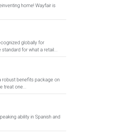
reinventing home! Wayfair is
ecognized globally for
 standard for what a retail...
 a robust benefits package on
 treat one...
peaking ability in Spanish and