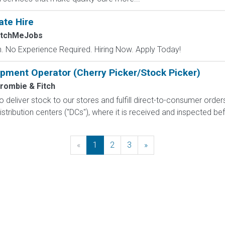
ate Hire
atchMeJobs
 No Experience Required. Hiring Now. Apply Today!
uipment Operator (Cherry Picker/Stock Picker)
rombie & Fitch
 to deliver stock to our stores and fulfill direct-to-consumer orde
stribution centers ("DCs"), where it is received and inspected bef
«
Previous
1
2
3
»
Next