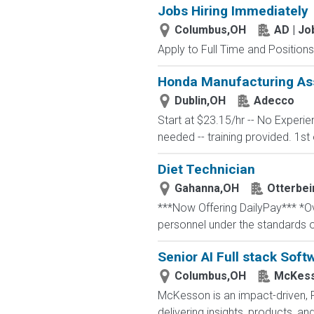
Jobs Hiring Immediately
Columbus,OH
AD | J
Apply to Full Time and Positions
Honda Manufacturing Ass
Dublin,OH
Adecco
Start at $23.15/hr -- No Experi
needed -- training provided. 1st 
Diet Technician
Gahanna,OH
Otterbei
***Now Offering DailyPay*** *Ove
personnel under the standards o
Senior AI Full stack Soft
Columbus,OH
McKess
McKesson is an impact-driven, 
delivering insights, products, a