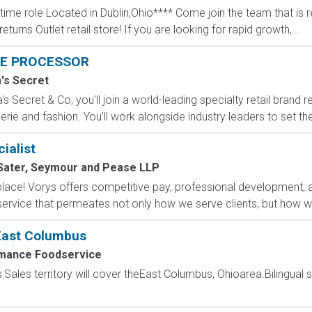
 time role Located in Dublin,Ohio**** Come join the team that is 
eturns Outlet retail store! If you are looking for rapid growth,...
E PROCESSOR
a's Secret
s Secret & Co, you'll join a world-leading specialty retail brand r
erie and fashion. You'll work alongside industry leaders to set the
ialist
Sater, Seymour and Pease LLP
l place! Vorys offers competitive pay, professional development,
 service that permeates not only how we serve clients, but how we
 East Columbus
mance Foodservice
s:Sales territory will cover theEast Columbus, Ohioarea.Bilingual s