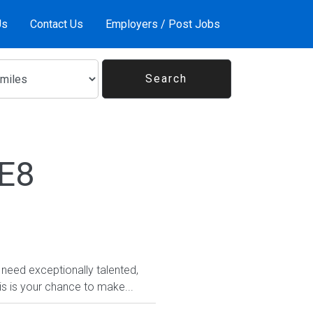
Us
Contact Us
Employers / Post Jobs
1E8
need exceptionally talented,
his is your chance to make...