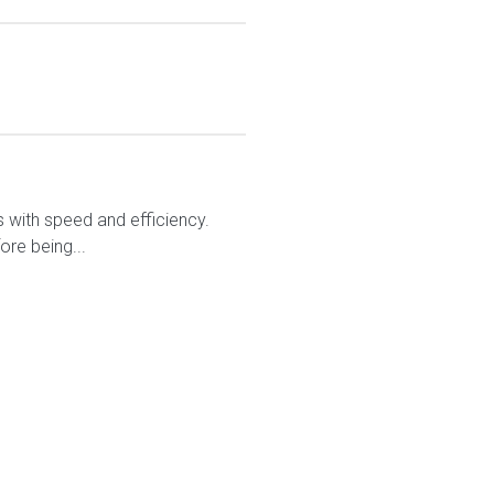
rs with speed and efficiency.
ore being...