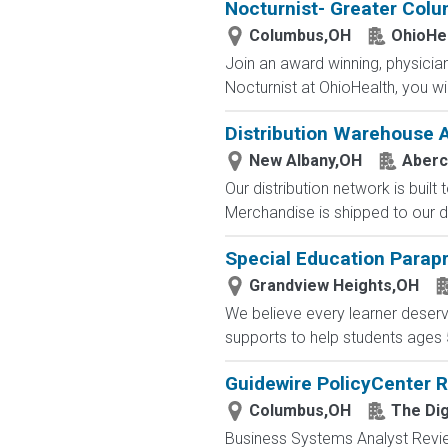
Nocturnist- Greater Col
Columbus,OH
OhioHe
Join an award winning, physician-
Nocturnist at OhioHealth, you wi
Distribution Warehouse 
New Albany,OH
Aberc
Our distribution network is built
Merchandise is shipped to our di
Special Education Parap
Grandview Heights,OH
We believe every learner deser
supports to help students ages 5-
Guidewire PolicyCenter 
Columbus,OH
The Dig
Business Systems Analyst Review