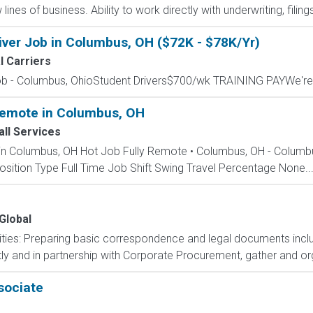
nes of business. Ability to work directly with underwriting, filings
iver Job in Columbus, OH ($72K - $78K/Yr)
l Carriers
Job - Columbus, OhioStudent Drivers$700/wk TRAINING PAYWe're 
 Remote in Columbus, OH
ll Services
e in Columbus, OH Hot Job Fully Remote • Columbus, OH - Colum
sition Type Full Time Job Shift Swing Travel Percentage None..
 Global
lities: Preparing basic correspondence and legal documents incl
ly and in partnership with Corporate Procurement, gather and or
sociate