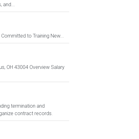
, and...
Committed to Training New...
bus, OH 43004 Overview Salary
.
uding termination and
ganize contract records.