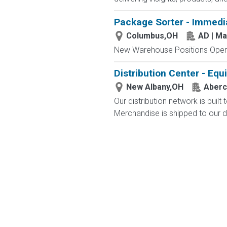
Package Sorter - Immedi
Columbus,OH
AD | M
New Warehouse Positions Open.
Distribution Center - Eq
New Albany,OH
Aberc
Our distribution network is built
Merchandise is shipped to our di