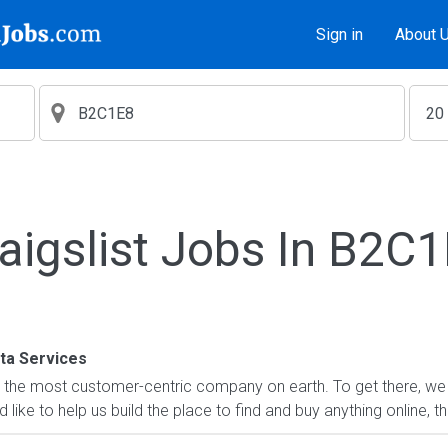
Sign in
About 
aigslist Jobs In B2C
a Services
 the most customer-centric company on earth. To get there, we 
'd like to help us build the place to find and buy anything online, t