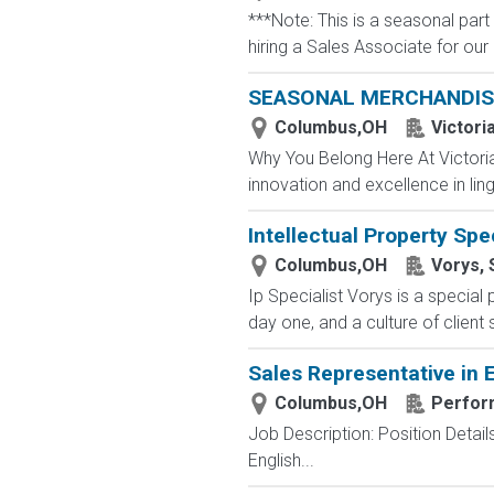
***Note: This is a seasonal part
hiring a Sales Associate for our r
SEASONAL MERCHANDIS
Columbus,OH
Victori
Why You Belong Here At Victoria'
innovation and excellence in ling
Intellectual Property Spec
Columbus,OH
Vorys, 
Ip Specialist Vorys is a specia
day one, and a culture of client
Sales Representative in
Columbus,OH
Perfor
Job Description: Position Detail
English...