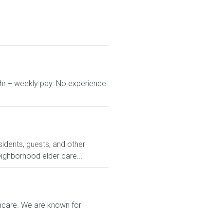
/hr + weekly pay. No experience
sidents, guests, and other
eighborhood elder care...
thcare. We are known for