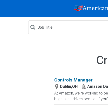
Cr
Controls Manager
Dublin,OH
Amazon Dat
At Amazon, we're working to be
bright, and driven people. If you