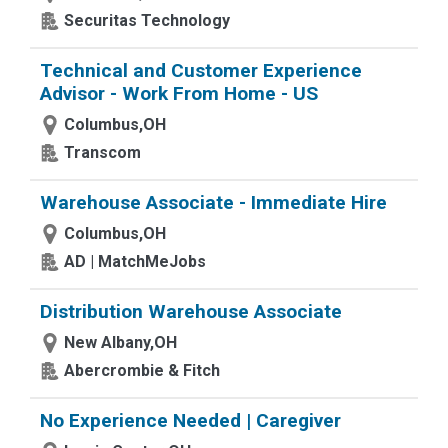
Securitas Technology
Technical and Customer Experience
Advisor - Work From Home - US
Columbus,OH
Transcom
Warehouse Associate - Immediate Hire
Columbus,OH
AD | MatchMeJobs
Distribution Warehouse Associate
New Albany,OH
Abercrombie & Fitch
No Experience Needed | Caregiver