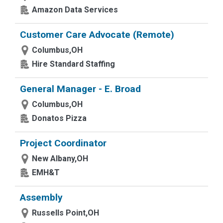
Amazon Data Services
Customer Care Advocate (Remote)
Columbus,OH
Hire Standard Staffing
General Manager - E. Broad
Columbus,OH
Donatos Pizza
Project Coordinator
New Albany,OH
EMH&T
Assembly
Russells Point,OH