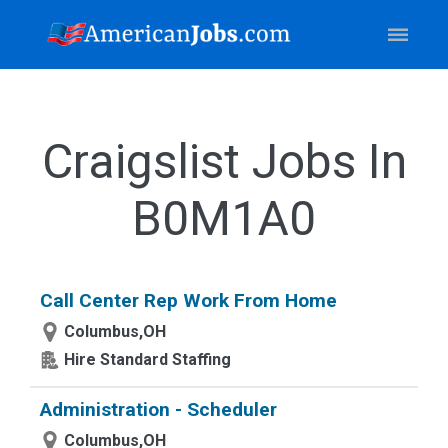
Craigslist Jobs In
B0M1A0
Call Center Rep Work From Home
Columbus,OH
Hire Standard Staffing
Administration - Scheduler
Columbus,OH