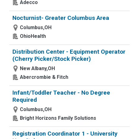
Adecco
Nocturnist- Greater Columbus Area
Columbus,OH
OhioHealth
Distribution Center - Equipment Operator
(Cherry Picker/Stock Picker)
New Albany,OH
Abercrombie & Fitch
Infant/Toddler Teacher - No Degree
Required
Columbus,OH
Bright Horizons Family Solutions
Registration Coordinator 1 - University