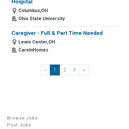
Hospital
Columbus,OH
Ohio State University
Caregiver - Full & Part Time Needed
Lewis Center,OH
CareInHomes
«
Previous
1
2
3
»
Next
Browse Jobs
Post Jobs