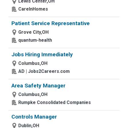
Lewis Center,OH
CareInHomes
Patient Service Representative
Grove City,OH
quantum-health
Jobs Hiring Immediately
Columbus,OH
AD | Jobs2Careers.com
Area Safety Manager
Columbus,OH
Rumpke Consolidated Companies
Controls Manager
Dublin,OH