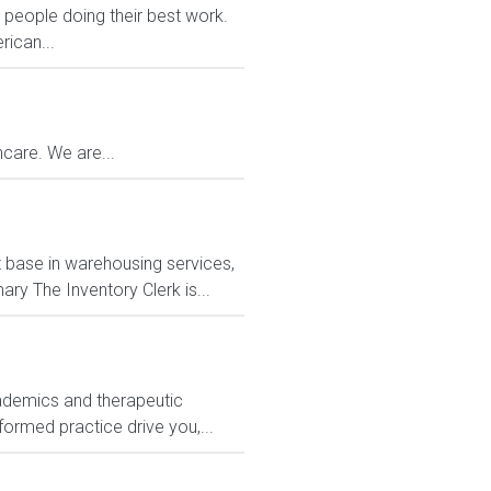
eople doing their best work.
rican...
care. We are...
nt base in warehousing services,
y The Inventory Clerk is...
ademics and therapeutic
formed practice drive you,...