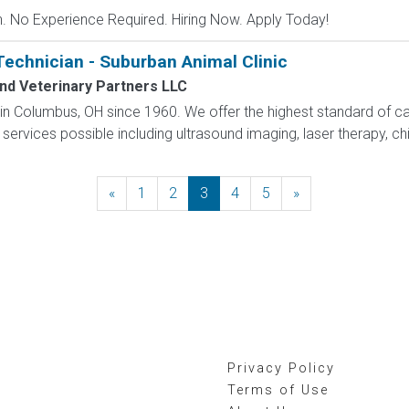
 No Experience Required. Hiring Now. Apply Today!
Technician - Suburban Animal Clinic
nd Veterinary Partners LLC
hin Columbus, OH since 1960. We offer the highest standard of car
services possible including ultrasound imaging, laser therapy, chi
«
Previous
1
2
3
4
5
»
Next
Privacy Policy
Terms of Use