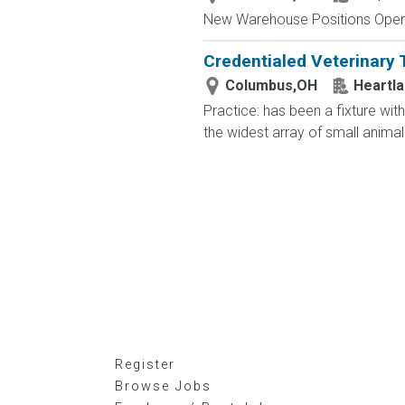
New Warehouse Positions Open.
Credentialed Veterinary 
Columbus,OH
Heartla
Practice: has been a fixture wit
the widest array of small animal 
Register
Browse Jobs