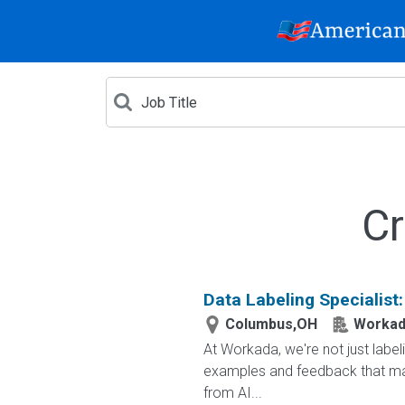
Cr
Data Labeling Specialist
Columbus,OH
Workad
At Workada, we're not just labe
examples and feedback that mak
from AI...