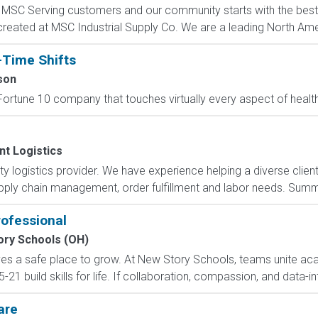
C Serving customers and our community starts with the best p
created at MSC Industrial Supply Co. We are a leading North Ame
-Time Shifts
son
ortune 10 company that touches virtually every aspect of health
nt Logistics
arty logistics provider. We have experience helping a diverse clie
ly chain management, order fulfillment and labor needs. Summar
rofessional
ory Schools (OH)
ves a safe place to grow. At New Story Schools, teams unite ac
21 build skills for life. If collaboration, compassion, and data-in
are