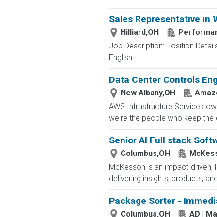
Sales Representative in
Hilliard,OH
Performan
Job Description: Position Detail
English...
Data Center Controls Eng
New Albany,OH
Amazo
AWS Infrastructure Services owns
we're the people who keep the cl
Senior AI Full stack Soft
Columbus,OH
McKess
McKesson is an impact-driven, 
delivering insights, products, a
Package Sorter - Immedi
Columbus,OH
AD | M