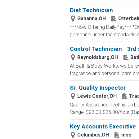
Diet Technician
Gahanna,OH
Otterbei
***Now Offering DailyPay*** *Ove
personnel under the standards o
Control Technician - 3rd 
Reynoldsburg,OH
Bat
At Bath & Body Works, we believ
fragrance and personal care bra
Sr. Quality Inspector
Lewis Center,OH
Tra
Quality Assurance Technician Lo
Range: $23.00-$25.00/hour (Base
Key Accounts Executive
Columbus,OH
msc