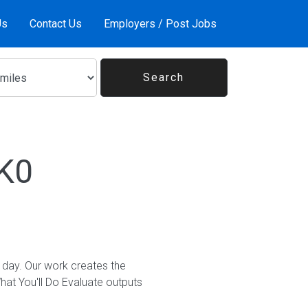
Us
Contact Us
Employers / Post Jobs
1K0
 day. Our work creates the
t You'll Do Evaluate outputs