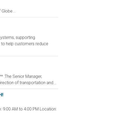
Globe...
systems, supporting
is to help customers reduce
** :The Senior Manager,
rection of transportation and...
H!
: 9:00 AM to 4:00 PM Location: