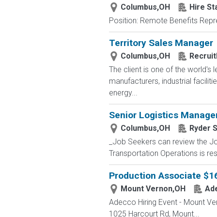
Columbus,OH
Hire St
Position: Remote Benefits Rep
Territory Sales Manager
Columbus,OH
Recruit
The client is one of the world'
manufacturers, industrial facili
energy...
Senior Logistics Manage
Columbus,OH
Ryder 
_Job Seekers can review the Job
Transportation Operations is res
Production Associate $1
Mount Vernon,OH
Ad
Adecco Hiring Event - Mount Ve
1025 Harcourt Rd, Mount...