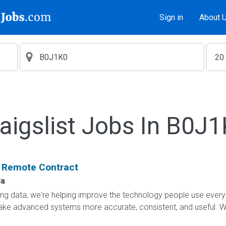
Sign in
About 
aigslist Jobs In B0J
: Remote Contract
a
ling data, we're helping improve the technology people use every
e advanced systems more accurate, consistent, and useful. Wha