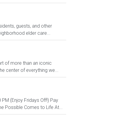
sidents, guests, and other
eighborhood elder care...
rt of more than an iconic
e center of everything we...
 PM (Enjoy Fridays Off!) Pay
e Possible Comes to Life At...