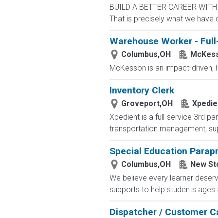
BUILD A BETTER CAREER WITH MS
That is precisely what we have 
Warehouse Worker - Full
Columbus,OH
McKes
McKesson is an impact-driven, F
Inventory Clerk
Groveport,OH
Xpedie
Xpedient is a full-service 3rd p
transportation management, supp
Special Education Parap
Columbus,OH
New St
We believe every learner deser
supports to help students ages 5-
Dispatcher / Customer C