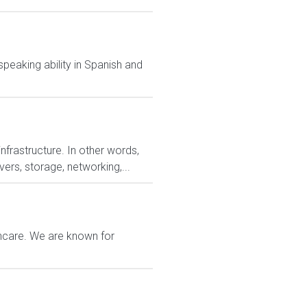
speaking ability in Spanish and
nfrastructure. In other words,
ers, storage, networking,...
thcare. We are known for