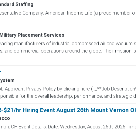
andard Staffing
resentative Company: American Income Life (a proud member of 
Military Placement Services
s leading manufacturers of industrial compressed air and vacuum 
ties, and commercial operations around the globe. Their mission 
r
System
 Applicant Privacy Policy by clicking here ( ._**Job Description
ponsible for the overall leadership, performance, and strategic di
6-$21/hr Hiring Event August 26th Mount Vernon O
ecco
rnon, OH Event Details: Date: Wednesday, August 26th, 2026 Time