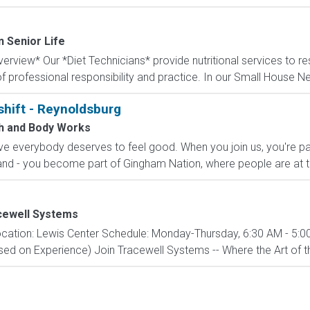
n Senior Life
rview* Our *Diet Technicians* provide nutritional services to re
f professional responsibility and practice. In our Small House N
shift - Reynoldsburg
h and Body Works
e everybody deserves to feel good. When you join us, you're pa
nd - you become part of Gingham Nation, where people are at th
cewell Systems
cation: Lewis Center Schedule: Monday-Thursday, 6:30 AM - 5:00
d on Experience) Join Tracewell Systems -- Where the Art of th