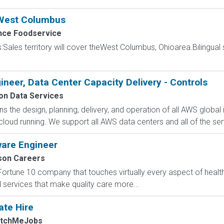
 West Columbus
ce Foodservice
s:Sales territory will cover theWest Columbus, Ohioarea.Bilingual 
ineer, Data Center Capacity Delivery - Controls
n Data Services
 the design, planning, delivery, and operation of all AWS global i
oud running. We support all AWS data centers and all of the serv
ware Engineer
on Careers
Fortune 10 company that touches virtually every aspect of heal
nd services that make quality care more...
ate Hire
atchMeJobs