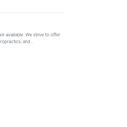
e available. We strive to offer
ropractics, and...