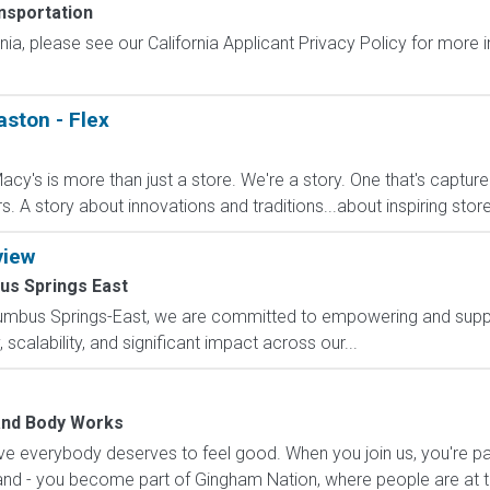
nsportation
ornia, please see our California Applicant Privacy Policy for more
aston - Flex
cy's is more than just a store. We're a story. One that's captur
A story about innovations and traditions...about inspiring stores 
view
us Springs East
lumbus Springs-East, we are committed to empowering and suppo
scalability, and significant impact across our...
and Body Works
e everybody deserves to feel good. When you join us, you're pa
nd - you become part of Gingham Nation, where people are at th