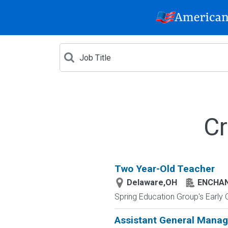
Cr
Two Year-Old Teacher
Delaware,OH
ENCHAN
Spring Education Group's Early C
Assistant General Manag