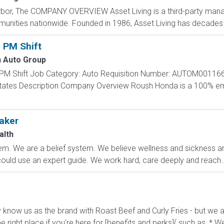
rbor, The COMPANY OVERVIEW Asset Living is a third-party man
mmunities nationwide. Founded in 1986, Asset Living has decades 
 PM Shift
 Auto Group
 PM Shift Job Category: Auto Requisition Number: AUTOM001166
d States Description Company Overview Roush Honda is a 100
aker
alth
m. We are a belief system. We believe wellness and sickness are
could use an expert guide. We work hard, care deeply and reach..
know us as the brand with Roast Beef and Curly Fries - but we ar
he right place if you're here for [benefits and perks]( such as: * We