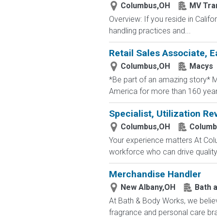
Columbus,OH
MV Tra
Overview: If you reside in Calif
handling practices and...
Retail Sales Associate, E
Columbus,OH
Macys
*Be part of an amazing story* Ma
America for more than 160 years. 
Specialist, Utilization Re
Columbus,OH
Columb
Your experience matters At Co
workforce who can drive quality, 
Merchandise Handler
New Albany,OH
Bath 
At Bath & Body Works, we believ
fragrance and personal care bra