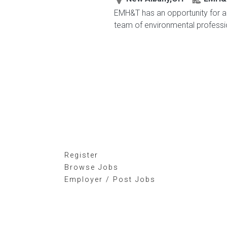
EMH&T has an opportunity for an
team of environmental profession
Register
Browse Jobs
Employer / Post Jobs