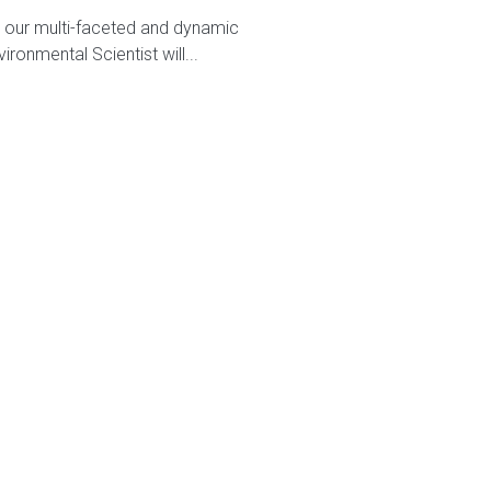
n our multi-faceted and dynamic
ronmental Scientist will...