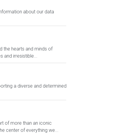
 information about our data
ed the hearts and minds of
and irresistible...
rting a diverse and determined
rt of more than an iconic
e center of everything we...