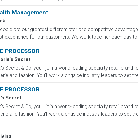
ealth Management
nk
eople are our greatest differentiator and competitive advantag
 best experience for our customers. We work together each day to 
E PROCESSOR
toria's Secret
s Secret & Co, you'll join a world-leading specialty retail brand r
erie and fashion. You'll work alongside industry leaders to set the
E PROCESSOR
a's Secret
s Secret & Co, you'll join a world-leading specialty retail brand r
erie and fashion. You'll work alongside industry leaders to set the
iving