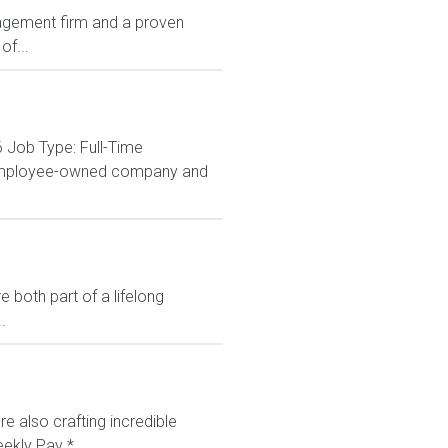
agement firm and a proven
of...
 Job Type: Full-Time
% employee-owned company and
 both part of a lifelong
.
e also crafting incredible
ekly Pay *...