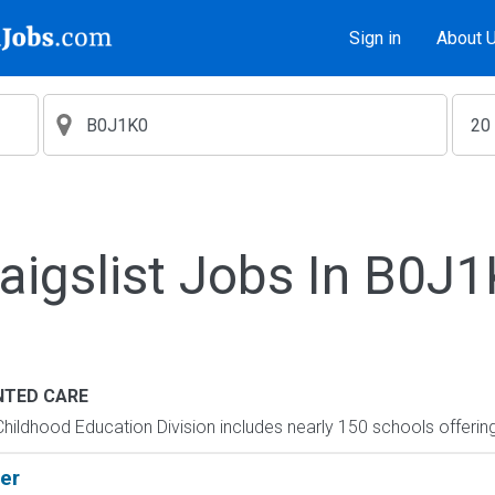
Sign in
About 
aigslist Jobs In B0J
TED CARE
hildhood Education Division includes nearly 150 schools offering
er