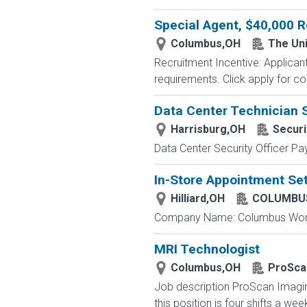
Special Agent, $40,000 R
Columbus,OH
The Uni
Recruitment Incentive: Applicant
requirements. Click apply for co
Data Center Technician 
Harrisburg,OH
Securi
Data Center Security Officer Pa
In-Store Appointment Set
Hilliard,OH
COLUMBUS
Company Name: Columbus Worthi
MRI Technologist
Columbus,OH
ProSca
Job description ProScan Imaging 
this position is four shifts a we