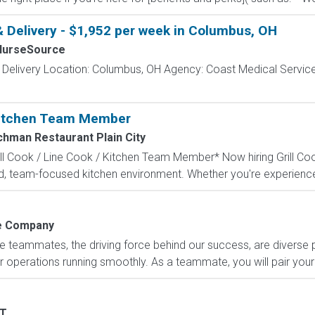
& Delivery - $1,952 per week in Columbus, OH
NurseSource
 Delivery Location: Columbus, OH Agency: Coast Medical Service
 Kitchen Team Member
chman Restaurant Plain City
l Cook / Line Cook / Kitchen Team Member* Now hiring Grill Coo
 team-focused kitchen environment. Whether you're experienced 
 Company
e teammates, the driving force behind our success, are diverse
 operations running smoothly. As a teammate, you will pair your 
T