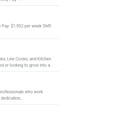
 Pay: $1,952 per week Shift
ks, Line Cooks, and Kitchen
or looking to grow into a...
 professionals who work
dedication,...