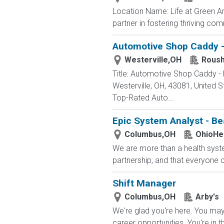
Location Name: Life at Green A
partner in fostering thriving co
Automotive Shop Caddy -
Westerville,OH
Roush
Title: Automotive Shop Caddy -
Westerville, OH, 43081, Unite
Top-Rated Auto...
Epic System Analyst - Be
Columbus,OH
OhioHe
We are more than a health syste
partnership, and that everyone 
Shift Manager
Columbus,OH
Arby's
We're glad you're here. You may 
career opportunities. You're in t