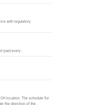
nce with regulatory
 paid every...
 OH location. The schedule for
r the direction of the...