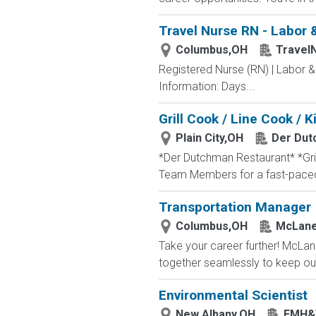
Travel Nurse RN - Labor 
Columbus,OH
Travel
Registered Nurse (RN) | Labor &
Information: Days...
Grill Cook / Line Cook /
Plain City,OH
Der Dut
*Der Dutchman Restaurant* *Gril
Team Members for a fast-paced,
Transportation Manager
Columbus,OH
McLane
Take your career further! McLan
together seamlessly to keep our
Environmental Scientist
New Albany,OH
EMH&