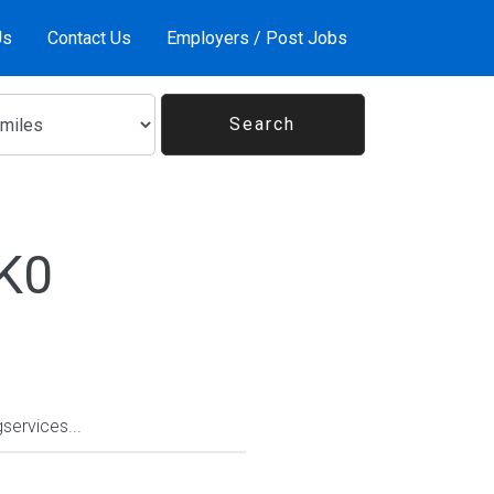
Us
Contact Us
Employers / Post Jobs
1K0
services...