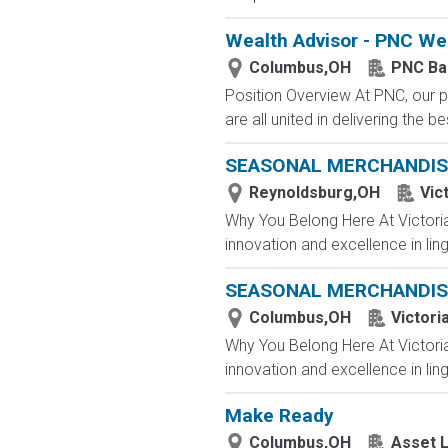
Wealth Advisor - PNC W
Columbus,OH
PNC Ba
Position Overview At PNC, our p
are all united in delivering the
SEASONAL MERCHANDIS
Reynoldsburg,OH
Vic
Why You Belong Here At Victoria'
innovation and excellence in ling
SEASONAL MERCHANDIS
Columbus,OH
Victori
Why You Belong Here At Victoria'
innovation and excellence in ling
Make Ready
Columbus,OH
Asset L