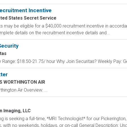
ecruitment Incentive
ted States Secret Service
s may be eligible for a $40,000 recruitment incentive in accorda
mplete details on the recruitment incentive details and...
Security
tas
y Range: $18.50-21.75/ hour Why Join Securitas? Weekly Pay: Get
ter
 WORTHINGTON AIR
ngton Air Overview: ...
n Imaging, LLC
is seeking a full-time, *MRI Technologist* for our Pickerington,
ek, with no weekends, holidays, or on-call General Description: Unde