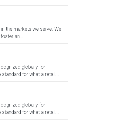
e in the markets we serve. We
foster an...
ecognized globally for
 standard for what a retail...
ecognized globally for
 standard for what a retail...