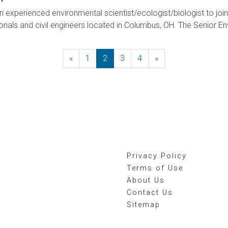
 experienced environmental scientist/ecologist/biologist to joi
als and civil engineers located in Columbus, OH. The Senior Envi
«
Previous
1
2
3
4
»
Next
Privacy Policy
Terms of Use
About Us
Contact Us
Sitemap