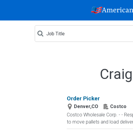
Craig
Order Picker
Denver,CO
Costco
Costco Wholesale Corp. - - Respo
to move pallets and load deliv