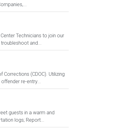
ompanies,...
Center Technicians to join our
 troubleshoot and...
 Corrections (CDOC). Utilizing
ffender re-entry...
Greet guests in a warm and
ation logs; Report...