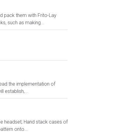
and pack them with Frito-Lay
ks, such as making...
lead the implementation of
 establish,...
ice headset; Hand stack cases of
attern onto...