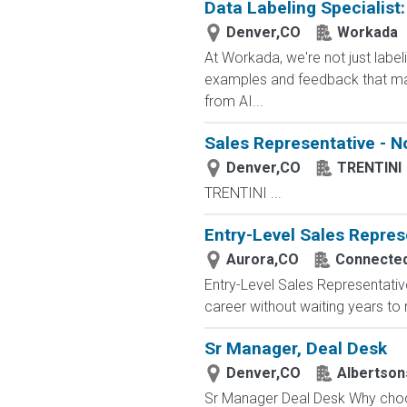
Data Labeling Specialist
Denver,CO
Workada
At Workada, we're not just labe
examples and feedback that mak
from AI...
Sales Representative - N
Denver,CO
TRENTINI
TRENTINI ...
Entry-Level Sales Repres
Aurora,CO
Connected 
Entry-Level Sales Representati
career without waiting years to
Sr Manager, Deal Desk
Denver,CO
Albertso
Sr Manager Deal Desk Why choose