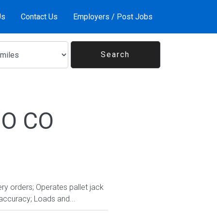
Us
Contact Us
Employers / Post Jobs
 CO CO
ry orders; Operates pallet jack
accuracy; Loads and...