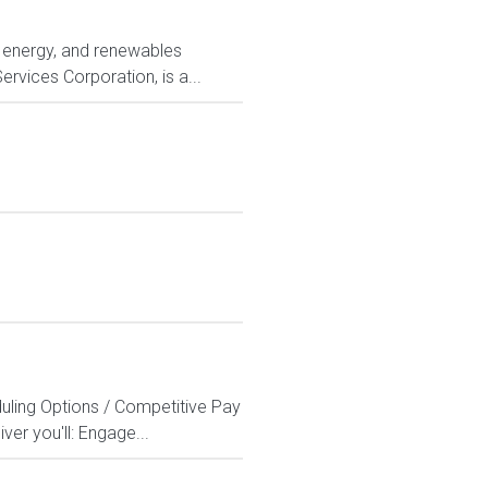
ty, energy, and renewables
rvices Corporation, is a...
duling Options / Competitive Pay
er you'll: Engage...