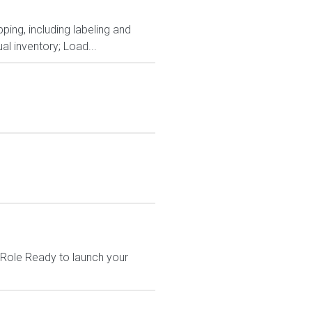
ping, including labeling and
al inventory; Load...
 Role Ready to launch your