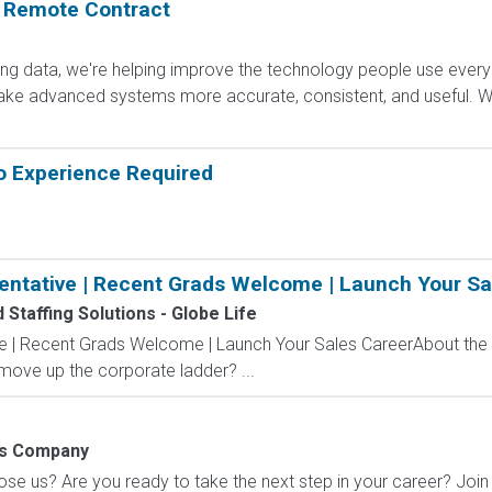
: Remote Contract
ling data, we're helping improve the technology people use every
e advanced systems more accurate, consistent, and useful. Wha
o Experience Required
entative | Recent Grads Welcome | Launch Your Sa
Staffing Solutions - Globe Life
ve | Recent Grads Welcome | Launch Your Sales CareerAbout the
 move up the corporate ladder? ...
ns Company
 us? Are you ready to take the next step in your career? Join u