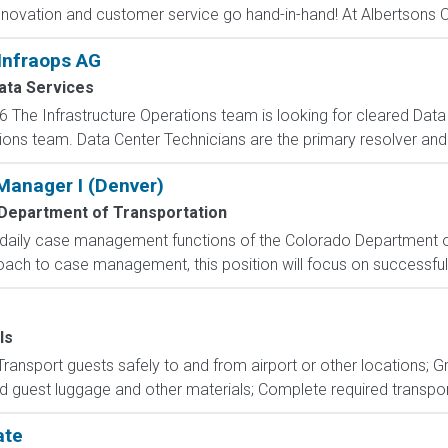
novation and customer service go hand-in-hand! At Albertsons C
Infraops AG
ta Services
6 The Infrastructure Operations team is looking for cleared Data 
ions team. Data Center Technicians are the primary resolver and
anager I (Denver)
Department of Transportation
s daily case management functions of the Colorado Department of
h to case management, this position will focus on successful o
ls
 Transport guests safely to and from airport or other locations; 
d guest luggage and other materials; Complete required transport
ate