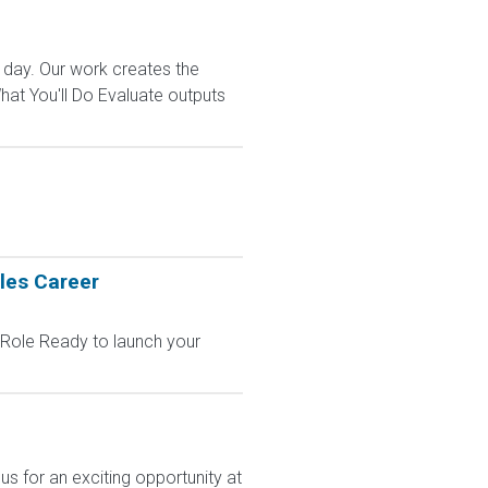
 day. Our work creates the
t You'll Do Evaluate outputs
les Career
 Role Ready to launch your
s for an exciting opportunity at