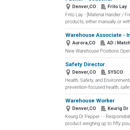
Denver,CO
Frito Lay
Frito Lay - [Material Handler / F
products, either manually or wi
Warehouse Associate - I
Aurora,CO
AD | Mat
New Warehouse Positions Open.
Safety Director
Denver,CO
SYSCO
Health, Safety, and Environmen
prevention-focused health, safet
Warehouse Worker
Denver,CO
Keurig Dr
Keurig Dr Pepper - - Responsibi
product weighing up to fifty pou