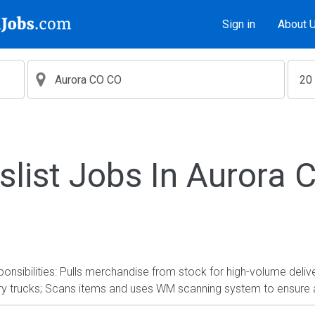
Sign in
About 
slist Jobs In Aurora
nsibilities: Pulls merchandise from stock for high-volume delive
ery trucks; Scans items and uses WM scanning system to ensure 