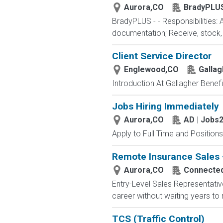
Aurora,CO
BradyPLU
BradyPLUS - - Responsibilities: 
documentation; Receive, stock, a
Client Service Director
Englewood,CO
Gallag
Introduction At Gallagher Benefit
Jobs Hiring Immediately
Aurora,CO
AD | Jobs
Apply to Full Time and Positions
Remote Insurance Sales -
Aurora,CO
Connected 
Entry-Level Sales Representati
career without waiting years to
TCS (Traffic Control)