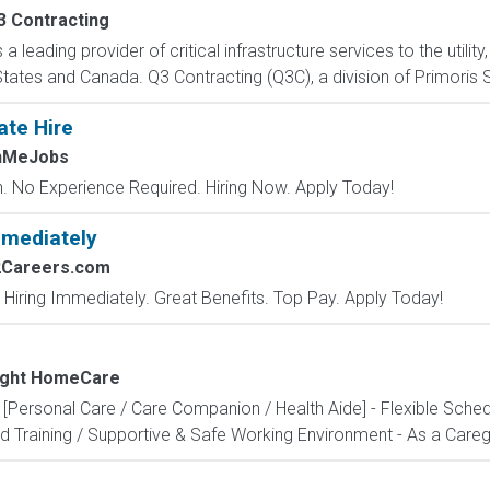
3 Contracting
a leading provider of critical infrastructure services to the utili
ates and Canada. Q3 Contracting (Q3C), a division of Primoris Se
ate Hire
chMeJobs
 No Experience Required. Hiring Now. Apply Today!
mmediately
2Careers.com
 Hiring Immediately. Great Benefits. Top Pay. Apply Today!
Light HomeCare
 [Personal Care / Care Companion / Health Aide] - Flexible Sche
 Training / Supportive & Safe Working Environment - As a Caregiv