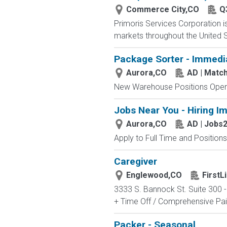
Commerce City,CO
Q
Primoris Services Corporation is 
markets throughout the United St
Package Sorter - Immedi
Aurora,CO
AD | Mat
New Warehouse Positions Open.
Jobs Near You - Hiring I
Aurora,CO
AD | Jobs
Apply to Full Time and Positions
Caregiver
Englewood,CO
First
3333 S. Bannock St. Suite 300 -
+ Time Off / Comprehensive Paid
Packer - Seasonal