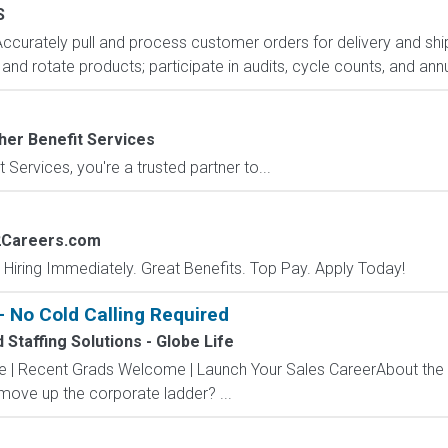
S
Accurately pull and process customer orders for delivery and ship
nd rotate products; participate in audits, cycle counts, and annu
her Benefit Services
 Services, you're a trusted partner to...
2Careers.com
 Hiring Immediately. Great Benefits. Top Pay. Apply Today!
 No Cold Calling Required
Staffing Solutions - Globe Life
ve | Recent Grads Welcome | Launch Your Sales CareerAbout the
 move up the corporate ladder? ...