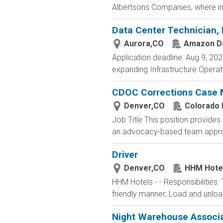
Albertsons Companies, where in
Data Center Technician, 
Aurora,CO
Amazon Da
Application deadline: Aug 9, 202
expanding Infrastructure Operat
CDOC Corrections Case M
Denver,CO
Colorado 
Job Title This position provide
an advocacy-based team approac
Driver
Denver,CO
HHM Hote
HHM Hotels - - Responsibilities:
friendly manner; Load and unloa
Night Warehouse Associ