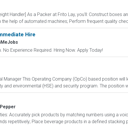
reight Handler] As a Packer at Frito Lay, you'll: Construct boxes 
th the help of automated machines; Perform frequent quality chec
mmediate Hire
chMeJobs
 No Experience Required. Hiring Now. Apply Today!
tal Manager This Operating Company (OpCo) based position will 
y and environmental (HSE) and security program. The position will
 Pepper
lities: Accurately pick products by matching numbers using a vo
nds repetitively; Place beverage products in a defined stacking p