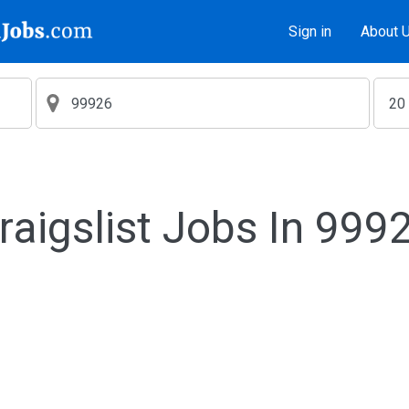
Sign in
About 
raigslist Jobs In 999