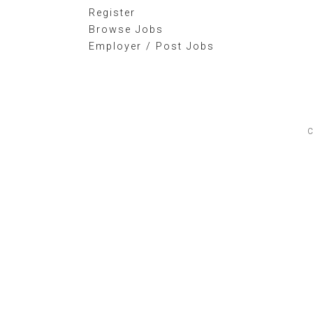
Register
Browse Jobs
Employer / Post Jobs
C