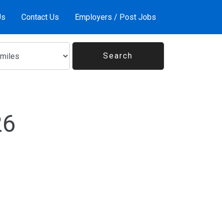
Us
Contact Us
Employers / Post Jobs
26