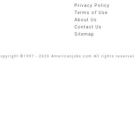
Privacy Policy
Terms of Use
About Us
Contact Us
Sitemap
opyright ©1997 - 2026 Americanjobs.com All rights reserve