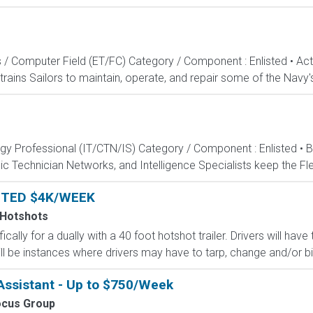
s / Computer Field (ET/FC) Category / Component : Enlisted • A
rains Sailors to maintain, operate, and repair some of the Navy'
ogy Professional (IT/CTN/IS) Category / Component : Enlisted • 
c Technician Networks, and Intelligence Specialists keep the Fle
NTED $4K/WEEK
 Hotshots
ically for a dually with a 40 foot hotshot trailer. Drivers will ha
ll be instances where drivers may have to tarp, change and/or bind
ssistant - Up to $750/Week
ocus Group