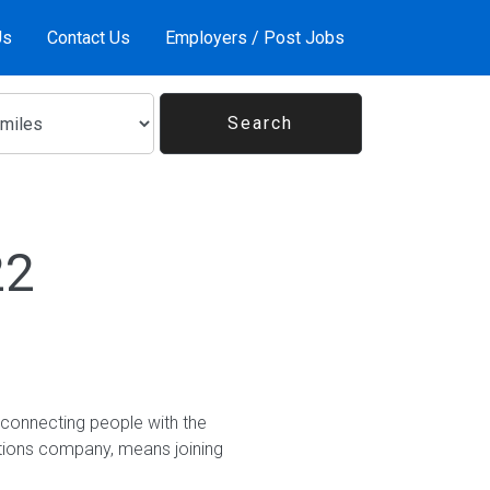
Us
Contact Us
Employers / Post Jobs
22
 connecting people with the
utions company, means joining