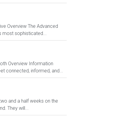
ctive Overview The Advanced
s most sophisticated...
Both Overview Information
et connected, informed, and...
ve two and a half weeks on the
. They will...