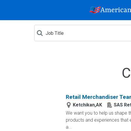
C
Retail Merchandiser Te
Ketchikan,AK
SAS Ret
We want you to help us shape th
products and experiences that e
a...