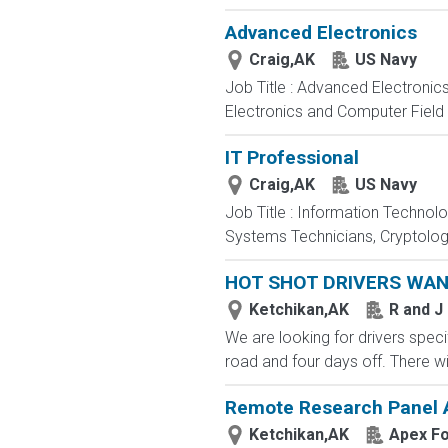
Advanced Electronics
Craig,AK
US Navy
Job Title : Advanced Electronic
Electronics and Computer Field t
IT Professional
Craig,AK
US Navy
Job Title : Information Technol
Systems Technicians, Cryptologi
HOT SHOT DRIVERS WA
Ketchikan,AK
R and J
We are looking for drivers specif
road and four days off. There wi
Remote Research Panel A
Ketchikan,AK
Apex F