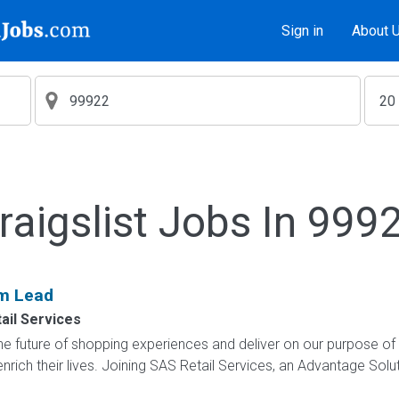
Sign in
About 
raigslist Jobs In 999
am Lead
ail Services
e future of shopping experiences and deliver on our purpose of
nrich their lives. Joining SAS Retail Services, an Advantage Sol