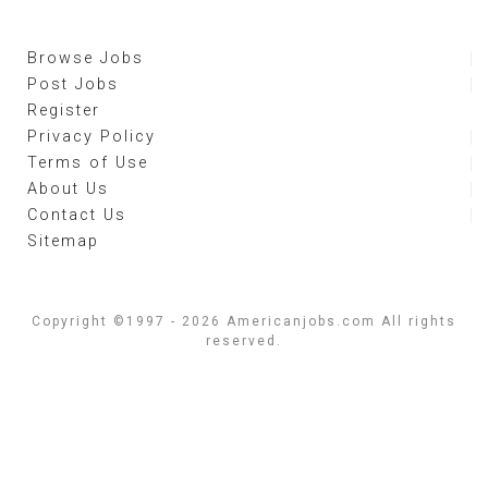
Browse Jobs
Post Jobs
Register
Privacy Policy
Terms of Use
About Us
Contact Us
Sitemap
Copyright ©1997 - 2026 Americanjobs.com All rights
reserved.