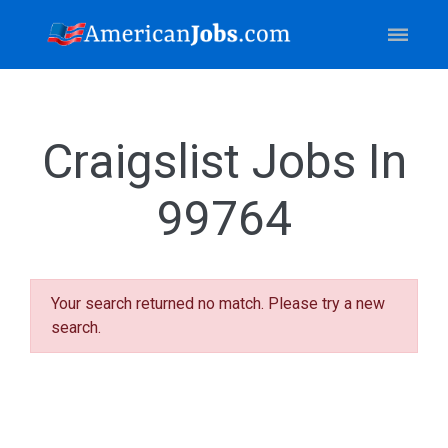
Craigslist Jobs In
99764
Your search returned no match. Please try a new
search.