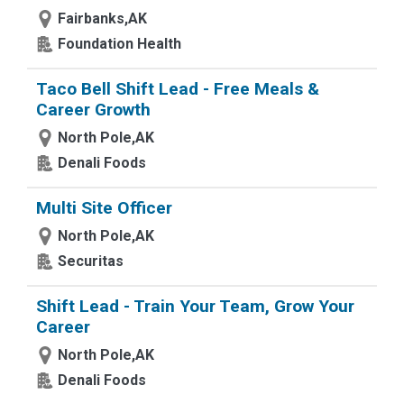
Fairbanks,AK
Foundation Health
Taco Bell Shift Lead - Free Meals &
Career Growth
North Pole,AK
Denali Foods
Multi Site Officer
North Pole,AK
Securitas
Shift Lead - Train Your Team, Grow Your
Career
North Pole,AK
Denali Foods