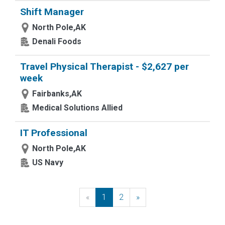
Shift Manager
North Pole,AK
Denali Foods
Travel Physical Therapist - $2,627 per
week
Fairbanks,AK
Medical Solutions Allied
IT Professional
North Pole,AK
US Navy
«
Previous
1
2
»
Next