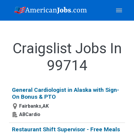
Craigslist Jobs In
99714
General Cardiologist in Alaska with Sign-
On Bonus & PTO
Fairbanks,AK
ABCardio
Restaurant Shift Supervisor - Free Meals