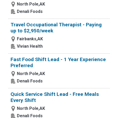
North Pole,AK
Denali Foods
Travel Occupational Therapist - Paying
up to $2,950/week
Fairbanks,AK
Vivian Health
Fast Food Shift Lead - 1 Year Experience
Preferred
North Pole,AK
Denali Foods
Quick Service Shift Lead - Free Meals
Every Shift
North Pole,AK
Denali Foods