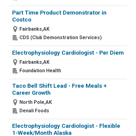
Part Time Product Demonstrator in
Costco
Fairbanks,AK
CDS (Club Demonstration Services)
Electrophysiology Cardiologist - Per Diem
Fairbanks,AK
Foundation Health
Taco Bell Shift Lead - Free Meals +
Career Growth
North Pole,AK
Denali Foods
Electrophysiology Cardiologist - Flexible
1-Week/Month Alaska