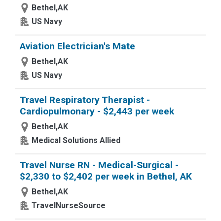
Bethel,AK
US Navy
Aviation Electrician's Mate
Bethel,AK
US Navy
Travel Respiratory Therapist -
Cardiopulmonary - $2,443 per week
Bethel,AK
Medical Solutions Allied
Travel Nurse RN - Medical-Surgical -
$2,330 to $2,402 per week in Bethel, AK
Bethel,AK
TravelNurseSource