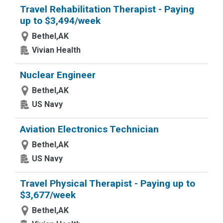
Travel Rehabilitation Therapist - Paying
up to $3,494/week
Bethel,AK
Vivian Health
Nuclear Engineer
Bethel,AK
US Navy
Aviation Electronics Technician
Bethel,AK
US Navy
Travel Physical Therapist - Paying up to
$3,677/week
Bethel,AK