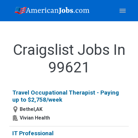
Craigslist Jobs In
99621
Travel Occupational Therapist - Paying
up to $2,758/week
Bethel,AK
Vivian Health
IT Professional