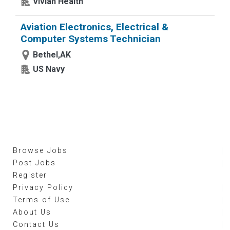
Vivian Health
Aviation Electronics, Electrical &
Computer Systems Technician
Bethel,AK
US Navy
Browse Jobs
Post Jobs
Register
Privacy Policy
Terms of Use
About Us
Contact Us