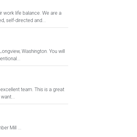
r work life balance. We are a
d, self-directed and...
 Longview, Washington. You will
entional...
xcellent team. This is a great
want...
r Mill ...