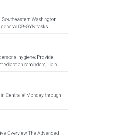
 in Southeastern Washington.
er general OB-GYN tasks.
 personal hygiene; Provide
edication reminders; Help...
 in Centralia! Monday through
ctive Overview The Advanced