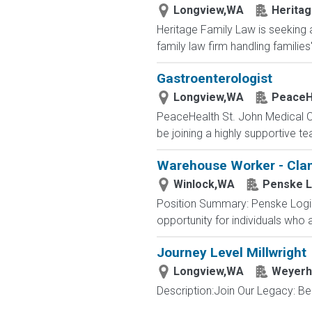
Longview,WA
Heritag
Heritage Family Law is seeking 
family law firm handling families
Gastroenterologist
Longview,WA
PeaceH
PeaceHealth St. John Medical Cen
be joining a highly supportive te
Warehouse Worker - Clam
Winlock,WA
Penske L
Position Summary: Penske Logist
opportunity for individuals who
Journey Level Millwright
Longview,WA
Weyerh
Description:Join Our Legacy: Be