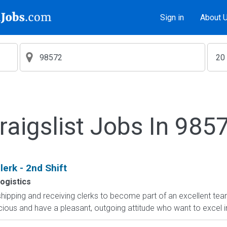
Sign in
About 
raigslist Jobs In 985
erk - 2nd Shift
ogistics
shipping and receiving clerks to become part of an excellent team
cious and have a pleasant, outgoing attitude who want to excel i