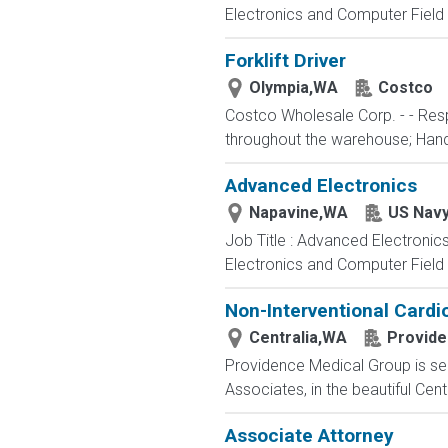
Electronics and Computer Field t
Forklift Driver
Olympia,WA
Costco
Costco Wholesale Corp. - - Resp
throughout the warehouse; Hand st
Advanced Electronics
Napavine,WA
US Nav
Job Title : Advanced Electronic
Electronics and Computer Field t
Non-Interventional Cardio
Centralia,WA
Provid
Providence Medical Group is seek
Associates, in the beautiful Cent
Associate Attorney