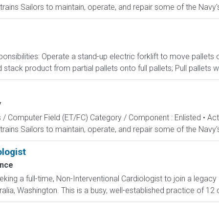
rains Sailors to maintain, operate, and repair some of the Navy'
onsibilities: Operate a stand-up electric forklift to move palle
ack product from partial pallets onto full pallets; Pull pallets w
y
s / Computer Field (ET/FC) Category / Component : Enlisted • A
rains Sailors to maintain, operate, and repair some of the Navy'
logist
ence
ing a full-time, Non-Interventional Cardiologist to join a legac
ralia, Washington. This is a busy, well-established practice of 12 