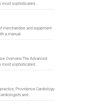
s most sophisticated...
ts of merchandise and equipment
ith a manual...
ctive Overview The Advanced
s most sophisticated...
y practice, Providence Cardiology
cardiologists and...