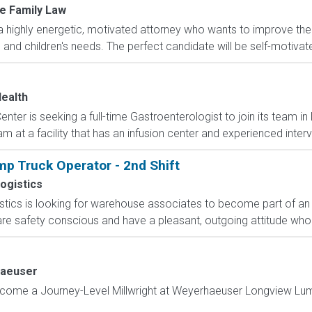
e Family Law
a highly energetic, motivated attorney who wants to improve thei
' and children's needs. The perfect candidate will be self-motivate
ealth
ter is seeking a full-time Gastroenterologist to join its team in
am at a facility that has an infusion center and experienced interv
p Truck Operator - 2nd Shift
ogistics
ics is looking for warehouse associates to become part of an e
 are safety conscious and have a pleasant, outgoing attitude who 
aeuser
come a Journey-Level Millwright at Weyerhaeuser Longview Lumbe