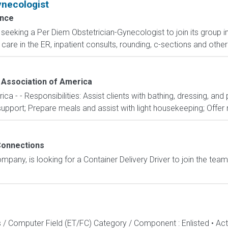
ynecologist
ence
s seeking a Per Diem Obstetrician-Gynecologist to join its group
care in the ER, inpatient consults, rounding, c-sections and oth
Association of America
 - - Responsibilities: Assist clients with bathing, dressing, and
port; Prepare meals and assist with light housekeeping; Offer m
onnections
any, is looking for a Container Delivery Driver to join the team
s / Computer Field (ET/FC) Category / Component : Enlisted • A