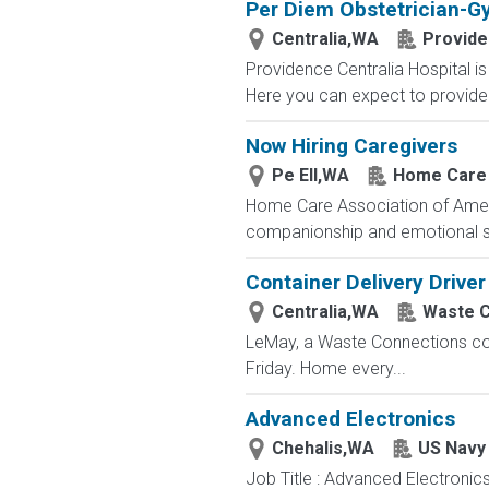
Per Diem Obstetrician-G
Centralia,WA
Provid
Providence Centralia Hospital i
Here you can expect to provide 
Now Hiring Caregivers
Pe Ell,WA
Home Care 
Home Care Association of America
companionship and emotional sup
Container Delivery Driver
Centralia,WA
Waste C
LeMay, a Waste Connections comp
Friday. Home every...
Advanced Electronics
Chehalis,WA
US Navy
Job Title : Advanced Electronic