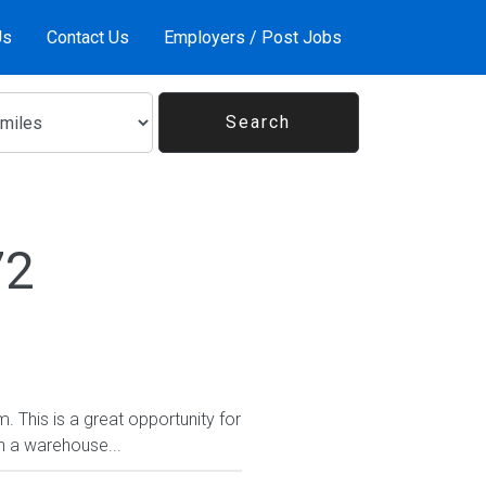
Us
Contact Us
Employers / Post Jobs
72
. This is a great opportunity for
n a warehouse...