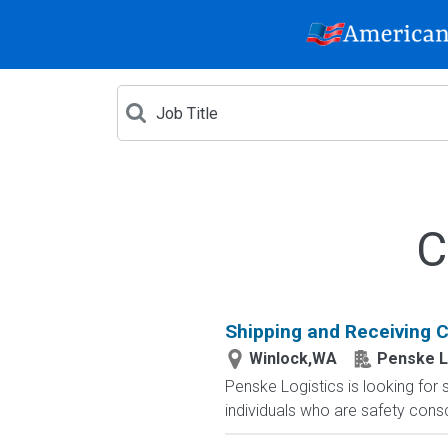
C
Shipping and Receiving Cl
Winlock,WA
Penske L
Penske Logistics is looking for 
individuals who are safety cons