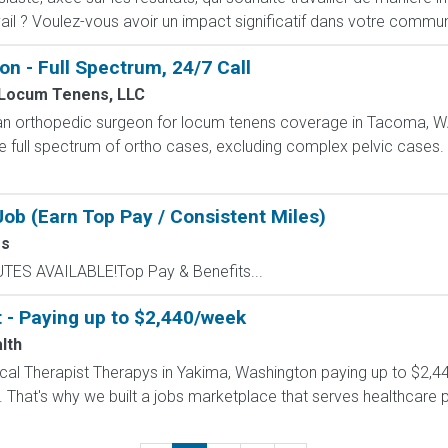
ail ? Voulez-vous avoir un impact significatif dans votre commun
 - Full Spectrum, 24/7 Call
Locum Tenens, LLC
n orthopedic surgeon for locum tenens coverage in Tacoma, WA
he full spectrum of ortho cases, excluding complex pelvic cases. 
ob (Earn Top Pay / Consistent Miles)
ss
UTES AVAILABLE!Top Pay & Benefits...
t - Paying up to $2,440/week
lth
ysical Therapist Therapys in Yakima, Washington paying up to $2,
 That's why we built a jobs marketplace that serves healthcare prof