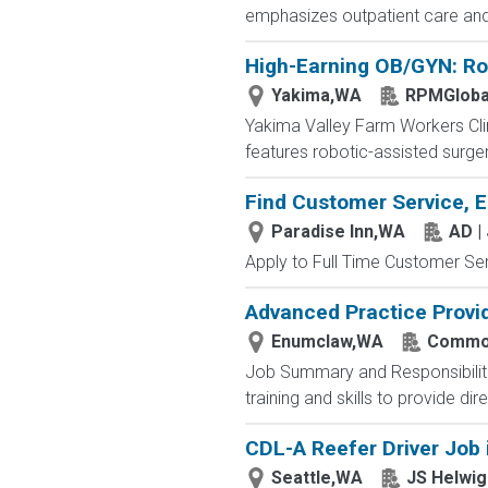
emphasizes outpatient care and 
High-Earning OB/GYN: Rob
Yakima,WA
RPMGloba
Yakima Valley Farm Workers Clini
features robotic-assisted surge
Find Customer Service, E
Paradise Inn,WA
AD |
Apply to Full Time Customer Ser
Advanced Practice Provi
Enumclaw,WA
Common
Job Summary and Responsibilitie
training and skills to provide dir
CDL-A Reefer Driver Job 
Seattle,WA
JS Helwig