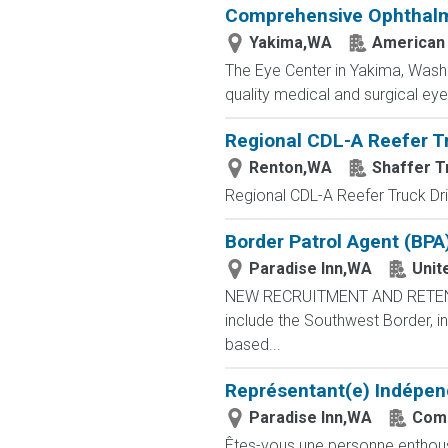
Comprehensive Ophthalmol
Yakima,WA
American
The Eye Center in Yakima, Washi
quality medical and surgical eye 
Regional CDL-A Reefer T
Renton,WA
Shaffer T
Regional CDL-A Reefer Truck D
Border Patrol Agent (BPA
Paradise Inn,WA
Unit
NEW RECRUITMENT AND RETENTIO
include the Southwest Border, in
based...
Représentant(e) Indépen
Paradise Inn,WA
Comb
Êtes-vous une personne enthousia