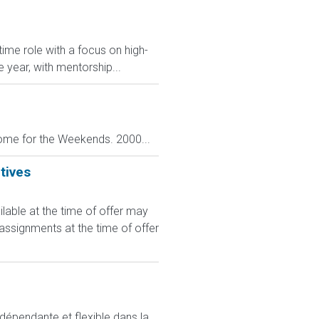
ime role with a focus on high-
e year, with mentorship...
ome for the Weekends. 2000...
tives
le at the time of offer may
 assignments at the time of offer
ndépendante et flexible dans la