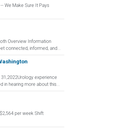
l -- We Make Sure It Pays
Both Overview Information
et connected, informed, and...
 Washington
. 31,2022Urology experience
 in hearing more about this...
$2,564 per week Shift