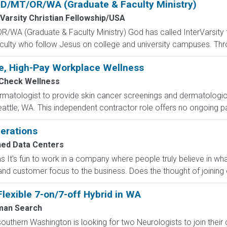
 ID/MT/OR/WA (Graduate & Faculty Ministry)
rVarsity Christian Fellowship/USA
R/WA (Graduate & Faculty Ministry) God has called InterVarsity t
ulty who follow Jesus on college and university campuses. Thro
le, High-Pay Workplace Wellness
lCheck Wellness
matologist to provide skin cancer screenings and dermatologic e
attle, WA. This independent contractor role offers no ongoing pa
erations
ned Data Centers
It's fun to work in a company where people truly believe in wha
nd customer focus to the business. Does the thought of joining o
Flexible 7-on/7-off Hybrid in WA
man Search
outhern Washington is looking for two Neurologists to join their 