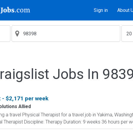
Sign in
About 
raigslist Jobs In 983
t - $2,171 per week
lutions Allied
ing a travel Physical Therapist for a travel job in Yakima, Washin
 Therapist Discipline: Therapy Duration: 9 weeks 36 hours per wee