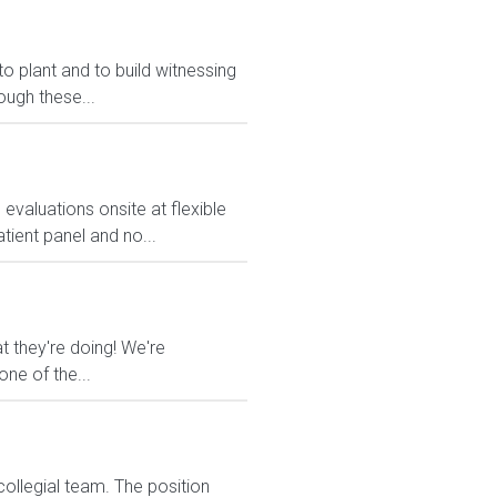
o plant and to build witnessing
ugh these...
valuations onsite at flexible
tient panel and no...
t they're doing! We're
ne of the...
collegial team. The position