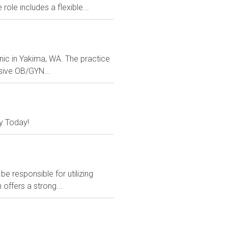
le includes a flexible...
nic in Yakima, WA. The practice
sive OB/GYN...
y Today!
e responsible for utilizing
 offers a strong...