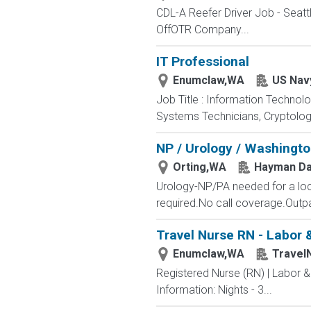
CDL-A Reefer Driver Job - Seatt
OffOTR Company...
IT Professional
Enumclaw,WA
US Nav
Job Title : Information Technol
Systems Technicians, Cryptologi
NP / Urology / Washingt
Orting,WA
Hayman Da
Urology-NP/PA needed for a lo
required.No call coverage.Outpat
Travel Nurse RN - Labor 
Enumclaw,WA
Travel
Registered Nurse (RN) | Labor 
Information: Nights - 3...