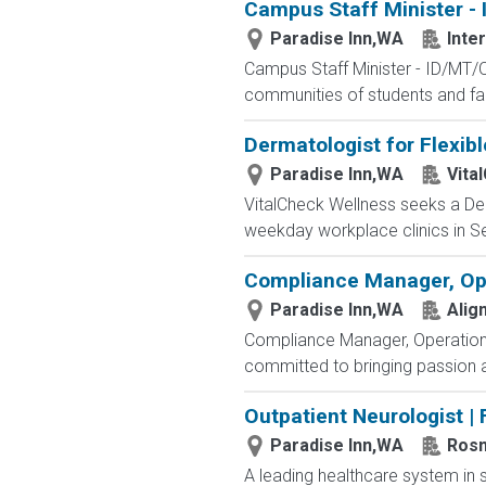
Campus Staff Minister -
Paradise Inn,WA
Inte
Campus Staff Minister - ID/MT/O
communities of students and fac
Dermatologist for Flexib
Paradise Inn,WA
Vita
VitalCheck Wellness seeks a Der
weekday workplace clinics in Se
Compliance Manager, Op
Paradise Inn,WA
Alig
Compliance Manager, Operations 
committed to bringing passion a
Outpatient Neurologist | 
Paradise Inn,WA
Ros
A leading healthcare system in s