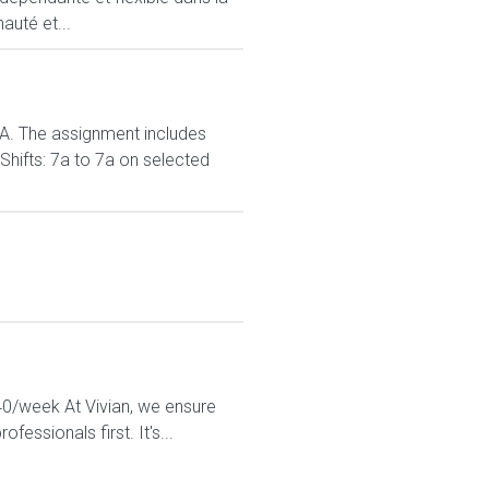
auté et...
. The assignment includes
Shifts: 7a to 7a on selected
440/week At Vivian, we ensure
essionals first. It's...