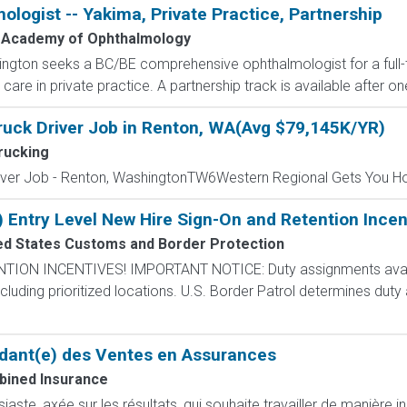
ogist -- Yakima, Private Practice, Partnership
 Academy of Ophthalmology
ngton seeks a BC/BE comprehensive ophthalmologist for a full-t
care in private practice. A partnership track is available after on
ruck Driver Job in Renton, WA(Avg $79,145K/YR)
rucking
river Job - Renton, WashingtonTW6Western Regional Gets You H
) Entry Level New Hire Sign-On and Retention Incen
ed States Customs and Border Protection
N INCENTIVES! IMPORTANT NOTICE: Duty assignments availab
cluding prioritized locations. U.S. Border Patrol determines duty
dant(e) des Ventes en Assurances
ined Insurance
ste, axée sur les résultats, qui souhaite travailler de manière i