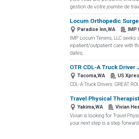
gestion de votre journée de trav
Locum Orthopedic Surgeon
Paradise Inn,WA
IMP 
IMP Locum Tenens, LLC seeks a
inpatient/outpatient care with t
dates,...
OTR CDL-A Truck Driver J
Tacoma,WA
US Xpre
CDL-A Truck Drivers: GREAT RO
Travel Physical Therapis
Yakima,WA
Vivian Hea
Vivian is looking for Travel Ph
your next step is a step forward.