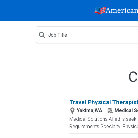
C
Travel Physical Therapis
Yakima,WA
Medical So
Medical Solutions Allied is seek
Requirements Specialty: Physical