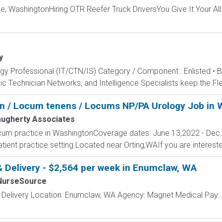
le, WashingtonHiring OTR Reefer Truck DriversYou Give It Your Al
y
ogy Professional (IT/CTN/IS) Category / Component : Enlisted • 
c Technician Networks, and Intelligence Specialists keep the Fle
on / Locum tenens / Locums NP/PA Urology Job in
ugherty Associates
cum practice in WashingtonCoverage dates: June 13,2022 - Dec
ient practice setting.Located near Orting,WAIf you are interested
& Delivery - $2,564 per week in Enumclaw, WA
NurseSource
& Delivery Location: Enumclaw, WA Agency: Magnet Medical Pay: 