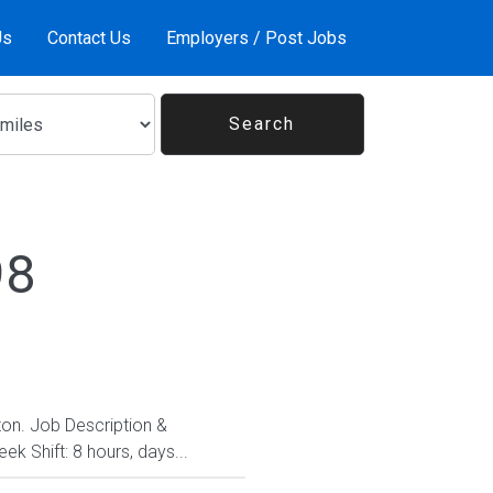
Us
Contact Us
Employers / Post Jobs
98
gton. Job Description &
k Shift: 8 hours, days...