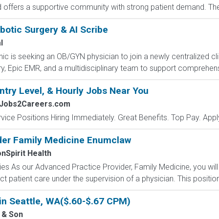
offers a supportive community with strong patient demand. The ro
otic Surgery & AI Scribe
l
c is seeking an OB/GYN physician to join a newly centralized cli
ry, Epic EMR, and a multidisciplinary team to support comprehen
ntry Level, & Hourly Jobs Near You
 Jobs2Careers.com
vice Positions Hiring Immediately. Great Benefits. Top Pay. Appl
der Family Medicine Enumclaw
Spirit Health
s As our Advanced Practice Provider, Family Medicine, you will b
ect patient care under the supervision of a physician. This position
in Seattle, WA($.60-$.67 CPM)
 & Son