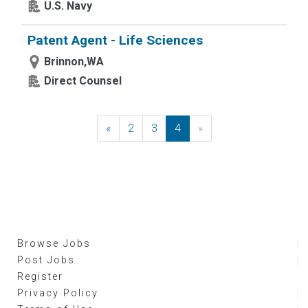
U.S. Navy
Patent Agent - Life Sciences
Brinnon,WA
Direct Counsel
«
Previous
2
3
4
»
Next
Browse Jobs
Post Jobs
Register
Privacy Policy