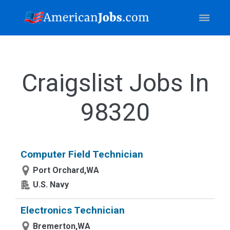
Craigslist Jobs In
98320
Computer Field Technician
Port Orchard,WA
U.S. Navy
Electronics Technician
Bremerton,WA