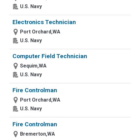
U.S. Navy
Electronics Technician
Port Orchard,WA
U.S. Navy
Computer Field Technician
Sequim,WA
U.S. Navy
Fire Controlman
Port Orchard,WA
U.S. Navy
Fire Controlman
Bremerton,WA