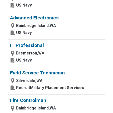
US Navy
Advanced Electronics
Bainbridge Island,WA
US Navy
IT Professional
Bremerton,WA
US Navy
Field Service Technician
Silverdale,WA
RecruitMilitary Placement Services
Fire Controlman
Bainbridge Island,WA