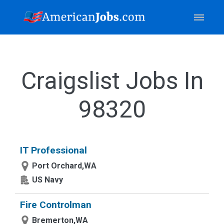
Craigslist Jobs In
98320
IT Professional
Port Orchard,WA
US Navy
Fire Controlman
Bremerton,WA