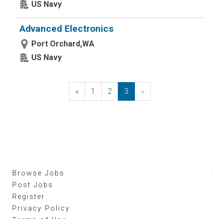
US Navy
Advanced Electronics
Port Orchard,WA
US Navy
«
Previous
1
2
3
»
Next
Browse Jobs
Post Jobs
Register
Privacy Policy