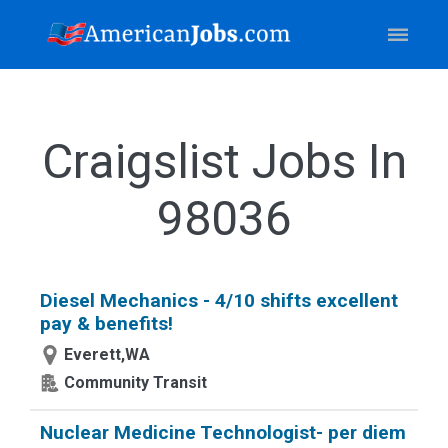
Craigslist Jobs In
98036
Diesel Mechanics - 4/10 shifts excellent
pay & benefits!
Everett,WA
Community Transit
Nuclear Medicine Technologist- per diem