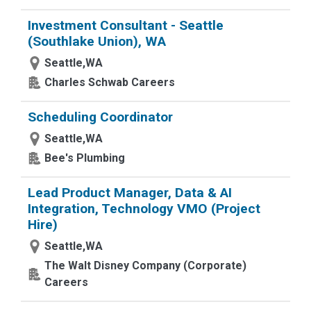
Investment Consultant - Seattle
(Southlake Union), WA
Seattle,WA
Charles Schwab Careers
Scheduling Coordinator
Seattle,WA
Bee's Plumbing
Lead Product Manager, Data & AI
Integration, Technology VMO (Project
Hire)
Seattle,WA
The Walt Disney Company (Corporate)
Careers