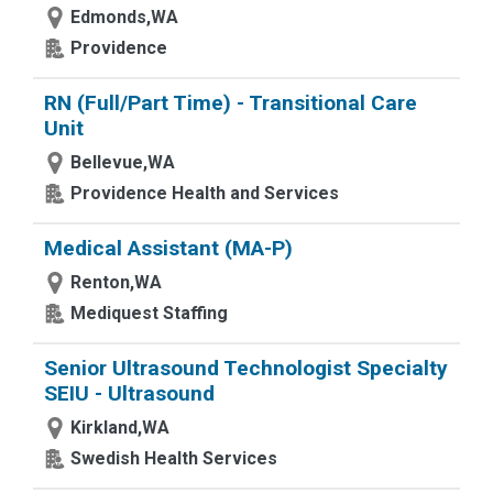
Edmonds,WA
Providence
RN (Full/Part Time) - Transitional Care
Unit
Bellevue,WA
Providence Health and Services
Medical Assistant (MA-P)
Renton,WA
Mediquest Staffing
Senior Ultrasound Technologist Specialty
SEIU - Ultrasound
Kirkland,WA
Swedish Health Services