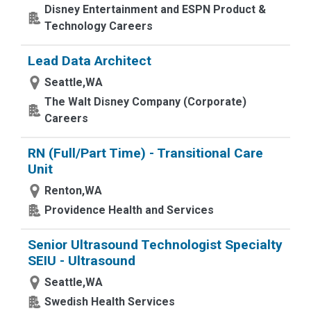
Disney Entertainment and ESPN Product &
Technology Careers
Lead Data Architect
Seattle,WA
The Walt Disney Company (Corporate)
Careers
RN (Full/Part Time) - Transitional Care
Unit
Renton,WA
Providence Health and Services
Senior Ultrasound Technologist Specialty
SEIU - Ultrasound
Seattle,WA
Swedish Health Services