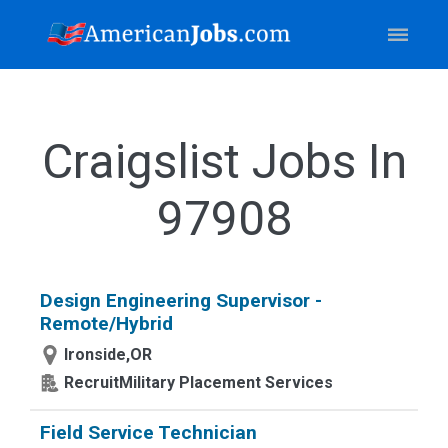
Craigslist Jobs In
97908
Design Engineering Supervisor -
Remote/Hybrid
Ironside,OR
RecruitMilitary Placement Services
Field Service Technician