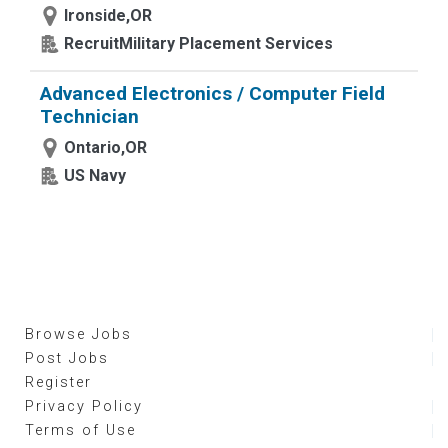
Ironside,OR
RecruitMilitary Placement Services
Advanced Electronics / Computer Field
Technician
Ontario,OR
US Navy
Browse Jobs
Post Jobs
Register
Privacy Policy
Terms of Use