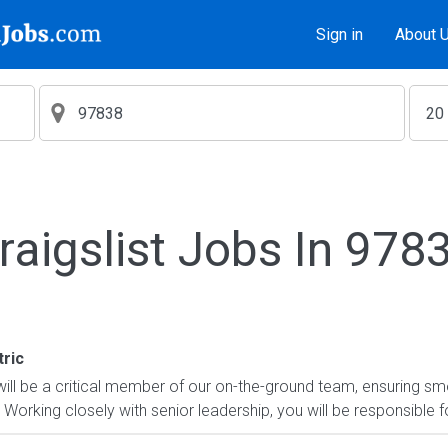
Sign in
About 
raigslist Jobs In 978
ric
will be a critical member of our on-the-ground team, ensuring 
Working closely with senior leadership, you will be responsible fo