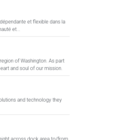
ndépendante et flexible dans la
auté et...
 region of Washington. As part
art and soul of our mission.
olutions and technology they
eight across dock area to/from