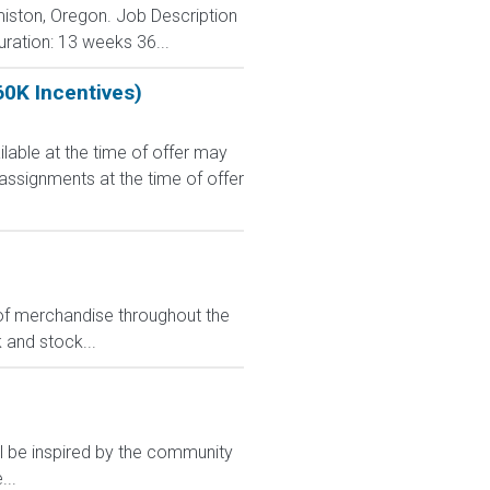
rmiston, Oregon. Job Description
uration: 13 weeks 36...
60K Incentives)
le at the time of offer may
 assignments at the time of offer
s of merchandise throughout the
k and stock...
ll be inspired by the community
...