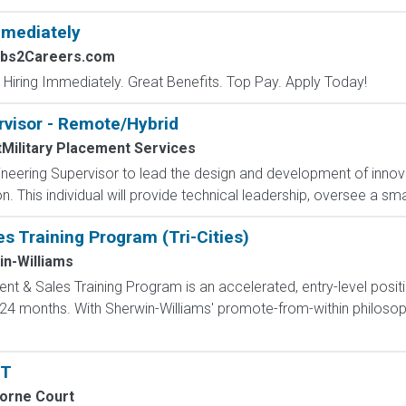
mmediately
obs2Careers.com
 Hiring Immediately. Great Benefits. Top Pay. Apply Today!
rvisor - Remote/Hybrid
tMilitary Placement Services
eering Supervisor to lead the design and development of innova
 This individual will provide technical leadership, oversee a sma
 Training Program (Tri-Cities)
n-Williams
 & Sales Training Program is an accelerated, entry-level posit
4 months. With Sherwin-Williams' promote-from-within philosoph
PT
orne Court