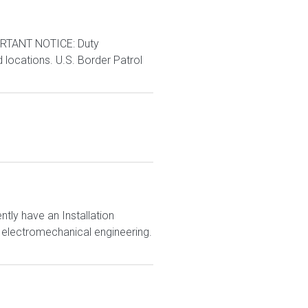
RTANT NOTICE: Duty
d locations. U.S. Border Patrol
ly have an Installation
r electromechanical engineering.