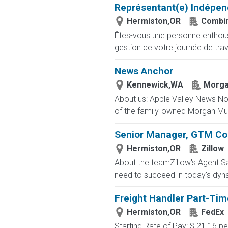
Représentant(e) Indépen
Hermiston,OR
Combin
Êtes-vous une personne enthousia
gestion de votre journée de trav
News Anchor
Kennewick,WA
Morga
About us: Apple Valley News Now 
of the family-owned Morgan Murp
Senior Manager, GTM Co
Hermiston,OR
Zillow
About the teamZillow's Agent Sa
need to succeed in today's dyn
Freight Handler Part-Tim
Hermiston,OR
FedEx
Starting Rate of Pay: $ 21.16 