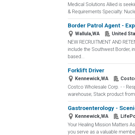
Medical Solutions Allied is seek
& Requirements Specialty: Nuclea
Border Patrol Agent - Ex
Wallula,WA
United St
NEW RECRUITMENT AND RETENTIO
include the Southwest Border, in
based...
Forklift Driver
Kennewick,WA
Costc
Costco Wholesale Corp. - - Respo
warehouse; Stack product from par
Gastroenterology - Sceni
Kennewick,WA
LifePo
Your Healing Mission Matters As
you serve as a valuable member 