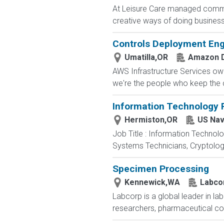
At Leisure Care managed commun
creative ways of doing business 
Controls Deployment Eng
Umatilla,OR
Amazon D
AWS Infrastructure Services owns
we're the people who keep the cl
Information Technology P
Hermiston,OR
US Nav
Job Title : Information Technol
Systems Technicians, Cryptologi
Specimen Processing
Kennewick,WA
Labco
Labcorp is a global leader in la
researchers, pharmaceutical c