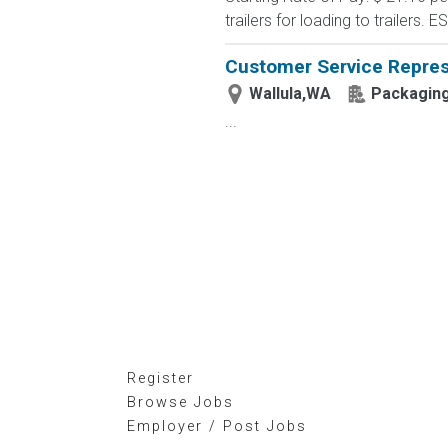
trailers for loading to trailers. 
Customer Service Repres
Wallula,WA
Packaging
...
Register
Browse Jobs
Employer / Post Jobs