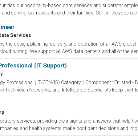
ities our hospitality-based care services and superstar employe
and serving our residents and their families. Our employees are t
ineer
ata Services
 the design, planning, delivery, and operation of all AWS global i
oud running. We support all AWS data centers and all of the serv
rofessional (IT Support)
y
ogy Professional (IT/CTN/IS) Category / Component : Enlisted • 
c Technician Networks, and Intelligence Specialists keep the Fle
rp
boratory services, providing the insights and answers that help hea
ompanies and health systems make confident decisions and imp