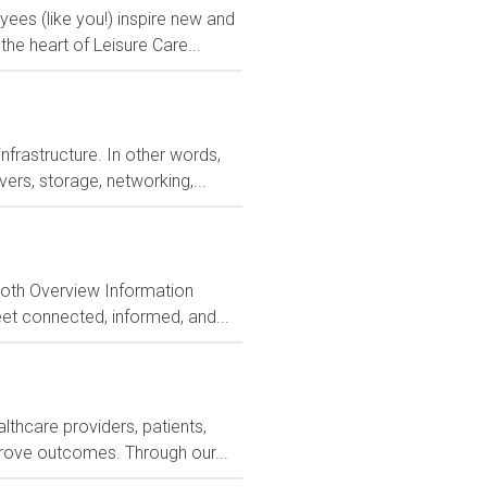
es (like you!) inspire new and
he heart of Leisure Care...
nfrastructure. In other words,
ers, storage, networking,...
Both Overview Information
et connected, informed, and...
lthcare providers, patients,
rove outcomes. Through our...