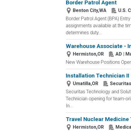
Border Patrol Agent
Benton City,WA
U.S. 
Border Patrol Agent (BPA) E
assignments available at the tim
determines duty...
Warehouse Associate - I
Hermiston,OR
AD | M
New Warehouse Positions Open.
Installation Technician II
Umatilla,OR
Securita
Securitas Technology and Solut
Technician opening for team-orie
In...
Travel Nuclear Medicine 
Hermiston,OR
Medical