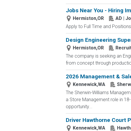
Jobs Near You - Hiring I
Hermiston,OR
AD | J
Apply to Full Time and Positions
Design Engineering Supe
Hermiston,OR
Recrui
The company is seeking an Engin
from concept through production.
2026 Management & Sales
Kennewick,WA
Sherwi
The Sherwin-Williams Management
a Store Management role in 18-2
opportunity...
Driver Hawthorne Court 
Kennewick,WA
Hawth