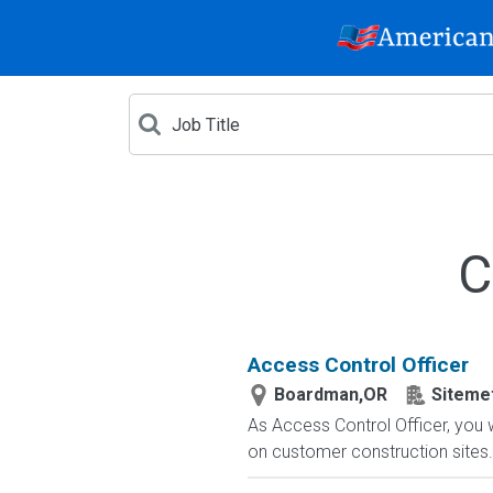
C
Access Control Officer
Boardman,OR
Sitemet
As Access Control Officer, you 
on customer construction sites. 