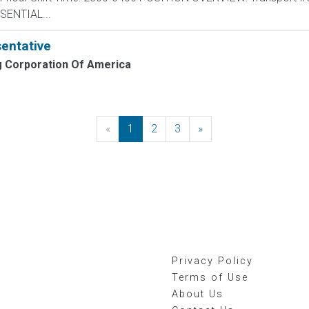
ESSENTIAL...
entative
 Corporation Of America
«
Previous
1
2
3
»
Next
Privacy Policy
Terms of Use
About Us