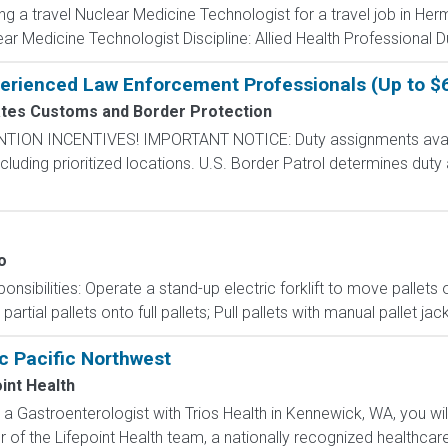
ing a travel Nuclear Medicine Technologist for a travel job in He
r Medicine Technologist Discipline: Allied Health Professional D
perienced Law Enforcement Professionals (Up to $
ates Customs and Border Protection
N INCENTIVES! IMPORTANT NOTICE: Duty assignments availab
cluding prioritized locations. U.S. Border Patrol determines duty
o
nsibilities: Operate a stand-up electric forklift to move pallet
tial pallets onto full pallets; Pull pallets with manual pallet jac
c Pacific Northwest
int Health
 a Gastroenterologist with Trios Health in Kennewick, WA, you wi
of the Lifepoint Health team, a nationally recognized healthcare