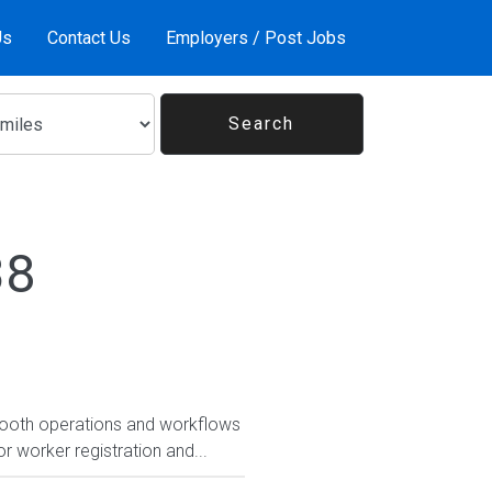
Us
Contact Us
Employers / Post Jobs
38
smooth operations and workflows
r worker registration and...