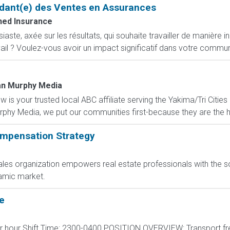
dant(e) des Ventes en Assurances
ed Insurance
ste, axée sur les résultats, qui souhaite travailler de manière i
ail ? Voulez-vous avoir un impact significatif dans votre commun
n Murphy Media
is your trusted local ABC affiliate serving the Yakima/Tri Cities
hy Media, we put our communities first-because they are the he
mpensation Strategy
les organization empowers real estate professionals with the s
amic market.
e
per hour Shift Time: 2300-0400 POSITION OVERVIEW: Transport fr