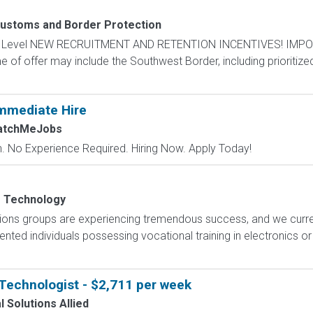
Customs and Border Protection
ntry Level NEW RECRUITMENT AND RETENTION INCENTIVES! IMPO
e of offer may include the Southwest Border, including prioritize
mmediate Hire
atchMeJobs
 No Experience Required. Hiring Now. Apply Today!
s Technology
ions groups are experiencing tremendous success, and we current
nted individuals possessing vocational training in electronics o
Technologist - $2,711 per week
 Solutions Allied