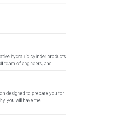
tive hydraulic cylinder products
ll team of engineers, and...
ion designed to prepare you for
y, you will have the