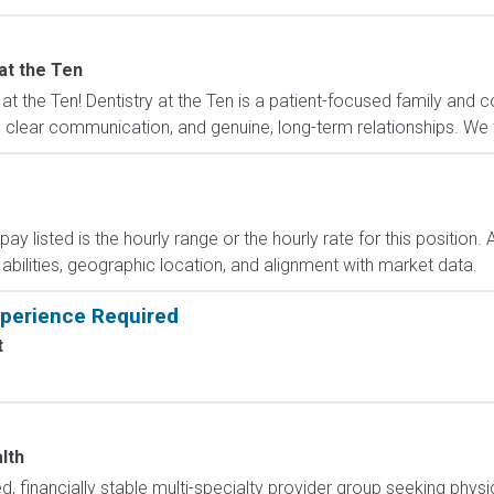
at the Ten
at the Ten! Dentistry at the Ten is a patient-focused family and 
lear communication, and genuine, long-term relationships. We tak
y listed is the hourly range or the hourly rate for this position. 
, abilities, geographic location, and alignment with market data.
xperience Required
t
lth
, financially stable multi-specialty provider group seeking physici