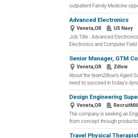
outpatient Family Medicine oppor
Advanced Electronics
Veneta,OR
US Navy
Job Title : Advanced Electronic
Electronics and Computer Field t
Senior Manager, GTM Co
Veneta,OR
Zillow
About the teamZillow's Agent Sa
need to succeed in today's dyn
Design Engineering Supe
Veneta,OR
RecruitMil
The company is seeking an Engin
from concept through production.
Travel Physical Therapis