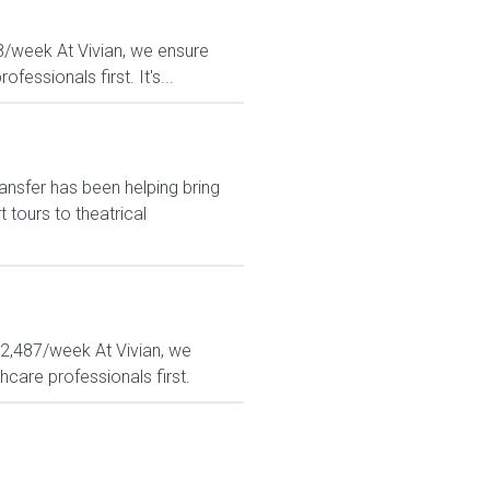
08/week At Vivian, we ensure
essionals first. It's...
ansfer has been helping bring
tours to theatrical
 $2,487/week At Vivian, we
hcare professionals first.