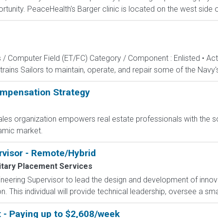
tunity. PeaceHealth's Barger clinic is located on the west side o
s / Computer Field (ET/FC) Category / Component : Enlisted • A
rains Sailors to maintain, operate, and repair some of the Navy'
mpensation Strategy
les organization empowers real estate professionals with the s
amic market.
rvisor - Remote/Hybrid
itary Placement Services
eering Supervisor to lead the design and development of innova
 This individual will provide technical leadership, oversee a sma
t - Paying up to $2,608/week