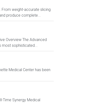
ns. From weight-accurate slicing
 and produce complete...
ctive Overview The Advanced
s most sophisticated...
mette Medical Center has been
ull-Time Synergy Medical