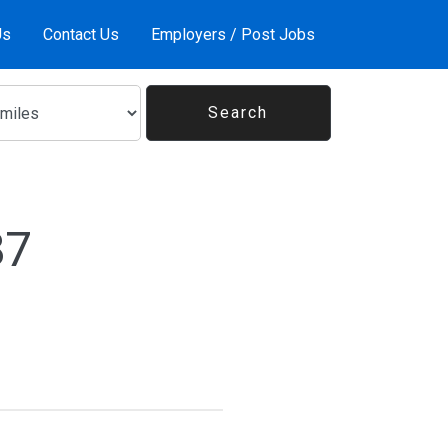
Us
Contact Us
Employers / Post Jobs
87