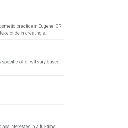
cosmetic practice in Eugene, OR,
e pride in creating a...
A specific offer will vary based
ans interested in a full-time