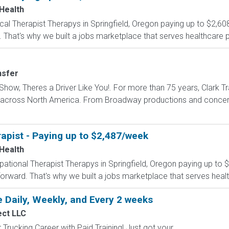
 Health
sical Therapist Therapys in Springfield, Oregon paying up to $2,6
 That's why we built a jobs marketplace that serves healthcare prof
nsfer
how, Theres a Driver Like You!. For more than 75 years, Clark Tr
s across North America. From Broadway productions and concert 
apist - Paying up to $2,487/week
 Health
upational Therapist Therapys in Springfield, Oregon paying up to
forward. That's why we built a jobs marketplace that serves healt
 Daily, Weekly, and Every 2 weeks
ect LLC
Trucking Career with Paid Training! Just got your...