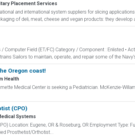
itary Placement Services
national and international system suppliers for slicing applicatio
ckaging of deli, meat, cheese and vegan products: they develop
s / Computer Field (ET/FC) Category / Component : Enlisted • A
rains Sailors to maintain, operate, and repair some of the Navy'
the Oregon coast!
m Health
amette Medical Center is seeking a Pediatrician. McKenzie-Willa
otist (CPO)
edical Systems
t (CPO) Location: Eugene, OR & Roseburg, OR Employment Type: F
ed Prosthetist/Orthotist...