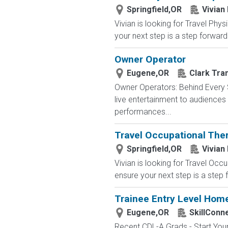
Springfield,OR
Vivian
Vivian is looking for Travel Phy
your next step is a step forward.
Owner Operator
Eugene,OR
Clark Tra
Owner Operators: Behind Every S
live entertainment to audience
performances...
Travel Occupational Ther
Springfield,OR
Vivian
Vivian is looking for Travel Occ
ensure your next step is a step 
Trainee Entry Level Home
Eugene,OR
SkillConn
Recent CDL-A Grads - Start Your 