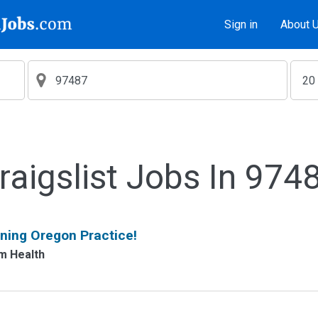
Sign in
About 
raigslist Jobs In 974
ning Oregon Practice!
m Health