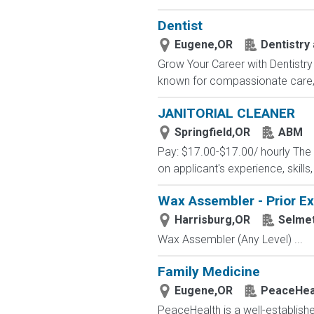
Dentist
Eugene,OR
Dentistry 
Grow Your Career with Dentistry 
known for compassionate care, c
JANITORIAL CLEANER
Springfield,OR
ABM
Pay: $17.00-$17.00/ hourly The pa
on applicant's experience, skills
Wax Assembler - Prior E
Harrisburg,OR
Selme
Wax Assembler (Any Level) ...
Family Medicine
Eugene,OR
PeaceHea
PeaceHealth is a well-established