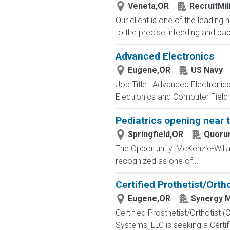
Veneta,OR
RecruitMil
Our client is one of the leading 
to the precise infeeding and pa
Advanced Electronics
Eugene,OR
US Navy
Job Title : Advanced Electronic
Electronics and Computer Field t
Pediatrics opening near 
Springfield,OR
Quoru
The Opportunity: McKenzie-Will
recognized as one of...
Certified Prothetist/Orth
Eugene,OR
Synergy M
Certified Prosthetist/Orthotis
Systems, LLC is seeking a Certifi