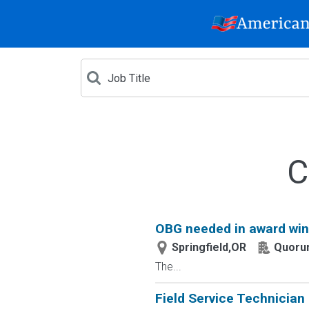
C
OBG needed in award win
Springfield,OR
Quoru
The...
Field Service Technician