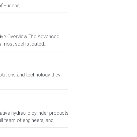
f Eugene,...
ctive Overview The Advanced
s most sophisticated...
olutions and technology they
tive hydraulic cylinder products
ll team of engineers, and...