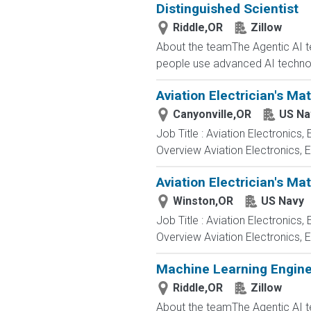
Distinguished Scientist
Riddle,OR
Zillow
About the teamThe Agentic AI tea
people use advanced AI technol
Aviation Electrician's Ma
Canyonville,OR
US Na
Job Title : Aviation Electronics
Overview Aviation Electronics, 
Aviation Electrician's Ma
Winston,OR
US Navy
Job Title : Aviation Electronics
Overview Aviation Electronics, 
Machine Learning Enginee
Riddle,OR
Zillow
About the teamThe Agentic AI tea