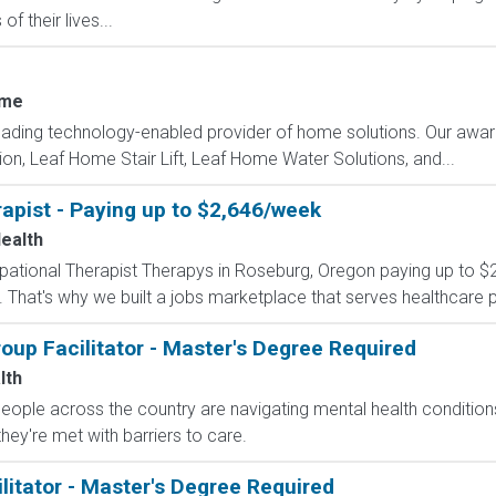
f their lives...
ome
eading technology-enabled provider of home solutions. Our awar
tion, Leaf Home Stair Lift, Leaf Home Water Solutions, and...
apist - Paying up to $2,646/week
Health
cupational Therapist Therapys in Roseburg, Oregon paying up to 
 That's why we built a jobs marketplace that serves healthcare prof
up Facilitator - Master's Degree Required
lth
 people across the country are navigating mental health conditio
they're met with barriers to care.
litator - Master's Degree Required