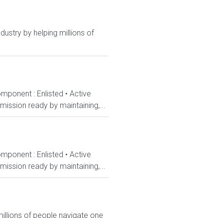
dustry by helping millions of
mponent : Enlisted • Active
ission ready by maintaining,...
mponent : Enlisted • Active
ission ready by maintaining,...
millions of people navigate one