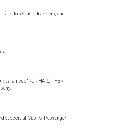
ns, substance use disorders, and
ay!
/wk guaranteed*RUN HARD THEN
pany...
nd support all Castrol Passenger