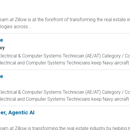
m at Zillow is at the forefront of transforming the real estate in
ogies across...
te
vy
, Electrical & Computer Systems Technician (AE/AT) Category / Co
Electrical and Computer Systems Technicians keep Navy aircraft m
te
, Electrical & Computer Systems Technician (AE/AT) Category / Co
Electrical and Computer Systems Technicians keep Navy aircraft m
r, Agentic AI
m at Zillow is transforming the real estate industry by helping 