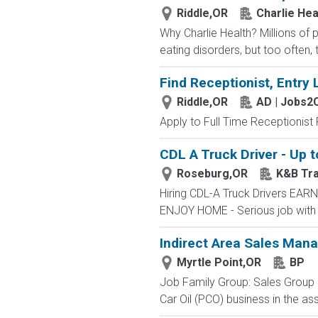
Riddle,OR
Charlie Hea
Why Charlie Health? Millions of
eating disorders, but too often, 
Find Receptionist, Entry 
Riddle,OR
AD | Jobs2
Apply to Full Time Receptionist 
CDL A Truck Driver - Up 
Roseburg,OR
K&B Tra
Hiring CDL-A Truck Drivers E
ENJOY HOME - Serious job with
Indirect Area Sales Man
Myrtle Point,OR
BP
Job Family Group: Sales Group J
Car Oil (PCO) business in the ass