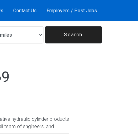
Us
Contact Us
Employers / Post Jobs
69
tive hydraulic cylinder products
ll team of engineers, and...