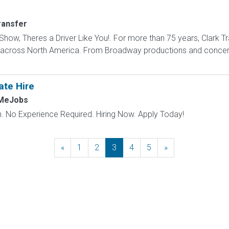
ransfer
how, Theres a Driver Like You!. For more than 75 years, Clark Tr
s across North America. From Broadway productions and concert 
ate Hire
hMeJobs
 No Experience Required. Hiring Now. Apply Today!
«
Previous
1
2
3
4
5
»
Next