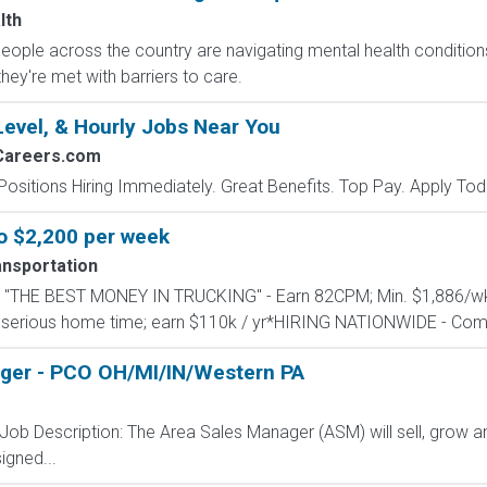
lth
 people across the country are navigating mental health conditio
they're met with barriers to care.
Level, & Hourly Jobs Near You
Careers.com
Positions Hiring Immediately. Great Benefits. Top Pay. Apply Tod
to $2,200 per week
nsportation
ARN "THE BEST MONEY IN TRUCKING" - Earn 82CPM; Min. $1,886
 serious home time; earn $110k / yr*HIRING NATIONWIDE - Com
ager - PCO OH/MI/IN/Western PA
ob Description: The Area Sales Manager (ASM) will sell, grow a
igned...