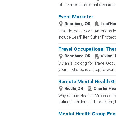
of the most important decisions o
Event Marketer
Roseburg,OR
LeafH
Leaf Home is North America's l
include LeafFilter Gutter Protec
Travel Occupational Ther
Roseburg,OR
Vivian 
Vivian is looking for Travel Oc
your next step is a step forward.
Remote Mental Health Gro
Riddle,OR
Charlie Hea
Why Charlie Health? Millions of
eating disorders, but too often, 
Mental Health Group Faci