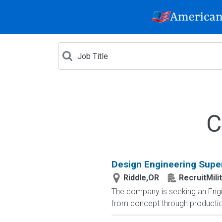
C
Design Engineering Supe
Riddle,OR
RecruitMili
The company is seeking an Engin
from concept through production.