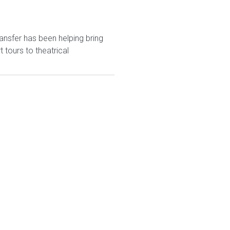
ansfer has been helping bring
tours to theatrical