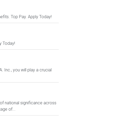
nefits. Top Pay. Apply Today!
y Today!
nc., you will play a crucial
f national significance across
age of...