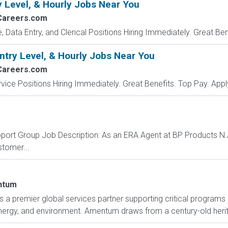
y Level, & Hourly Jobs Near You
Careers.com
e, Data Entry, and Clerical Positions Hiring Immediately. Great Be
ntry Level, & Hourly Jobs Near You
Careers.com
vice Positions Hiring Immediately. Great Benefits. Top Pay. Appl
ort Group Job Description: As an ERA Agent at BP Products N.A. I
stomer...
ntum
 premier global services partner supporting critical programs o
 energy, and environment. Amentum draws from a century-old herit