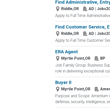
Find Administrative, Entr
Riddle,OR
AD | Jobs2
Apply to Full Time Administrativ
Find Customer Service, E
Riddle,OR
AD | Jobs2
Apply to Full Time Customer Ser
ERA Agent
Myrtle Point,OR
BP
Job Family Group: Business Supp
role in delivering exceptional cu
Buyer II
Myrtle Point,OR
Ame
Purpose and Scope: Amentum is a
defense, security, intelligence,