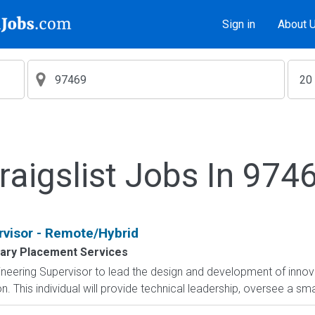
Sign in
About 
raigslist Jobs In 974
rvisor - Remote/Hybrid
tary Placement Services
eering Supervisor to lead the design and development of innova
 This individual will provide technical leadership, oversee a sma