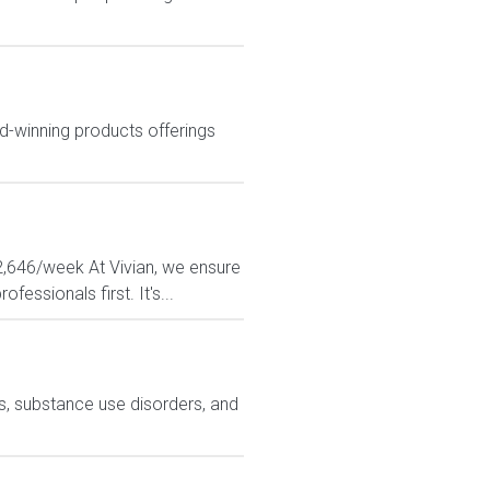
d-winning products offerings
$2,646/week At Vivian, we ensure
essionals first. It's...
ns, substance use disorders, and