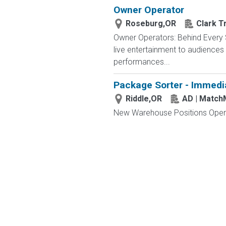
Owner Operator
Roseburg,OR
Clark T
Owner Operators: Behind Every S
live entertainment to audience
performances...
Package Sorter - Immedi
Riddle,OR
AD | Matc
New Warehouse Positions Open.