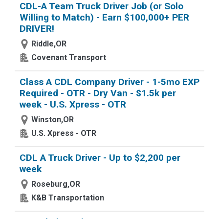
CDL-A Team Truck Driver Job (or Solo
Willing to Match) - Earn $100,000+ PER
DRIVER!
Riddle,OR
Covenant Transport
Class A CDL Company Driver - 1-5mo EXP
Required - OTR - Dry Van - $1.5k per
week - U.S. Xpress - OTR
Winston,OR
U.S. Xpress - OTR
CDL A Truck Driver - Up to $2,200 per
week
Roseburg,OR
K&B Transportation