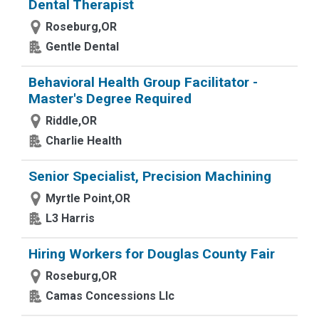
Dental Therapist
Roseburg,OR
Gentle Dental
Behavioral Health Group Facilitator -
Master's Degree Required
Riddle,OR
Charlie Health
Senior Specialist, Precision Machining
Myrtle Point,OR
L3 Harris
Hiring Workers for Douglas County Fair
Roseburg,OR
Camas Concessions Llc