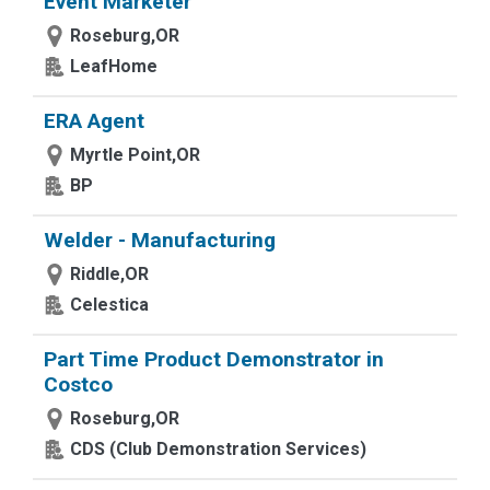
Event Marketer
Roseburg,OR
LeafHome
ERA Agent
Myrtle Point,OR
BP
Welder - Manufacturing
Riddle,OR
Celestica
Part Time Product Demonstrator in
Costco
Roseburg,OR
CDS (Club Demonstration Services)