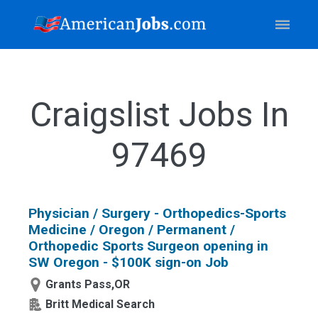
Craigslist Jobs In
97469
Physician / Surgery - Orthopedics-Sports
Medicine / Oregon / Permanent /
Orthopedic Sports Surgeon opening in
SW Oregon - $100K sign-on Job
Grants Pass,OR
Britt Medical Search