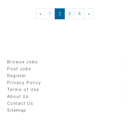
«
Previous
1
2
3
4
»
Next
Browse Jobs
Post Jobs
Register
Privacy Policy
Terms of Use
About Us
Contact Us
Sitemap