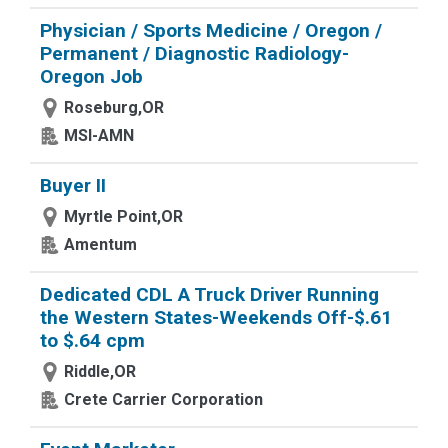
Physician / Sports Medicine / Oregon /
Permanent / Diagnostic Radiology-
Oregon Job
Roseburg,OR
MSI-AMN
Buyer II
Myrtle Point,OR
Amentum
Dedicated CDL A Truck Driver Running
the Western States-Weekends Off-$.61
to $.64 cpm
Riddle,OR
Crete Carrier Corporation