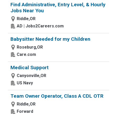
Find Administrative, Entry Level, & Hourly
Jobs Near You
Riddle,OR
AD | Jobs2Careers.com
Babysitter Needed for my Children
Roseburg,OR
Care.com
Medical Support
Canyonville,OR
US Navy
Team Owner Operator, Class A CDL OTR
Riddle,OR
Forward