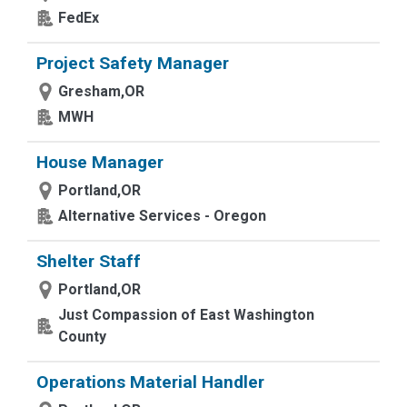
FedEx
Project Safety Manager
Gresham,OR
MWH
House Manager
Portland,OR
Alternative Services - Oregon
Shelter Staff
Portland,OR
Just Compassion of East Washington
County
Operations Material Handler