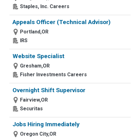
Staples, Inc. Careers
Appeals Officer (Technical Advisor)
Portland,OR
IRS
Website Specialist
Gresham,OR
Fisher Investments Careers
Overnight Shift Supervisor
Fairview,OR
Securitas
Jobs Hiring Immediately
Oregon City,OR