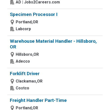
AD | Jobs2Careers.com
Specimen Processor I
Portland,OR
Labcorp
Warehouse Material Handler - Hillsboro,
OR
Hillsboro,OR
Adecco
Forklift Driver
Clackamas,OR
Costco
Freight Handler Part-Time
Portland,OR