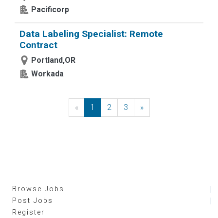
Pacificorp
Data Labeling Specialist: Remote
Contract
Portland,OR
Workada
«
Previous
1
2
3
»
Next
Browse Jobs
Post Jobs
Register