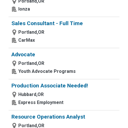
Portland,OR
lonza
Sales Consultant - Full Time
Portland,OR
CarMax
Advocate
Portland,OR
Youth Advocate Programs
Production Associate Needed!
Hubbard,OR
Express Employment
Resource Operations Analyst
Portland,OR