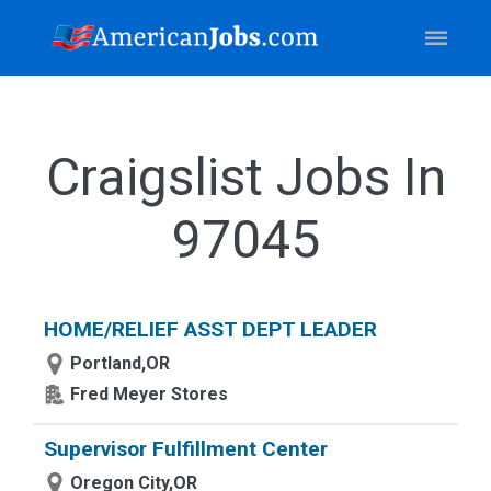
Craigslist Jobs In
97045
HOME/RELIEF ASST DEPT LEADER
Portland,OR
Fred Meyer Stores
Supervisor Fulfillment Center
Oregon City,OR