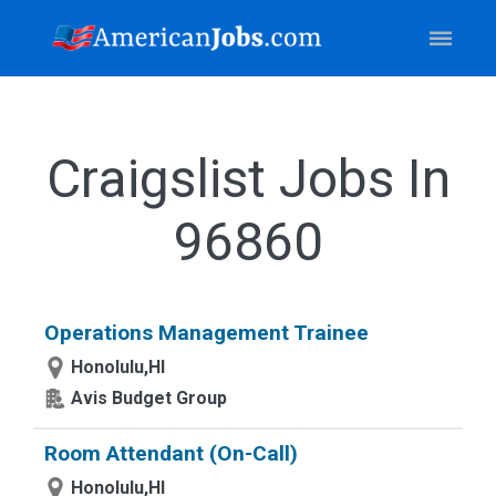
Craigslist Jobs In
96860
Operations Management Trainee
Honolulu,HI
Avis Budget Group
Room Attendant (On-Call)
Honolulu,HI