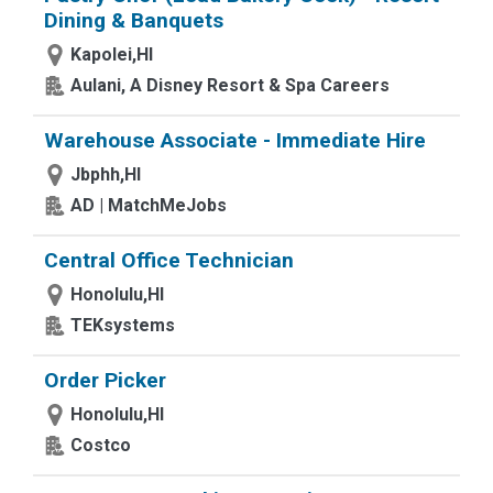
Dining & Banquets
Kapolei,HI
Aulani, A Disney Resort & Spa Careers
Warehouse Associate - Immediate Hire
Jbphh,HI
AD | MatchMeJobs
Central Office Technician
Honolulu,HI
TEKsystems
Order Picker
Honolulu,HI
Costco