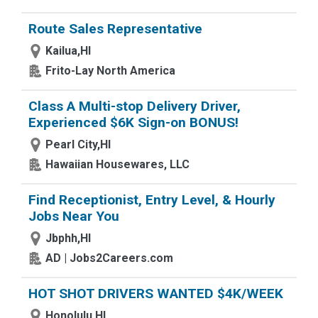
Route Sales Representative
Kailua,HI
Frito-Lay North America
Class A Multi-stop Delivery Driver,
Experienced $6K Sign-on BONUS!
Pearl City,HI
Hawaiian Housewares, LLC
Find Receptionist, Entry Level, & Hourly
Jobs Near You
Jbphh,HI
AD | Jobs2Careers.com
HOT SHOT DRIVERS WANTED $4K/WEEK
Honolulu,HI