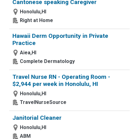
Cantonese speaking Caregiver
Honolulu,HI
Right at Home
Hawaii Derm Opportunity in Private
Practice
Aiea,HI
Complete Dermatology
Travel Nurse RN - Operating Room -
$2,944 per week in Honolulu, HI
Honolulu,HI
TravelNurseSource
Janitorial Cleaner
Honolulu,HI
ABM