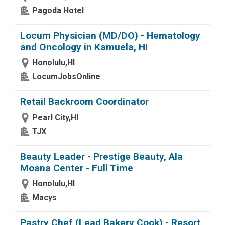
Pagoda Hotel
Locum Physician (MD/DO) - Hematology
and Oncology in Kamuela, HI
Honolulu,HI
LocumJobsOnline
Retail Backroom Coordinator
Pearl City,HI
TJX
Beauty Leader - Prestige Beauty, Ala
Moana Center - Full Time
Honolulu,HI
Macys
Pastry Chef (Lead Bakery Cook) - Resort