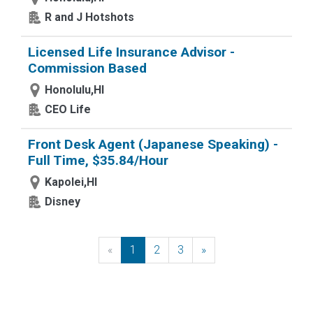
R and J Hotshots
Licensed Life Insurance Advisor -
Commission Based
Honolulu,HI
CEO Life
Front Desk Agent (Japanese Speaking) -
Full Time, $35.84/Hour
Kapolei,HI
Disney
«
Previous
1
2
3
»
Next