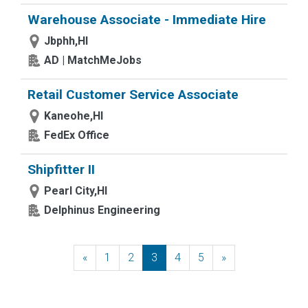
Warehouse Associate - Immediate Hire
Jbphh,HI
AD | MatchMeJobs
Retail Customer Service Associate
Kaneohe,HI
FedEx Office
Shipfitter II
Pearl City,HI
Delphinus Engineering
«
Previous
1
2
3
4
5
»
Next