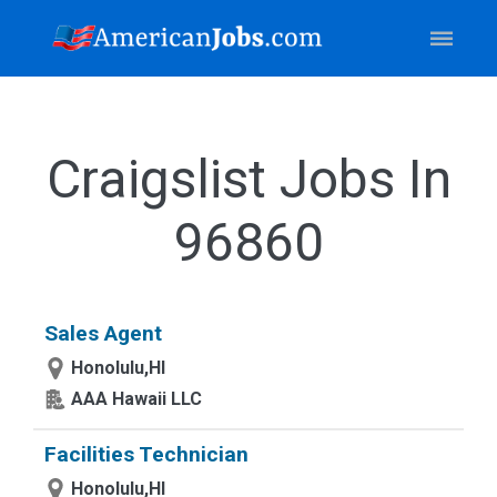
Craigslist Jobs In
96860
Sales Agent
Honolulu,HI
AAA Hawaii LLC
Facilities Technician
Honolulu,HI