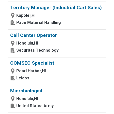
Territory Manager (Industrial Cart Sales)
Kapolei,HI
Pape Material Handling
Call Center Operator
Honolulu,HI
Securitas Technology
COMSEC Specialist
Pearl Harbor,HI
Leidos
Microbiologist
Honolulu,HI
United States Army