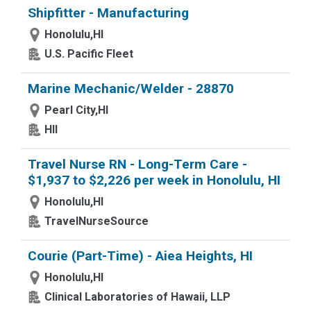
Shipfitter - Manufacturing
Honolulu,HI
U.S. Pacific Fleet
Marine Mechanic/Welder - 28870
Pearl City,HI
HII
Travel Nurse RN - Long-Term Care -
$1,937 to $2,226 per week in Honolulu, HI
Honolulu,HI
TravelNurseSource
Courie (Part-Time) - Aiea Heights, HI
Honolulu,HI
Clinical Laboratories of Hawaii, LLP