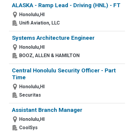
ALASKA - Ramp Lead - Driving (HNL) - FT
Honolulu,HI
Unifi Aviation, LLC
Systems Architecture Engineer
Honolulu,HI
BOOZ, ALLEN & HAMILTON
Central Honolulu Security Officer - Part
Time
Honolulu,HI
Securitas
Assistant Branch Manager
Honolulu,HI
CoolSys