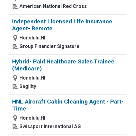
American National Red Cross
Independent Licensed Life Insurance
Agent- Remote
Honolulu,HI
Group Financier Signature
Hybrid- Paid Healthcare Sales Trainee
(Medicare)
Honolulu,HI
Sagility
HNL Aircraft Cabin Cleaning Agent - Part-
Time
Honolulu,HI
Swissport International AG