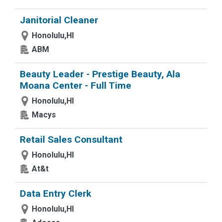
Janitorial Cleaner
Honolulu,HI
ABM
Beauty Leader - Prestige Beauty, Ala
Moana Center - Full Time
Honolulu,HI
Macys
Retail Sales Consultant
Honolulu,HI
At&t
Data Entry Clerk
Honolulu,HI