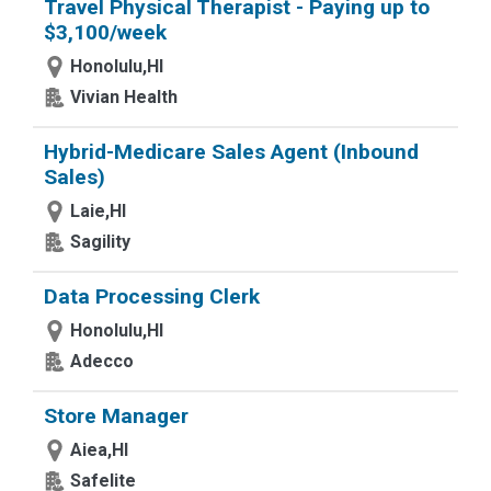
Travel Physical Therapist - Paying up to
$3,100/week
Honolulu,HI
Vivian Health
Hybrid-Medicare Sales Agent (Inbound
Sales)
Laie,HI
Sagility
Data Processing Clerk
Honolulu,HI
Adecco
Store Manager
Aiea,HI
Safelite