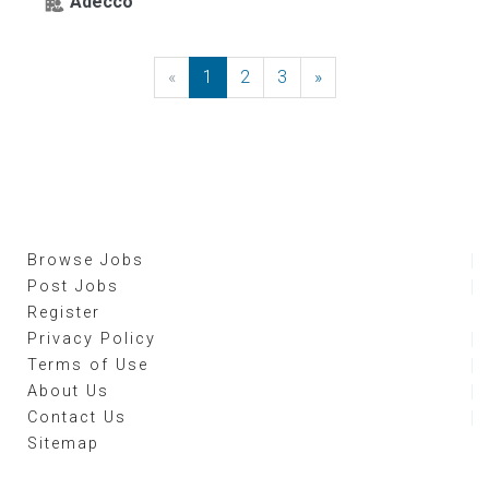
Adecco
«
Previous
1
2
3
»
Next
Browse Jobs
Post Jobs
Register
Privacy Policy
Terms of Use
About Us
Contact Us
Sitemap