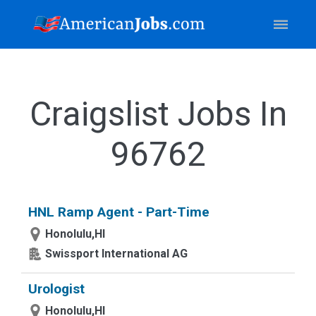
Craigslist Jobs In
96762
HNL Ramp Agent - Part-Time
Honolulu,HI
Swissport International AG
Urologist
Honolulu,HI