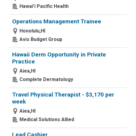
Hawai'i Pacific Health
Operations Management Trainee
Honolulu,HI
Avis Budget Group
Hawaii Derm Opportunity in Private
Practice
Aiea,HI
Complete Dermatology
Travel Physical Therapist - $3,170 per
week
Aiea,HI
Medical Solutions Allied
Lead Cashier