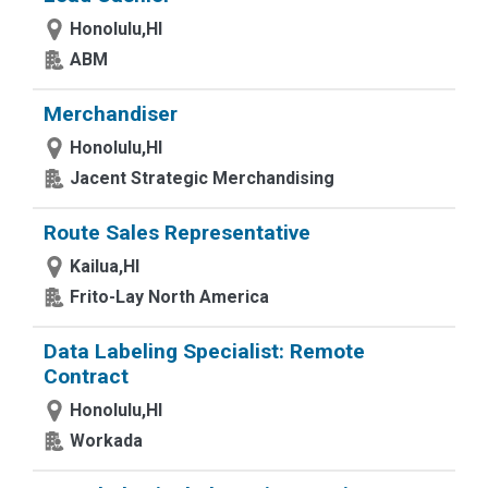
Honolulu,HI
ABM
Merchandiser
Honolulu,HI
Jacent Strategic Merchandising
Route Sales Representative
Kailua,HI
Frito-Lay North America
Data Labeling Specialist: Remote
Contract
Honolulu,HI
Workada