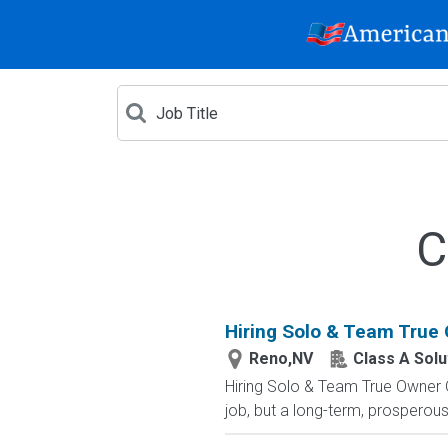
C
Hiring Solo & Team True
Reno,NV
Class A Solu
Hiring Solo & Team True Owner 
job, but a long-term, prosperous