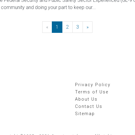
 the Federal Security and Public Safety Sector Experienced (G
 community and doing your part to keep our...
«
Previous
1
2
3
»
Next
Privacy Policy
Terms of Use
About Us
Contact Us
Sitemap