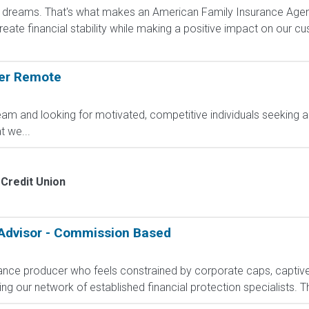
dreams. That's what makes an American Family Insurance Agent. 
eate financial stability while making a positive impact on our cus
ger Remote
am and looking for motivated, competitive individuals seeking an
 we...
Credit Union
 Advisor - Commission Based
rance producer who feels constrained by corporate caps, captive 
g our network of established financial protection specialists. Th