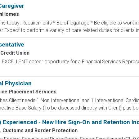
Caregiver
InHomes
ons today! Requirements * Be of legal age * Be eligible to work 
ar Expect to perform a variety of care related duties for clients inc
sentative
Credit Union
 EXCELLENT career opportunity for a Financial Services Repres
al Physician
ice Placement Services
s Client needs 1 Non Interventional and 1 Interventional Cardio
tive Base Salary (To be discussed directly with Client) plus bonu
) Experienced - New Hire Sign-On and Retention In
. Customs and Border Protection