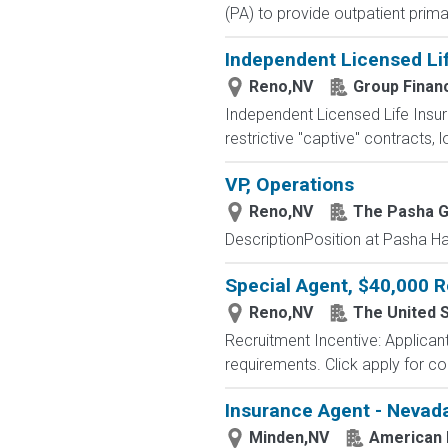
(PA) to provide outpatient prima
Independent Licensed Li
Reno,NV
Group Financ
Independent Licensed Life Insur
restrictive "captive" contracts,
VP, Operations
Reno,NV
The Pasha 
DescriptionPosition at Pasha Haw
Special Agent, $40,000 R
Reno,NV
The United 
Recruitment Incentive: Applicant
requirements. Click apply for comp
Insurance Agent - Nevada
Minden,NV
American 