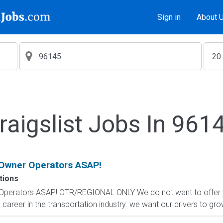
Sign in
About 
raigslist Jobs In 961
 Owner Operators ASAP!
tions
Operators ASAP! OTR/REGIONAL ONLY We do not want to offer you
 career in the transportation industry. we want our drivers to gro