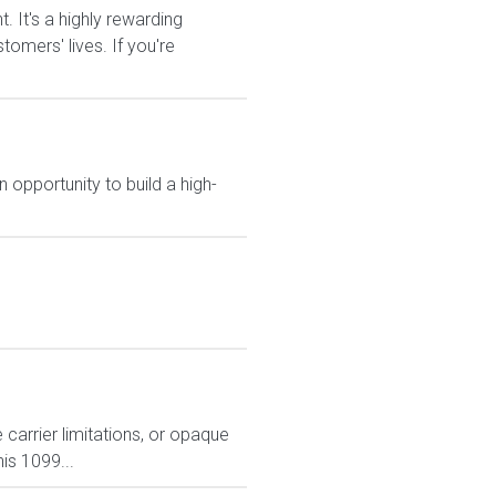
It's a highly rewarding
tomers' lives. If you're
 opportunity to build a high-
carrier limitations, or opaque
is 1099...