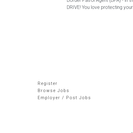
Border Patrol Agent (BPA) - in
DRIVE! You love protecting your
Register
Browse Jobs
Employer / Post Jobs