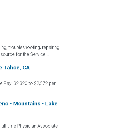
ing, troubleshooting, repairing
source for the Service...
ke Tahoe, CA
e Pay: $2,320 to $2,572 per
Reno - Mountains - Lake
ull-time Physician Associate