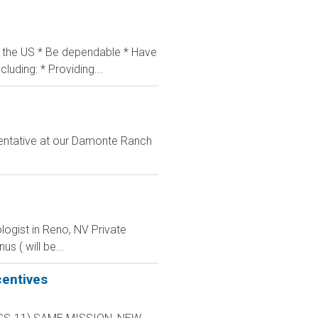
in the US * Be dependable * Have
luding: * Providing...
entative at our Damonte Ranch
logist in Reno, NV Private
s ( will be...
centives