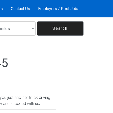
Us
Contact Us
Employers / Post Jobs
45
 just another truck driving
w and succeed with us,...