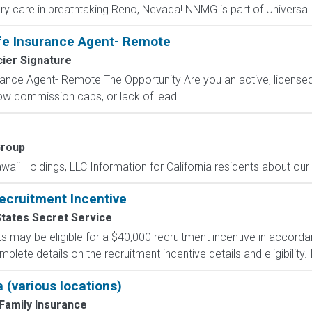
ry care in breathtaking Reno, Nevada! NNMG is part of Universal 
fe Insurance Agent- Remote
ier Signature
ance Agent- Remote The Opportunity Are you an active, licensed l
 low commission caps, or lack of lead...
Group
aii Holdings, LLC Information for California residents about our c
ecruitment Incentive
States Secret Service
s may be eligible for a $40,000 recruitment incentive in accorda
lete details on the recruitment incentive details and eligibility. I
 (various locations)
Family Insurance