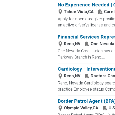
No Experience Needed | 
Tahoe Vista,CA
Care
Apply for open caregiver positi
an active driver\'s license and c
Financial Services Repre
Reno,NV
One Nevada 
One Nevada Credit Union has an
Parkway Branch in Reno,...
Cardiology - Intervention
Reno,NV
Doctors Cho
Reno, Nevada Cardiology searche
practice Employee status Competi
Border Patrol Agent (BPA
Olympic Valley,CA
U.S