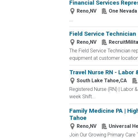
Financial Services Repre
Reno,NV
One Nevada 
...
Field Service Technician
Reno,NV
RecruitMilit
The Field Service Technician repo
equipment at customer locations
Travel Nurse RN - Labor 
South Lake Tahoe,CA
Registered Nurse (RN) | Labor &
week Shift...
Family Medicine PA | High
Tahoe
Reno,NV
Universal He
Join Our Growing Primary Care 