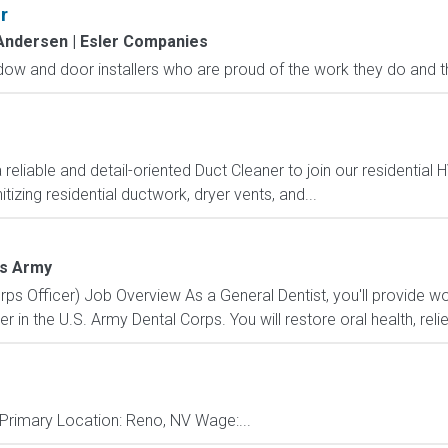
r
Andersen | Esler Companies
ow and door installers who are proud of the work they do and the 
iable and detail-oriented Duct Cleaner to join our residential H
tizing residential ductwork, dryer vents, and...
es Army
ps Officer) Job Overview As a General Dentist, you'll provide wo
er in the U.S. Army Dental Corps. You will restore oral health, relie
e Primary Location: Reno, NV Wage:...