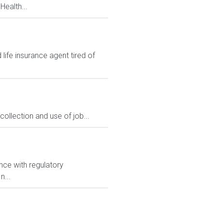
Health...
ife insurance agent tired of
ollection and use of job...
nce with regulatory
n...