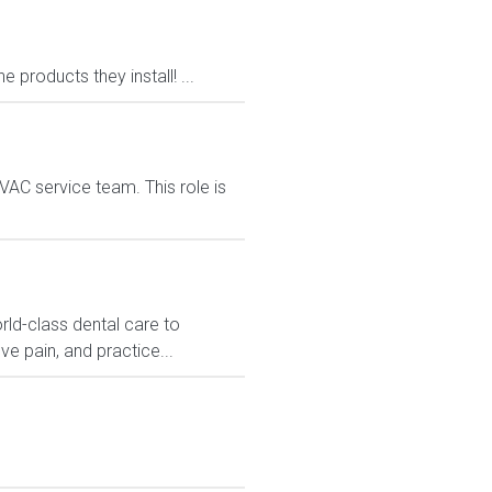
products they install! ...
VAC service team. This role is
rld-class dental care to
ve pain, and practice...