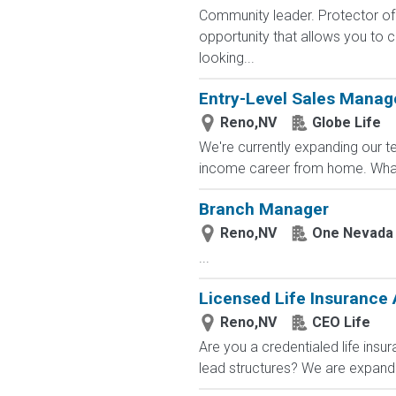
Community leader. Protector of 
opportunity that allows you to cr
looking...
Entry-Level Sales Mana
Reno,NV
Globe Life
We're currently expanding our te
income career from home. What
Branch Manager
Reno,NV
One Nevada 
...
Licensed Life Insurance
Reno,NV
CEO Life
Are you a credentialed life insu
lead structures? We are expandin