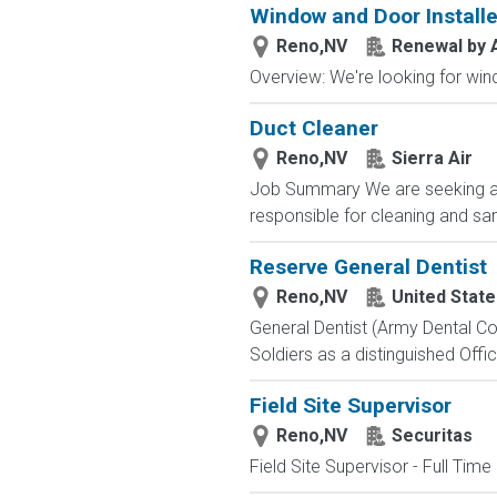
Window and Door Installe
Reno,NV
Renewal by 
Overview: We're looking for wind
Duct Cleaner
Reno,NV
Sierra Air
Job Summary We are seeking a rel
responsible for cleaning and sani
Reserve General Dentist
Reno,NV
United Stat
General Dentist (Army Dental Cor
Soldiers as a distinguished Offic
Field Site Supervisor
Reno,NV
Securitas
Field Site Supervisor - Full Tim