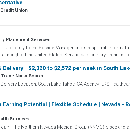
sentative
Credit Union
ary Placement Services
rts directly to the Service Manager and is responsible for install
 throughout the United States. Serving as a primary technical re
& Delivery - $2,320 to $2,572 per week in South La
TravelNurseSource
 Delivery Location: South Lake Tahoe, CA Agency: LRS Healthcar
 Earning Potential | Flexible Schedule | Nevada - 
alth Services
Team! The Northern Nevada Medical Group (NNMG) is seeking a f