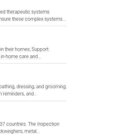
nced therapeutic systems
s ensure these complex systems...
g in their homes; Support
 in-home care and...
 bathing, dressing, and grooming;
 reminders, and...
n 37 countries. The Inspection
ckweighers, metal...