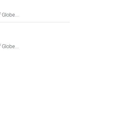
Globe...
Globe...