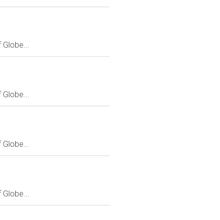
Globe...
Globe...
Globe...
Globe...