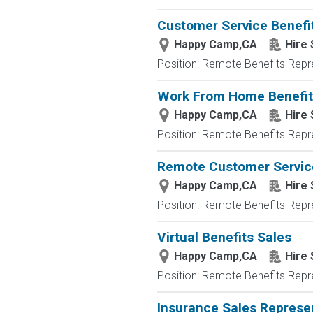
Customer Service Benefit
Happy Camp,CA
Hire 
Position: Remote Benefits Rep
Work From Home Benefits 
Happy Camp,CA
Hire 
Position: Remote Benefits Rep
Remote Customer Servic
Happy Camp,CA
Hire 
Position: Remote Benefits Rep
Virtual Benefits Sales
Happy Camp,CA
Hire 
Position: Remote Benefits Rep
Insurance Sales Repres