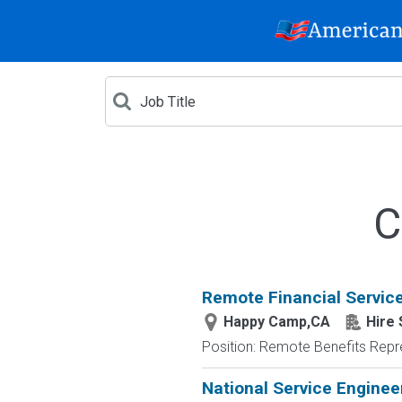
C
Remote Financial Servic
Happy Camp,CA
Hire 
Position: Remote Benefits Rep
National Service Enginee