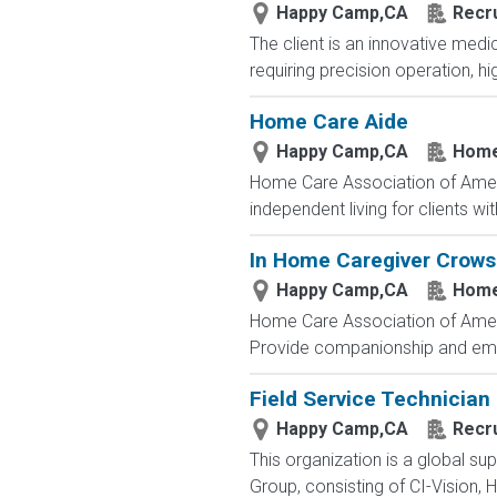
Happy Camp,CA
Recru
The client is an innovative med
requiring precision operation, hi
Home Care Aide
Happy Camp,CA
Home
Home Care Association of America 
independent living for clients w
In Home Caregiver Crows
Happy Camp,CA
Home
Home Care Association of America 
Provide companionship and emoti
Field Service Technician
Happy Camp,CA
Recru
This organization is a global su
Group, consisting of CI-Vision, H