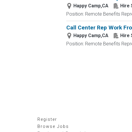
Happy Camp,CA
Hire 
Position: Remote Benefits Rep
Call Center Rep Work F
Happy Camp,CA
Hire 
Position: Remote Benefits Rep
Register
Browse Jobs