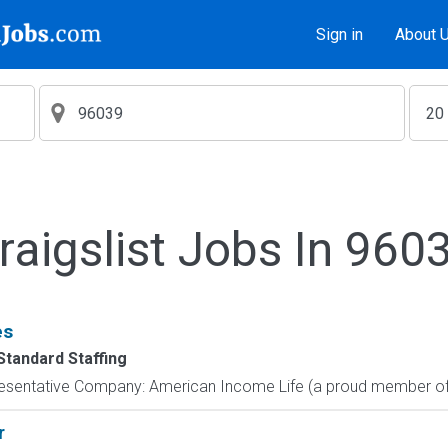
Sign in
About 
raigslist Jobs In 960
es
Standard Staffing
resentative Company: American Income Life (a proud member of 
r