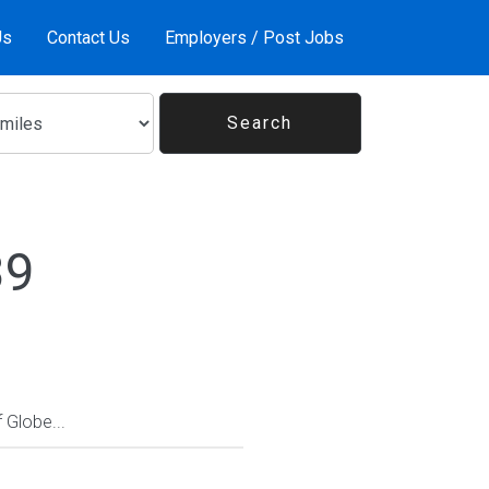
Us
Contact Us
Employers / Post Jobs
39
Globe...