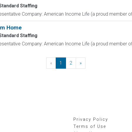
Standard Staffing
resentative Company: American Income Life (a proud member of 
rom Home
Standard Staffing
resentative Company: American Income Life (a proud member of 
«
Previous
1
2
»
Next
Privacy Policy
Terms of Use