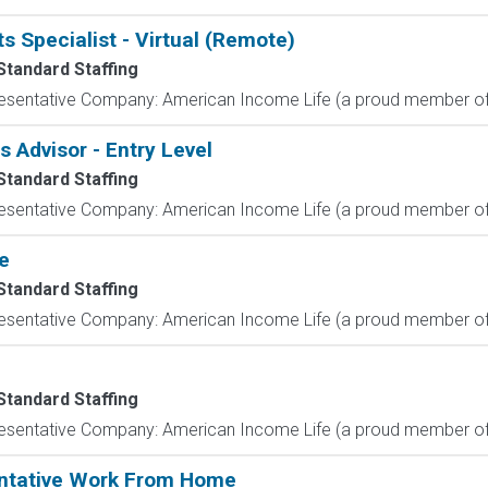
s Specialist - Virtual (Remote)
Standard Staffing
resentative Company: American Income Life (a proud member of 
Advisor - Entry Level
Standard Staffing
resentative Company: American Income Life (a proud member of 
e
Standard Staffing
resentative Company: American Income Life (a proud member of 
Standard Staffing
resentative Company: American Income Life (a proud member of 
entative Work From Home