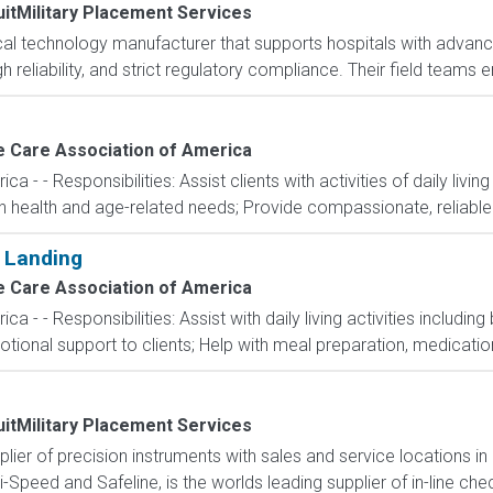
itMilitary Placement Services
ical technology manufacturer that supports hospitals with adva
gh reliability, and strict regulatory compliance. Their field team
 Care Association of America
- - Responsibilities: Assist clients with activities of daily livin
ith health and age-related needs; Provide compassionate, reliable
 Landing
 Care Association of America
- - Responsibilities: Assist with daily living activities including
onal support to clients; Help with meal preparation, medication
itMilitary Placement Services
pplier of precision instruments with sales and service locations i
i-Speed and Safeline, is the worlds leading supplier of in-line che