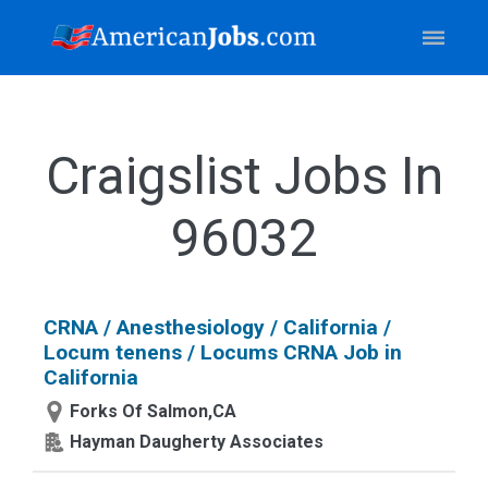
Craigslist Jobs In
96032
CRNA / Anesthesiology / California /
Locum tenens / Locums CRNA Job in
California
Forks Of Salmon,CA
Hayman Daugherty Associates