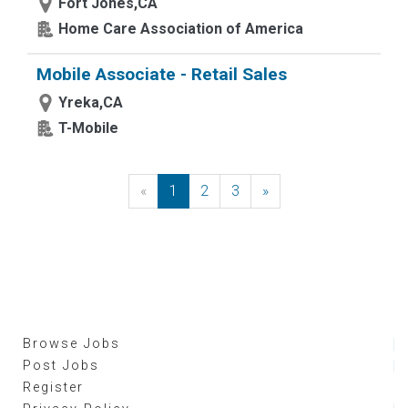
Fort Jones,CA
Home Care Association of America
Mobile Associate - Retail Sales
Yreka,CA
T-Mobile
«
Previous
1
2
3
»
Next
Browse Jobs
Post Jobs
Register