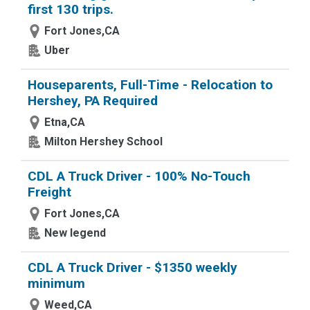
first 130 trips.
Fort Jones,CA
Uber
Houseparents, Full-Time - Relocation to
Hershey, PA Required
Etna,CA
Milton Hershey School
CDL A Truck Driver - 100% No-Touch
Freight
Fort Jones,CA
New legend
CDL A Truck Driver - $1350 weekly
minimum
Weed,CA