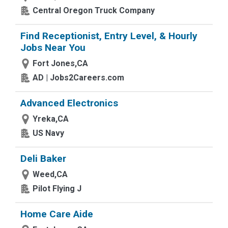
Central Oregon Truck Company
Find Receptionist, Entry Level, & Hourly
Jobs Near You
Fort Jones,CA
AD | Jobs2Careers.com
Advanced Electronics
Yreka,CA
US Navy
Deli Baker
Weed,CA
Pilot Flying J
Home Care Aide