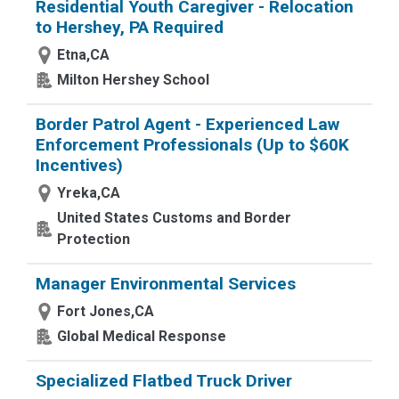
Residential Youth Caregiver - Relocation
to Hershey, PA Required
Etna,CA
Milton Hershey School
Border Patrol Agent - Experienced Law
Enforcement Professionals (Up to $60K
Incentives)
Yreka,CA
United States Customs and Border
Protection
Manager Environmental Services
Fort Jones,CA
Global Medical Response
Specialized Flatbed Truck Driver