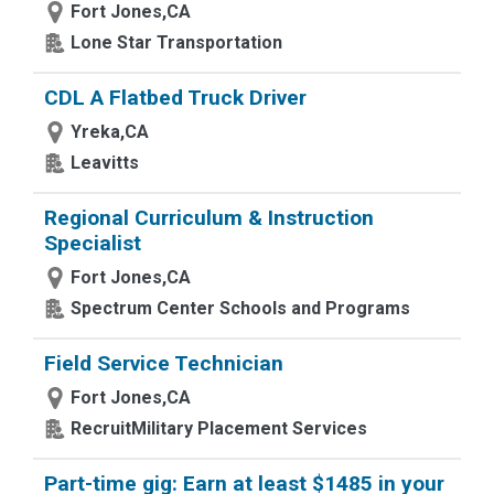
Fort Jones,CA
Lone Star Transportation
CDL A Flatbed Truck Driver
Yreka,CA
Leavitts
Regional Curriculum & Instruction
Specialist
Fort Jones,CA
Spectrum Center Schools and Programs
Field Service Technician
Fort Jones,CA
RecruitMilitary Placement Services
Part-time gig: Earn at least $1485 in your