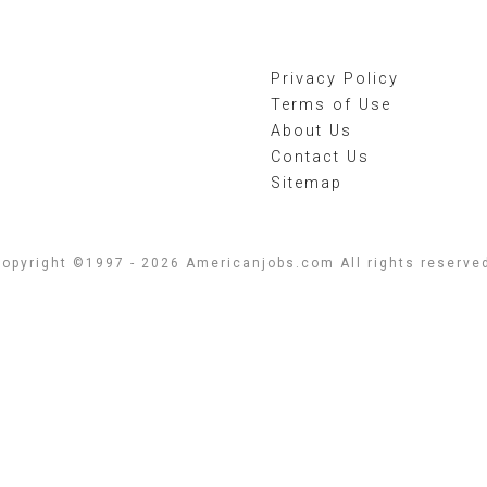
Privacy Policy
Terms of Use
About Us
Contact Us
Sitemap
opyright ©1997 - 2026 Americanjobs.com All rights reserve