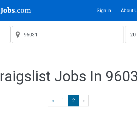
Sign in
About 
raigslist Jobs In 960
«
Previous
1
2
»
Next