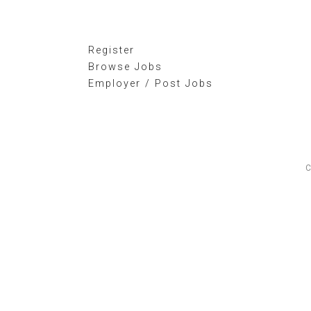
Register
Browse Jobs
Employer / Post Jobs
C