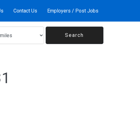
Us
Contact Us
Employers / Post Jobs
31