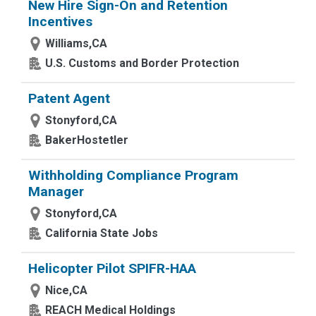
New Hire Sign-On and Retention
Incentives
Williams,CA
U.S. Customs and Border Protection
Patent Agent
Stonyford,CA
BakerHostetler
Withholding Compliance Program
Manager
Stonyford,CA
California State Jobs
Helicopter Pilot SPIFR-HAA
Nice,CA
REACH Medical Holdings