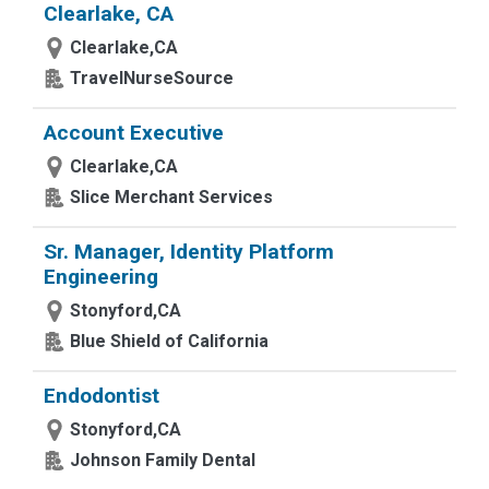
Clearlake, CA
Clearlake,CA
TravelNurseSource
Account Executive
Clearlake,CA
Slice Merchant Services
Sr. Manager, Identity Platform
Engineering
Stonyford,CA
Blue Shield of California
Endodontist
Stonyford,CA
Johnson Family Dental