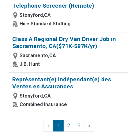
Telephone Screener (Remote)
Stonyford,CA
Hire Standard Staffing
Class A Regional Dry Van Driver Job in
Sacramento, CA($71K-$97K/yr)
Sacramento,CA
J.B. Hunt
Représentant(e) Indépendant(e) des
Ventes en Assurances
Stonyford,CA
Combined Insurance
«
Previous
1
2
3
»
Next