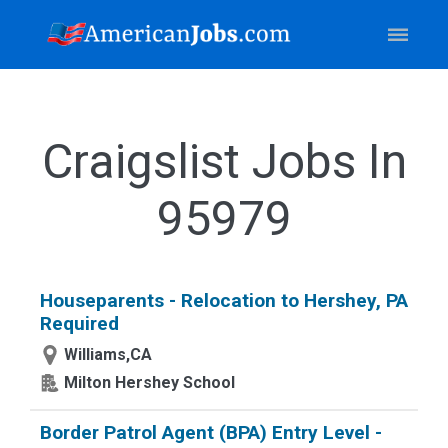
Craigslist Jobs In
95979
Houseparents - Relocation to Hershey, PA
Required
Williams,CA
Milton Hershey School
Border Patrol Agent (BPA) Entry Level -