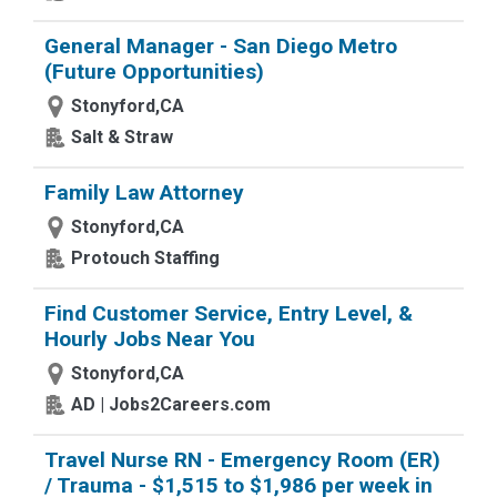
General Manager - San Diego Metro
(Future Opportunities)
Stonyford,CA
Salt & Straw
Family Law Attorney
Stonyford,CA
Protouch Staffing
Find Customer Service, Entry Level, &
Hourly Jobs Near You
Stonyford,CA
AD | Jobs2Careers.com
Travel Nurse RN - Emergency Room (ER)
/ Trauma - $1,515 to $1,986 per week in