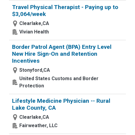
Travel Physical Therapist - Paying up to
$3,064/week
Clearlake,CA
Vivian Health
Border Patrol Agent (BPA) Entry Level
New Hire Sign-On and Retention
Incentives
Stonyford,CA
United States Customs and Border
Protection
Lifestyle Medicine Physician -- Rural
Lake County, CA
Clearlake,CA
Fairweather, LLC