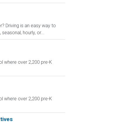
r? Driving is an easy way to
 seasonal, hourly, or...
ol where over 2,200 pre-K
ol where over 2,200 pre-K
tives