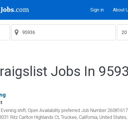
Sign in
About 
raigslist Jobs In 959
ing
t
t, Evening shift, Open Availability preferred Job Number 26081
031 Ritz Carlton Highlands Ct, Truckee, California, United Sta