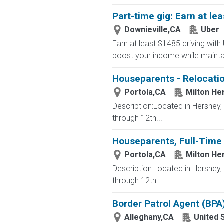
Part-time gig: Earn at lea
Downieville,CA
Uber
Earn at least $1485 driving with
boost your income while maintainin
Houseparents - Relocatio
Portola,CA
Milton He
Description:Located in Hershey
through 12th...
Houseparents, Full-Time 
Portola,CA
Milton He
Description:Located in Hershey
through 12th...
Border Patrol Agent (BPA
Alleghany,CA
United 