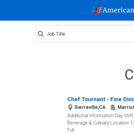
C
Chef Tournant - Fine Din
Sierraville,CA
Marriot
Additional Information Day shif
Beverage & Culinary Location 13
Full...