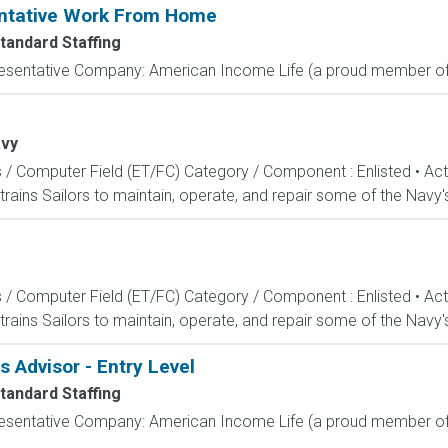
entative Work From Home
tandard Staffing
resentative Company: American Income Life (a proud member of 
vy
s / Computer Field (ET/FC) Category / Component : Enlisted • A
rains Sailors to maintain, operate, and repair some of the Navy'
s / Computer Field (ET/FC) Category / Component : Enlisted • A
rains Sailors to maintain, operate, and repair some of the Navy'
Advisor - Entry Level
tandard Staffing
resentative Company: American Income Life (a proud member of 