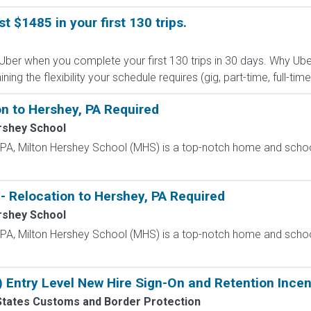
st $1485 in your first 130 trips.
 Uber when you complete your first 130 trips in 30 days. Why Ube
g the flexibility your schedule requires (gig, part-time, full-time,
n to Hershey, PA Required
rshey School
, PA, Milton Hershey School (MHS) is a top-notch home and scho
- Relocation to Hershey, PA Required
rshey School
, PA, Milton Hershey School (MHS) is a top-notch home and scho
) Entry Level New Hire Sign-On and Retention Incen
States Customs and Border Protection