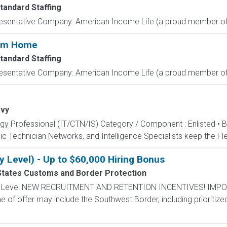
tandard Staffing
resentative Company: American Income Life (a proud member of 
rom Home
tandard Staffing
resentative Company: American Income Life (a proud member of 
vy
ogy Professional (IT/CTN/IS) Category / Component : Enlisted • 
c Technician Networks, and Intelligence Specialists keep the Fle
y Level) - Up to $60,000 Hiring Bonus
States Customs and Border Protection
ntry Level NEW RECRUITMENT AND RETENTION INCENTIVES! IMPO
e of offer may include the Southwest Border, including prioritize