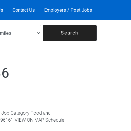
Us
Contact Us
Employers / Post Jobs
36
617 Job Category Food and
tes, 96161 VIEW ON MAP Schedule