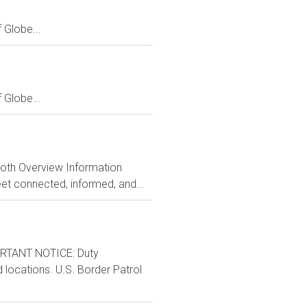
Globe...
Globe...
Both Overview Information
et connected, informed, and...
RTANT NOTICE: Duty
d locations. U.S. Border Patrol