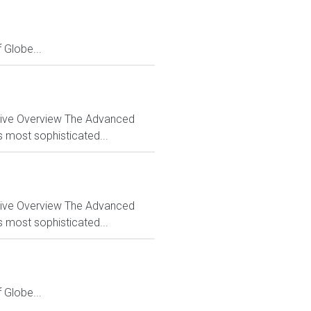
Globe...
ctive Overview The Advanced
s most sophisticated...
ctive Overview The Advanced
s most sophisticated...
Globe...