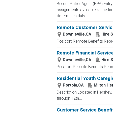
Border Patrol Agent (BPA) E
assignments available at the tim
determines duty...
Remote Customer Servic
Downieville,CA
Hire S
Position: Remote Benefits Rep
Remote Financial Servic
Downieville,CA
Hire S
Position: Remote Benefits Rep
Residential Youth Caregi
Portola,CA
Milton He
Description:Located in Hershey
through 12th...
Customer Service Benefit