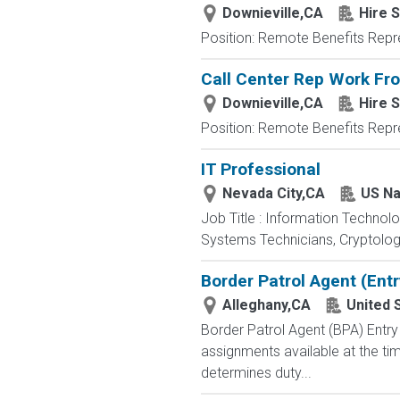
Downieville,CA
Hire S
Position: Remote Benefits Rep
Call Center Rep Work F
Downieville,CA
Hire S
Position: Remote Benefits Rep
IT Professional
Nevada City,CA
US Na
Job Title : Information Technol
Systems Technicians, Cryptologi
Border Patrol Agent (Entr
Alleghany,CA
United 
Border Patrol Agent (BPA) E
assignments available at the tim
determines duty...