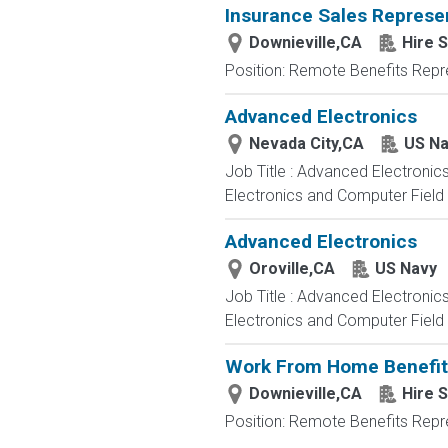
Insurance Sales Repres
Downieville,CA
Hire S
Position: Remote Benefits Rep
Advanced Electronics
Nevada City,CA
US Na
Job Title : Advanced Electronic
Electronics and Computer Field t
Advanced Electronics
Oroville,CA
US Navy
Job Title : Advanced Electronic
Electronics and Computer Field t
Work From Home Benefits 
Downieville,CA
Hire S
Position: Remote Benefits Rep