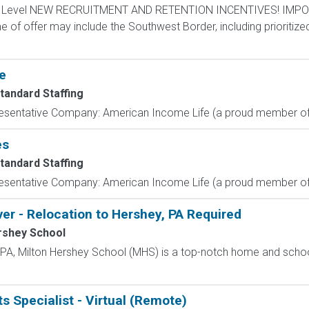
ntry Level NEW RECRUITMENT AND RETENTION INCENTIVES! IMPO
e of offer may include the Southwest Border, including prioritize
e
tandard Staffing
resentative Company: American Income Life (a proud member of 
es
tandard Staffing
resentative Company: American Income Life (a proud member of 
ver - Relocation to Hershey, PA Required
rshey School
, PA, Milton Hershey School (MHS) is a top-notch home and scho
s Specialist - Virtual (Remote)