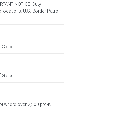
RTANT NOTICE: Duty
d locations. U.S. Border Patrol
Globe...
Globe...
ol where over 2,200 pre-K