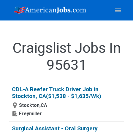
Craigslist Jobs In
95631
CDL-A Reefer Truck Driver Job in
Stockton, CA($1,538 - $1,635/Wk)
Stockton,CA
Freymiller
Surgical Assistant - Oral Surgery