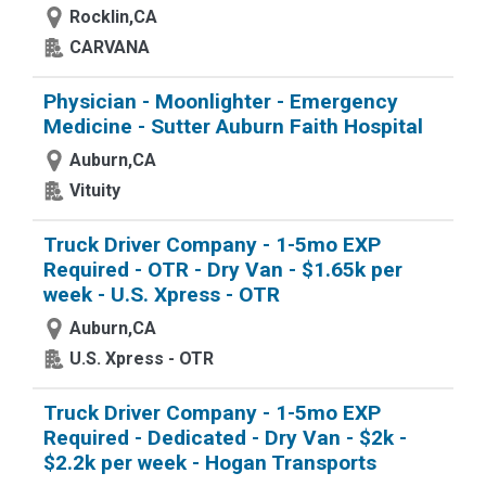
Rocklin,CA
CARVANA
Physician - Moonlighter - Emergency
Medicine - Sutter Auburn Faith Hospital
Auburn,CA
Vituity
Truck Driver Company - 1-5mo EXP
Required - OTR - Dry Van - $1.65k per
week - U.S. Xpress - OTR
Auburn,CA
U.S. Xpress - OTR
Truck Driver Company - 1-5mo EXP
Required - Dedicated - Dry Van - $2k -
$2.2k per week - Hogan Transports