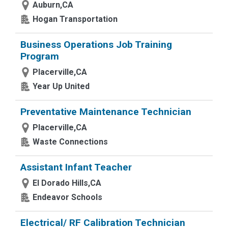
Auburn,CA
Hogan Transportation
Business Operations Job Training
Program
Placerville,CA
Year Up United
Preventative Maintenance Technician
Placerville,CA
Waste Connections
Assistant Infant Teacher
El Dorado Hills,CA
Endeavor Schools
Electrical/ RF Calibration Technician