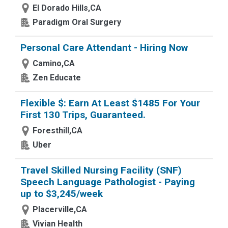
El Dorado Hills,CA
Paradigm Oral Surgery
Personal Care Attendant - Hiring Now
Camino,CA
Zen Educate
Flexible $: Earn At Least $1485 For Your
First 130 Trips, Guaranteed.
Foresthill,CA
Uber
Travel Skilled Nursing Facility (SNF)
Speech Language Pathologist - Paying
up to $3,245/week
Placerville,CA
Vivian Health