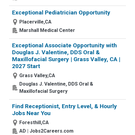
Exceptional Pediatrician Opportunity
Placerville,CA
Marshall Medical Center
Exceptional Associate Opportunity with
Douglas J. Valentine, DDS Oral &
Maxillofacial Surgery | Grass Valley, CA |
2027 Start
Grass Valley,CA
Douglas J. Valentine, DDS Oral &
Maxillofacial Surgery
Find Receptionist, Entry Level, & Hourly
Jobs Near You
Foresthill,CA
AD | Jobs2Careers.com