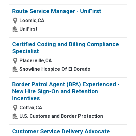
Route Service Manager - UniFirst
Loomis,CA
UniFirst
Certified Coding and Billing Compliance
Specialist
Placerville,CA
Snowline Hospice Of El Dorado
Border Patrol Agent (BPA) Experienced -
New Hire Sign-On and Retention
Incentives
Colfax,CA
U.S. Customs and Border Protection
Customer Service Delivery Advocate