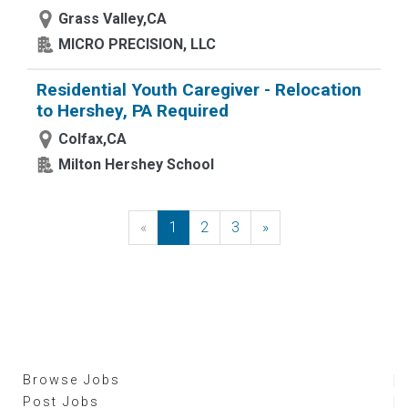
Grass Valley,CA
MICRO PRECISION, LLC
Residential Youth Caregiver - Relocation
to Hershey, PA Required
Colfax,CA
Milton Hershey School
«
Previous
1
2
3
»
Next
Browse Jobs
Post Jobs