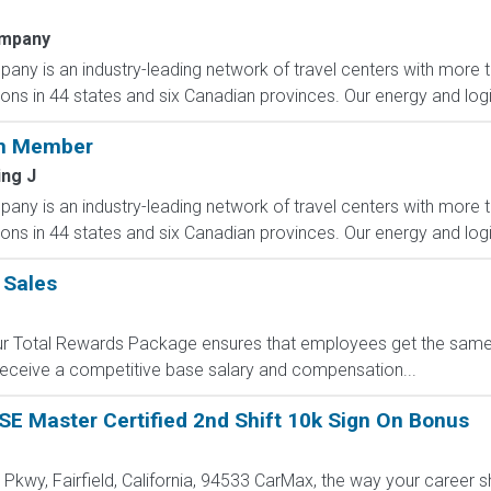
ompany
any is an industry-leading network of travel centers with mor
ions in 44 states and six Canadian provinces. Our energy and logis
am Member
ing J
any is an industry-leading network of travel centers with mor
ions in 44 states and six Canadian provinces. Our energy and logis
 Sales
 Our Total Rewards Package ensures that employees get the same
ceive a competitive base salary and compensation...
E Master Certified 2nd Shift 10k Sign On Bonus
l Pkwy, Fairfield, California, 94533 CarMax, the way your career 