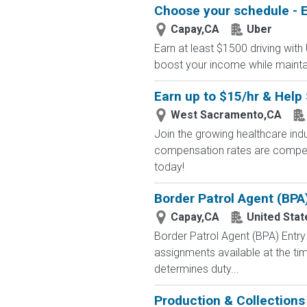
Choose your schedule - E
Capay,CA
Uber
Earn at least $1500 driving with
boost your income while maintainin
Earn up to $15/hr & Help 
West Sacramento,CA
Join the growing healthcare ind
compensation rates are competit
today!
Border Patrol Agent (BPA
Capay,CA
United Sta
Border Patrol Agent (BPA) E
assignments available at the tim
determines duty...
Production & Collection