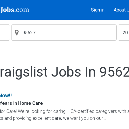
Sign in
About 
raigslist Jobs In 956
Now!!
Years in Home Care
 Care! We're looking for caring, HCA-certified caregivers with a 
s and providing excellent care, we want you on our...