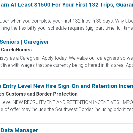
arn At Least $1500 For Your First 132 Trips, Guara
 Uber when you complete your first 132 trips in 30 days. Why Ube
g the flexibility your schedule requires (gig, part-time, full-time,
Seniors | Caregiver
CareInHomes
ustry as a Caregiver. Apply today. We value our caregivers so w
ive with wages that are currently being offered in this area. App
) Entry Level New Hire Sign-On and Retention Incen
tes Customs and Border Protection
ntry Level NEW RECRUITMENT AND RETENTION INCENTIVES! IMPO
e of offer may include the Southwest Border, including prioritize
s Data Manager