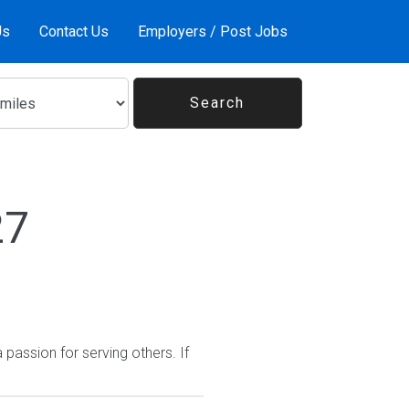
Us
Contact Us
Employers / Post Jobs
27
passion for serving others. If