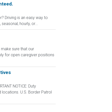
nteed.
r? Driving is an easy way to
 seasonal, hourly, or...
e make sure that our
ly for open caregiver positions
tives
RTANT NOTICE: Duty
d locations. U.S. Border Patrol