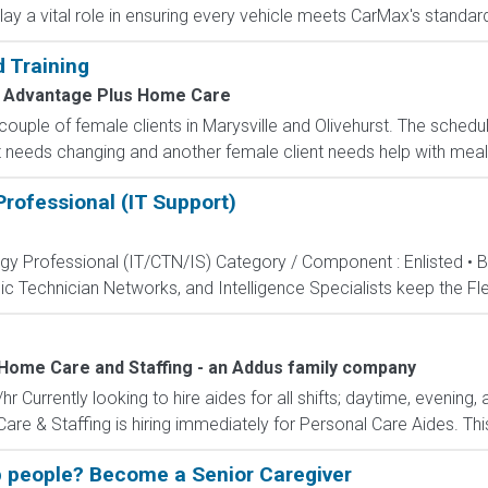
ay a vital role in ensuring every vehicle meets CarMax's standards
 Training
Advantage Plus Home Care
a couple of female clients in Marysville and Olivehurst. The sche
needs changing and another female client needs help with meal pr
rofessional (IT Support)
ogy Professional (IT/CTN/IS) Category / Component : Enlisted • 
c Technician Networks, and Intelligence Specialists keep the Fle
Home Care and Staffing - an Addus family company
 Currently looking to hire aides for all shifts; daytime, evening, 
 & Staffing is hiring immediately for Personal Care Aides. This 
 people? Become a Senior Caregiver