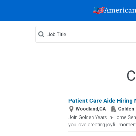
C
Patient Care Aide Hiring 
Woodland,CA
Golden 
Join Golden Years In-Home Senior
you love creating joyful moment