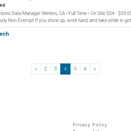
ed
tions Data Manager Winters, CA • Full Time • On Site $24 - $33.6
y Non Exempt If you show up, work hard, and take pride in gettin
Tech
«
Previous
2
3
4
5
6
»
Next
Privacy Policy