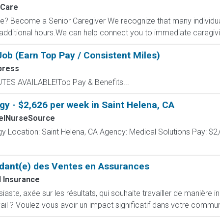
nCare
? Become a Senior Caregiver We recognize that many individual
dditional hours.We can help connect you to immediate caregiving
ob (Earn Top Pay / Consistent Miles)
press
UTES AVAILABLE!Top Pay & Benefits...
gy - $2,626 per week in Saint Helena, CA
elNurseSource
y Location: Saint Helena, CA Agency: Medical Solutions Pay: $2,
dant(e) des Ventes en Assurances
 Insurance
ste, axée sur les résultats, qui souhaite travailler de manière i
ail ? Voulez-vous avoir un impact significatif dans votre commun