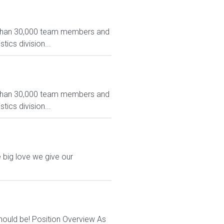
e than 30,000 team members and
tics division...
e than 30,000 team members and
tics division...
 big love we give our
should be! Position Overview As