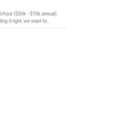
5/hour ($50k - $70k annual)
g it right, we want to...