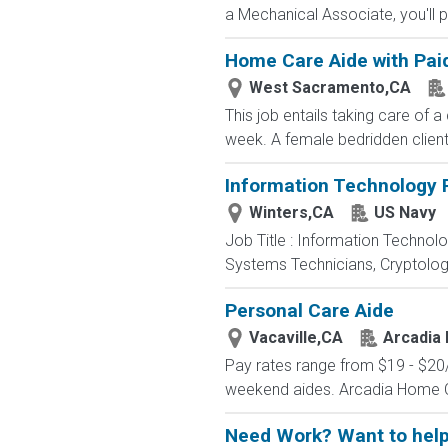
a Mechanical Associate, you'll pl
Home Care Aide with Paid
West Sacramento,CA
This job entails taking care of 
week. A female bedridden client 
Information Technology P
Winters,CA
US Navy
Job Title : Information Technol
Systems Technicians, Cryptologi
Personal Care Aide
Vacaville,CA
Arcadia 
Pay rates range from $19 - $20/hr
weekend aides. Arcadia Home Care
Need Work? Want to help