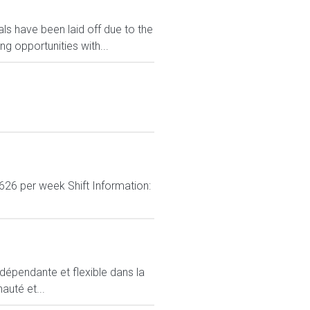
s have been laid off due to the
 opportunities with...
626 per week Shift Information:
ndépendante et flexible dans la
auté et...