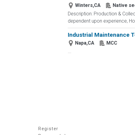
Winters,CA
Native se
Description: Production & Collec
dependent upon experience, Hourl
Industrial Maintenance 
Napa,CA
MCC
...
Register