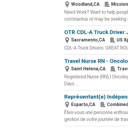
Woodland,CA
Missio
Need Work? Want to help people
coronavirus or may be seeking a
OTR CDL-A Truck Driver J
Sacramento,CA
US X
CDL-A Truck Drivers: GREAT RO
Travel Nurse RN - Oncolo
Saint Helena,CA
Trav
Registered Nurse (RN) | Oncolog
Days ...
Représentant(e) Indépen
Esparto,CA
Combined
Êtes-vous une personne enthousia
gestion de votre journée de trav