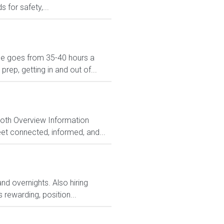
 for safety,...
dule goes from 35-40 hours a
ep, getting in and out of...
Both Overview Information
et connected, informed, and...
and overnights. Also hiring
rewarding, position...