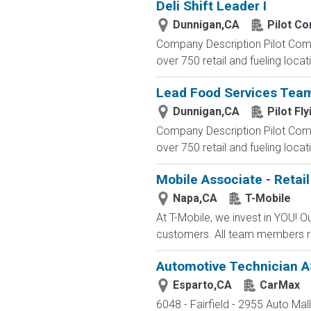
Deli Shift Leader I
Dunnigan,CA
Pilot C
Company Description Pilot Comp
over 750 retail and fueling locat
Lead Food Services Te
Dunnigan,CA
Pilot Fly
Company Description Pilot Comp
over 750 retail and fueling locat
Mobile Associate - Retail
Napa,CA
T-Mobile
At T-Mobile, we invest in YOU!
customers. All team members re
Automotive Technician AS
Esparto,CA
CarMax
6048 - Fairfield - 2955 Auto Mal