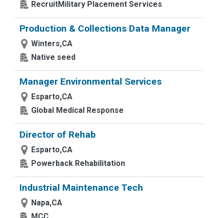
RecruitMilitary Placement Services
Production & Collections Data Manager
Winters,CA
Native seed
Manager Environmental Services
Esparto,CA
Global Medical Response
Director of Rehab
Esparto,CA
Powerback Rehabilitation
Industrial Maintenance Tech
Napa,CA
MCC