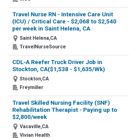
Travel Nurse RN - Intensive Care Unit
(ICU) / Critical Care - $2,068 to $2,540
per week in Saint Helena, CA
Saint Helena,CA
TravelNurseSource
CDL-A Reefer Truck Driver Job in
Stockton, CA($1,538 - $1,635/Wk)
Stockton,CA
Freymiller
Travel Skilled Nursing Facility (SNF)
Rehabilitation Therapist - Paying up to
$2,800/week
Vacaville,CA
Vivian Health