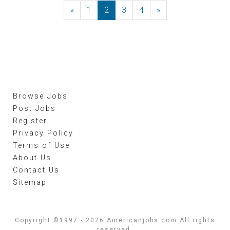
«
Previous
1
2
3
4
»
Next
Browse Jobs
Post Jobs
Register
Privacy Policy
Terms of Use
About Us
Contact Us
Sitemap
Copyright ©1997 - 2026 Americanjobs.com All rights
reserved.