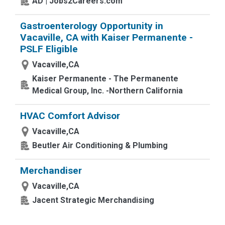
AD | Jobs2Careers.com
Gastroenterology Opportunity in
Vacaville, CA with Kaiser Permanente -
PSLF Eligible
Vacaville,CA
Kaiser Permanente - The Permanente
Medical Group, Inc. -Northern California
HVAC Comfort Advisor
Vacaville,CA
Beutler Air Conditioning & Plumbing
Merchandiser
Vacaville,CA
Jacent Strategic Merchandising