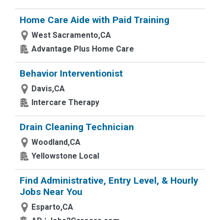
Home Care Aide with Paid Training
West Sacramento,CA
Advantage Plus Home Care
Behavior Interventionist
Davis,CA
Intercare Therapy
Drain Cleaning Technician
Woodland,CA
Yellowstone Local
Find Administrative, Entry Level, & Hourly
Jobs Near You
Esparto,CA