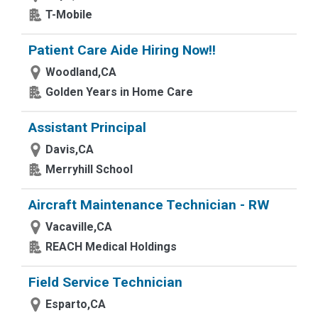
T-Mobile
Patient Care Aide Hiring Now!!
Woodland,CA
Golden Years in Home Care
Assistant Principal
Davis,CA
Merryhill School
Aircraft Maintenance Technician - RW
Vacaville,CA
REACH Medical Holdings
Field Service Technician
Esparto,CA