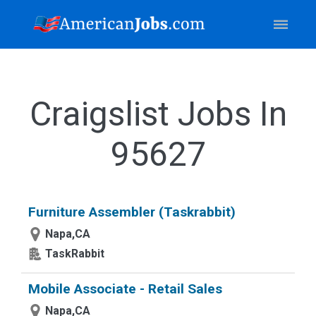
Craigslist Jobs In
95627
Furniture Assembler (Taskrabbit)
Napa,CA
TaskRabbit
Mobile Associate - Retail Sales
Napa,CA