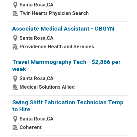
Santa Rosa,CA
Twin Hearts Physician Search
Associate Medical Assistant - OBGYN
Santa Rosa,CA
Providence Health and Services
Travel Mammography Tech - $2,866 per
week
Santa Rosa,CA
Medical Solutions Allied
Swing Shift Fabrication Technician Temp
to Hire
Santa Rosa,CA
Coherent