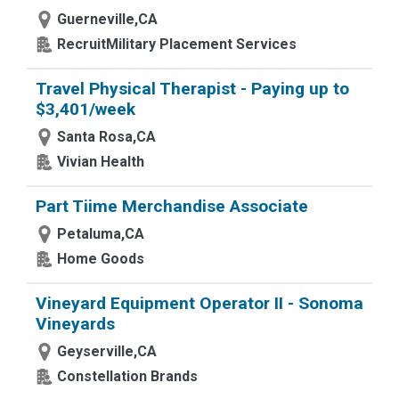
Guerneville,CA
RecruitMilitary Placement Services
Travel Physical Therapist - Paying up to
$3,401/week
Santa Rosa,CA
Vivian Health
Part Tiime Merchandise Associate
Petaluma,CA
Home Goods
Vineyard Equipment Operator II - Sonoma
Vineyards
Geyserville,CA
Constellation Brands