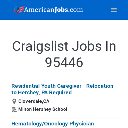
Craigslist Jobs In
95446
Residential Youth Caregiver - Relocation
to Hershey, PA Required
Cloverdale,CA
Milton Hershey School
Hematology/Oncology Physician