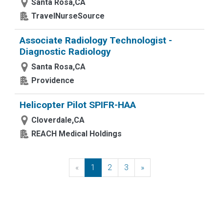
Santa Rosa,CA
TravelNurseSource
Associate Radiology Technologist -
Diagnostic Radiology
Santa Rosa,CA
Providence
Helicopter Pilot SPIFR-HAA
Cloverdale,CA
REACH Medical Holdings
«
Previous
1
2
3
»
Next