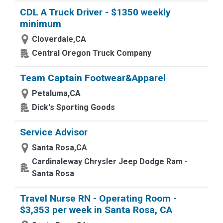
CDL A Truck Driver - $1350 weekly
minimum
Cloverdale,CA
Central Oregon Truck Company
Team Captain Footwear&Apparel
Petaluma,CA
Dick's Sporting Goods
Service Advisor
Santa Rosa,CA
Cardinaleway Chrysler Jeep Dodge Ram -
Santa Rosa
Travel Nurse RN - Operating Room -
$3,353 per week in Santa Rosa, CA