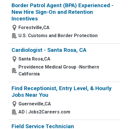
Border Patrol Agent (BPA) Experienced -
New Hire Sign-On and Retention
Incentives
Forestville,CA
U.S. Customs and Border Protection
Cardiologist - Santa Rosa, CA
Santa Rosa,CA
Providence Medical Group -Northern
California
Find Receptionist, Entry Level, & Hourly
Jobs Near You
Guerneville,CA
AD | Jobs2Careers.com
Field Service Technician