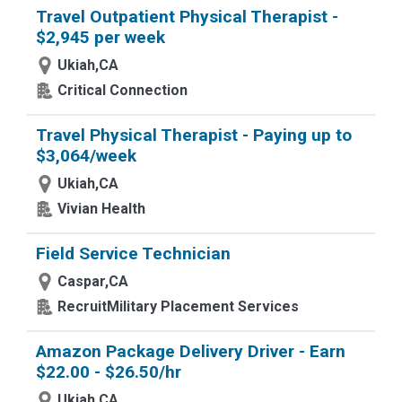
Travel Outpatient Physical Therapist -
$2,945 per week
Ukiah,CA
Critical Connection
Travel Physical Therapist - Paying up to
$3,064/week
Ukiah,CA
Vivian Health
Field Service Technician
Caspar,CA
RecruitMilitary Placement Services
Amazon Package Delivery Driver - Earn
$22.00 - $26.50/hr
Ukiah,CA