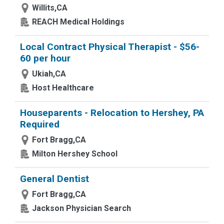
Willits,CA
REACH Medical Holdings
Local Contract Physical Therapist - $56-
60 per hour
Ukiah,CA
Host Healthcare
Houseparents - Relocation to Hershey, PA
Required
Fort Bragg,CA
Milton Hershey School
General Dentist
Fort Bragg,CA
Jackson Physician Search