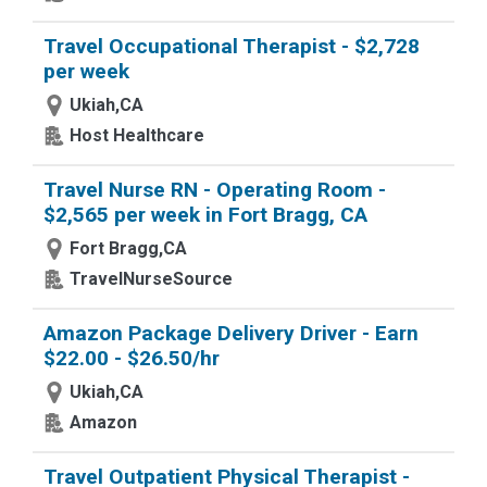
Travel Occupational Therapist - $2,728
per week
Ukiah,CA
Host Healthcare
Travel Nurse RN - Operating Room -
$2,565 per week in Fort Bragg, CA
Fort Bragg,CA
TravelNurseSource
Amazon Package Delivery Driver - Earn
$22.00 - $26.50/hr
Ukiah,CA
Amazon
Travel Outpatient Physical Therapist -