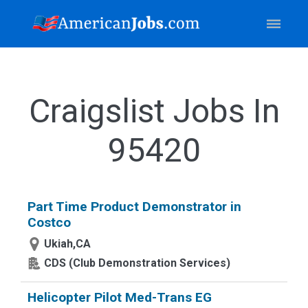
Craigslist Jobs In
95420
Part Time Product Demonstrator in
Costco
Ukiah,CA
CDS (Club Demonstration Services)
Helicopter Pilot Med-Trans EG