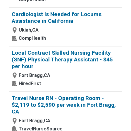
Cardiologist Is Needed for Locums
Assistance in California
Ukiah,CA
CompHealth
Local Contract Skilled Nursing Facility
(SNF) Physical Therapy Assistant - $45
per hour
Fort Bragg,CA
HiredFirst
Travel Nurse RN - Operating Room -
$2,119 to $2,590 per week in Fort Bragg,
CA
Fort Bragg,CA
TravelNurseSource