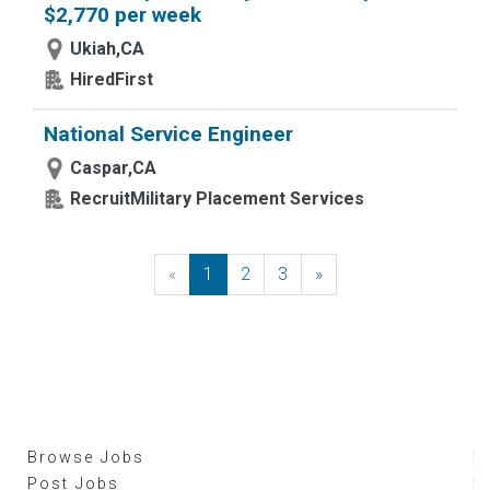
$2,770 per week
Ukiah,CA
HiredFirst
National Service Engineer
Caspar,CA
RecruitMilitary Placement Services
«
Previous
1
2
3
»
Next
Browse Jobs
Post Jobs