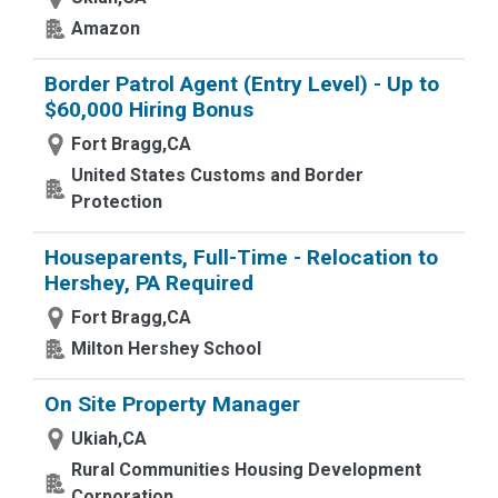
Amazon
Border Patrol Agent (Entry Level) - Up to
$60,000 Hiring Bonus
Fort Bragg,CA
United States Customs and Border
Protection
Houseparents, Full-Time - Relocation to
Hershey, PA Required
Fort Bragg,CA
Milton Hershey School
On Site Property Manager
Ukiah,CA
Rural Communities Housing Development
Corporation