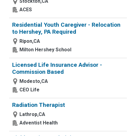
Stockton,CA
ACES
Residential Youth Caregiver - Relocation
to Hershey, PA Required
Ripon,CA
Milton Hershey School
Licensed Life Insurance Advisor -
Commission Based
Modesto,CA
CEO Life
Radiation Therapist
Lathrop,CA
Adventist Health