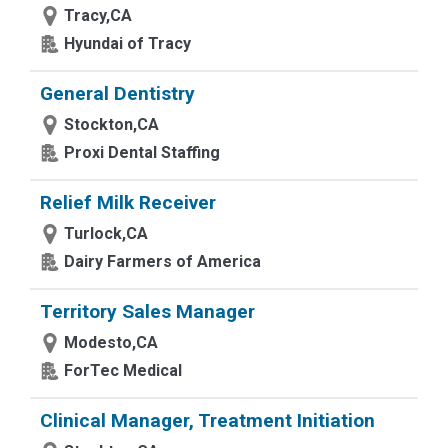
Tracy,CA
Hyundai of Tracy
General Dentistry
Stockton,CA
Proxi Dental Staffing
Relief Milk Receiver
Turlock,CA
Dairy Farmers of America
Territory Sales Manager
Modesto,CA
ForTec Medical
Clinical Manager, Treatment Initiation