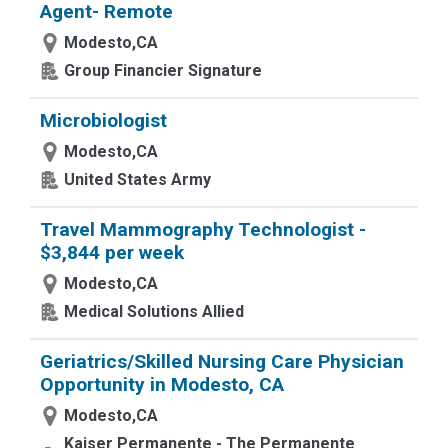
Agent- Remote
Modesto,CA
Group Financier Signature
Microbiologist
Modesto,CA
United States Army
Travel Mammography Technologist -
$3,844 per week
Modesto,CA
Medical Solutions Allied
Geriatrics/Skilled Nursing Care Physician
Opportunity in Modesto, CA
Modesto,CA
Kaiser Permanente - The Permanente