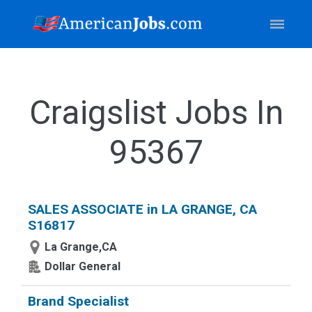
Craigslist Jobs In
95367
SALES ASSOCIATE in LA GRANGE, CA
S16817
La Grange,CA
Dollar General
Brand Specialist