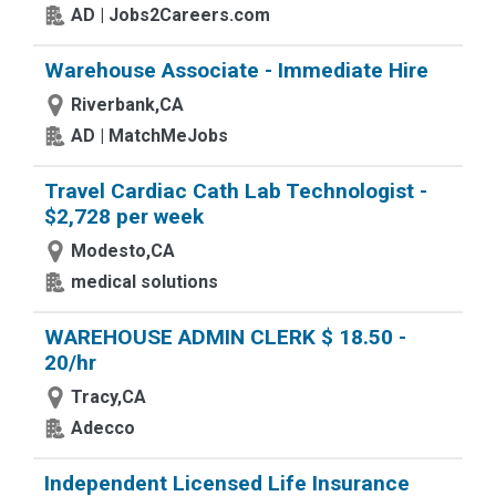
AD | Jobs2Careers.com
Warehouse Associate - Immediate Hire
Riverbank,CA
AD | MatchMeJobs
Travel Cardiac Cath Lab Technologist -
$2,728 per week
Modesto,CA
medical solutions
WAREHOUSE ADMIN CLERK $ 18.50 -
20/hr
Tracy,CA
Adecco
Independent Licensed Life Insurance