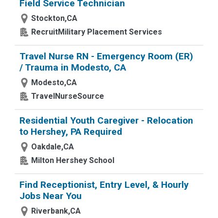
Field Service Technician
Stockton,CA
RecruitMilitary Placement Services
Travel Nurse RN - Emergency Room (ER)
/ Trauma in Modesto, CA
Modesto,CA
TravelNurseSource
Residential Youth Caregiver - Relocation
to Hershey, PA Required
Oakdale,CA
Milton Hershey School
Find Receptionist, Entry Level, & Hourly
Jobs Near You
Riverbank,CA