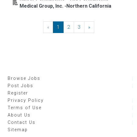
Medical Group, Inc. -Northern California
«
Previous
1
2
3
»
Next
Browse Jobs
Post Jobs
Register
Privacy Policy
Terms of Use
About Us
Contact Us
Sitemap