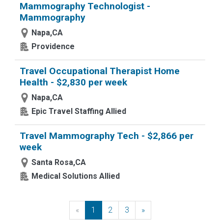
Mammography Technologist -
Mammography
Napa,CA
Providence
Travel Occupational Therapist Home
Health - $2,830 per week
Napa,CA
Epic Travel Staffing Allied
Travel Mammography Tech - $2,866 per
week
Santa Rosa,CA
Medical Solutions Allied
«
Previous
1
2
3
»
Next