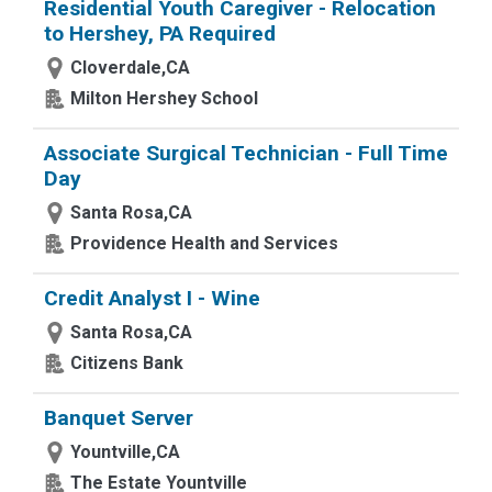
Residential Youth Caregiver - Relocation
to Hershey, PA Required
Cloverdale,CA
Milton Hershey School
Associate Surgical Technician - Full Time
Day
Santa Rosa,CA
Providence Health and Services
Credit Analyst I - Wine
Santa Rosa,CA
Citizens Bank
Banquet Server
Yountville,CA
The Estate Yountville