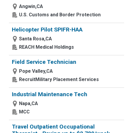
Angwin,CA
U.S. Customs and Border Protection
Helicopter Pilot SPIFR-HAA
Santa Rosa,CA
REACH Medical Holdings
Field Service Technician
Pope Valley,CA
RecruitMilitary Placement Services
Industrial Maintenance Tech
Napa,CA
MCC
Travel Outpatient Occupational