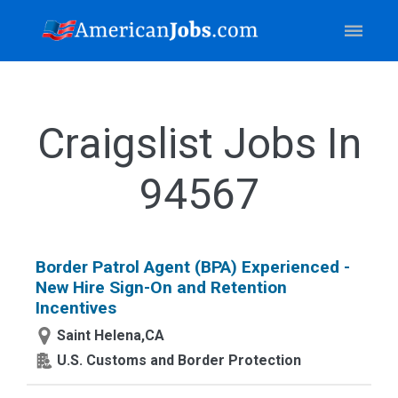
Craigslist Jobs In
94567
Border Patrol Agent (BPA) Experienced -
New Hire Sign-On and Retention
Incentives
Saint Helena,CA
U.S. Customs and Border Protection