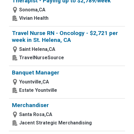
Therapist - Paying up to $2,789/week
Sonoma,CA
Vivian Health
Travel Nurse RN - Oncology - $2,721 per
week in St. Helena, CA
Saint Helena,CA
TravelNurseSource
Banquet Manager
Yountville,CA
Estate Yountville
Merchandiser
Santa Rosa,CA
Jacent Strategic Merchandising