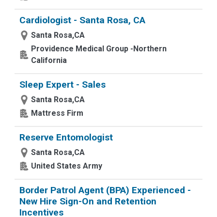
Cardiologist - Santa Rosa, CA
Santa Rosa,CA
Providence Medical Group -Northern
California
Sleep Expert - Sales
Santa Rosa,CA
Mattress Firm
Reserve Entomologist
Santa Rosa,CA
United States Army
Border Patrol Agent (BPA) Experienced -
New Hire Sign-On and Retention
Incentives