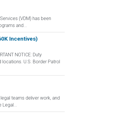
y Services (VDM) has been
rograms and...
60K Incentives)
RTANT NOTICE: Duty
d locations. U.S. Border Patrol
 legal teams deliver work, and
 Legal...