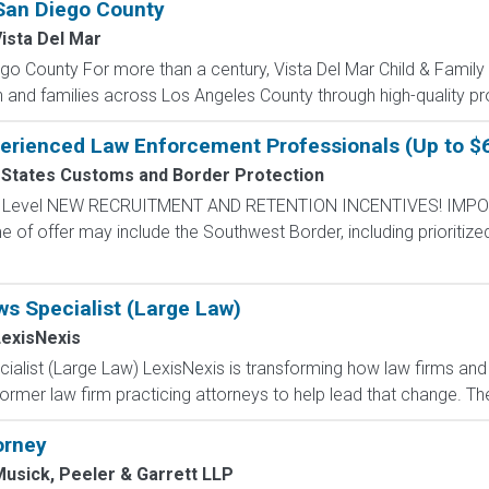
San Diego County
ista Del Mar
o County For more than a century, Vista Del Mar Child & Famil
n and families across Los Angeles County through high-quality p
perienced Law Enforcement Professionals (Up to $
 States Customs and Border Protection
ntry Level NEW RECRUITMENT AND RETENTION INCENTIVES! IMPO
e of offer may include the Southwest Border, including prioritize
ws Specialist (Large Law)
exisNexis
ialist (Large Law) LexisNexis is transforming how law firms and
ormer law firm practicing attorneys to help lead that change. The
orney
usick, Peeler & Garrett LLP