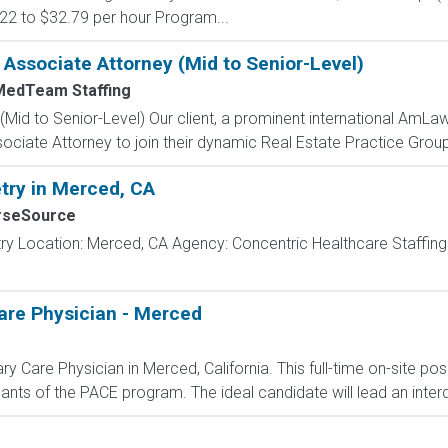
0.22 to $32.79 per hour Program...
e Associate Attorney (Mid to Senior-Level)
MedTeam Staffing
Mid to Senior-Level) Our client, a prominent international AmLaw
ociate Attorney to join their dynamic Real Estate Practice Group. 
try in Merced, CA
rseSource
try Location: Merced, CA Agency: Concentric Healthcare Staffin
are Physician - Merced
 Care Physician in Merced, California. This full-time on-site posi
ants of the PACE program. The ideal candidate will lead an interdi