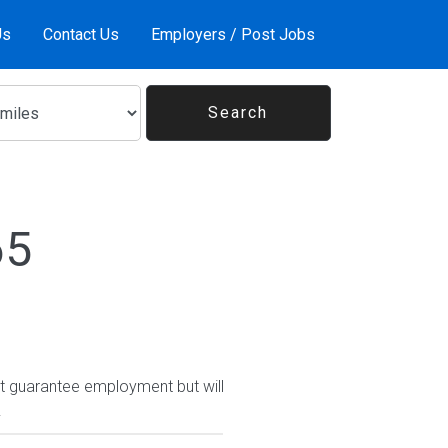
Us
Contact Us
Employers / Post Jobs
65
ot guarantee employment but will
.