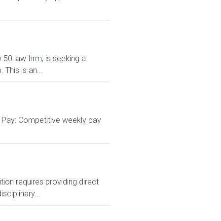
 50 law firm, is seeking a
This is an...
g Pay: Competitive weekly pay
tion requires providing direct
sciplinary...