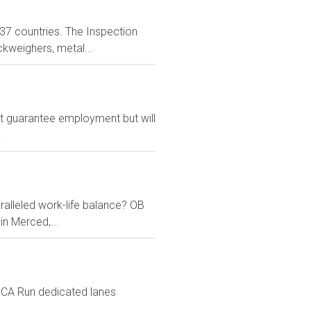
n 37 countries. The Inspection
ckweighers, metal...
ot guarantee employment but will
.
ralleled work-life balance? OB
in Merced,...
d CA Run dedicated lanes