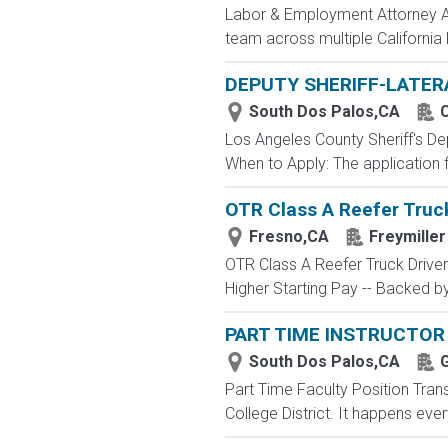
Labor & Employment Attorney A w
team across multiple California 
DEPUTY SHERIFF-LATER
South Dos Palos,CA
C
Los Angeles County Sheriff's 
When to Apply: The application fi
OTR Class A Reefer Truck
Fresno,CA
Freymiller
OTR Class A Reefer Truck Drive
Higher Starting Pay -- Backed by
PART TIME INSTRUCTOR 
South Dos Palos,CA
G
Part Time Faculty Position Tran
College District. It happens ever