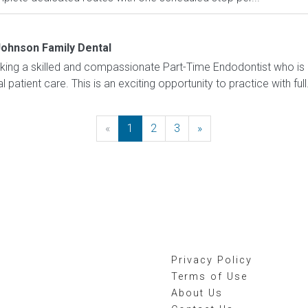
ohnson Family Dental
king a skilled and compassionate Part-Time Endodontist who is
patient care. This is an exciting opportunity to practice with full.
«
Previous
1
2
3
»
Next
Privacy Policy
Terms of Use
About Us