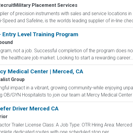
ecruitMilitary Placement Services
pplier of precision instruments with sales and service locations i
i-Speed and Safeline, is the worlds leading supplier of in-line che
- Entry Level Training Program
bound
rogram, not a job. Successful completion of the program does n
r the healthcare job market. Looking to start a rewarding career..
rcy Medical Center | Merced, CA
alist Group
ful impact in a vibrant, growing community-while enjoying unpa
ng OB/GYN Hospitalists to join our team at Mercy Medical Center 
efer Driver Merced CA
rior
actor Trailer License Class: A Job Type: OTR Hiring Area: Merce
plete dedicated routes with one scheduled stop per...