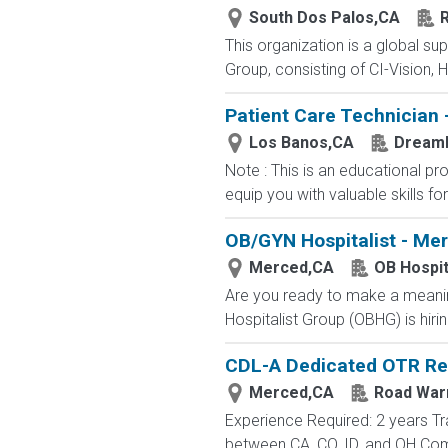
South Dos Palos,CA
R
This organization is a global su
Group, consisting of CI-Vision, H
Patient Care Technician 
Los Banos,CA
Dream
Note : This is an educational p
equip you with valuable skills fo
OB/GYN Hospitalist - Me
Merced,CA
OB Hospit
Are you ready to make a meaning
Hospitalist Group (OBHG) is hiri
CDL-A Dedicated OTR Re
Merced,CA
Road War
Experience Required: 2 years Tr
between CA, CO, ID, and OH Com