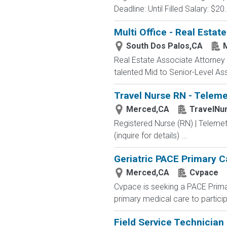
Deadline: Until Filled Salary: $2
Multi Office - Real Estat
South Dos Palos,CA
Real Estate Associate Attorney (
talented Mid to Senior-Level Ass
Travel Nurse RN - Teleme
Merced,CA
TravelNu
Registered Nurse (RN) | Teleme
(inquire for details) ...
Geriatric PACE Primary C
Merced,CA
Cvpace
Cvpace is seeking a PACE Primary
primary medical care to particip
Field Service Technician