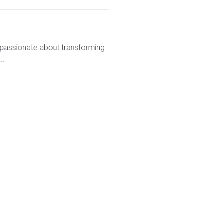
 passionate about transforming
..