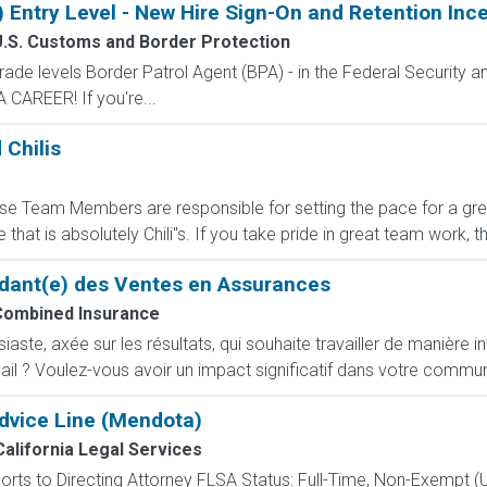
) Entry Level - New Hire Sign-On and Retention Inc
.S. Customs and Border Protection
de levels Border Patrol Agent (BPA) - in the Federal Security an
CAREER! If you're...
 Chilis
e Team Members are responsible for setting the pace for a great 
that is absolutely Chili''s. If you take pride in great team work,
dant(e) des Ventes en Assurances
Combined Insurance
ste, axée sur les résultats, qui souhaite travailler de manière i
ail ? Voulez-vous avoir un impact significatif dans votre commun
dvice Line (Mendota)
California Legal Services
orts to Directing Attorney FLSA Status: Full-Time, Non-Exempt (U