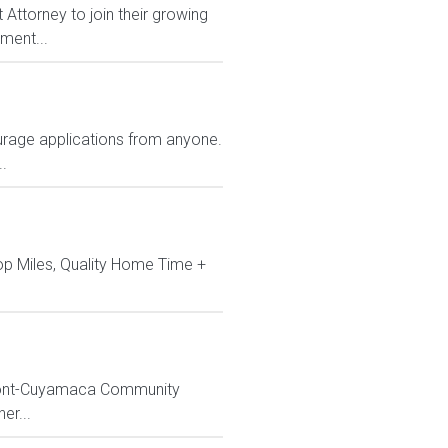
Attorney to join their growing
ment...
rage applications from anyone.
.
op Miles, Quality Home Time +
ossmont-Cuyamaca Community
er...