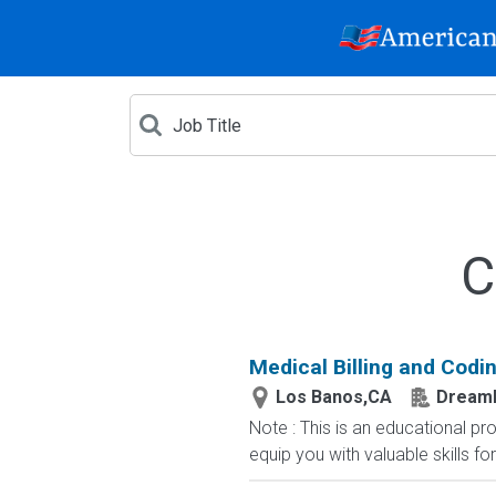
C
Medical Billing and Codin
Los Banos,CA
Dream
Note : This is an educational p
equip you with valuable skills fo