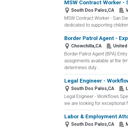
MSW Contract Worker - 
South Dos Palos,CA
V
MSW Contract Worker - San Dieg
dedicated to supporting childre
Border Patrol Agent - Ex
Chowchilla,CA
United
Border Patrol Agent (BPA) E
assignments available at the tim
determines duty...
Legal Engineer - Workflo
South Dos Palos,CA
L
Legal Engineer - Workflows Spec
we are looking for exceptional f
Labor & Employment Att
South Dos Palos,CA
M