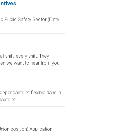
entives
d Public Safety Sector (Entry
shift, every shift. They
 then we want to hear from you!
ndépendante et flexible dans la
auté et...
nion position) Application