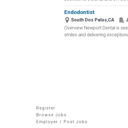
Endodontist
South Dos Palos,CA
J
Overview Newport Dental is see
smiles and delivering exceptional 
Register
Browse Jobs
Employer / Post Jobs