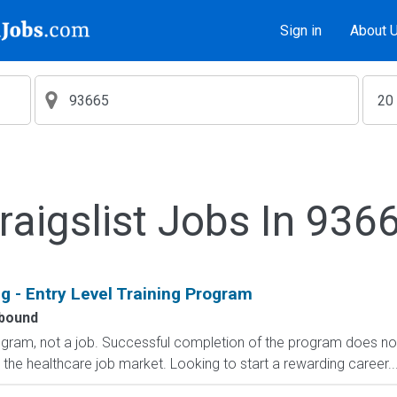
Sign in
About 
raigslist Jobs In 936
g - Entry Level Training Program
bound
rogram, not a job. Successful completion of the program does n
r the healthcare job market. Looking to start a rewarding career..