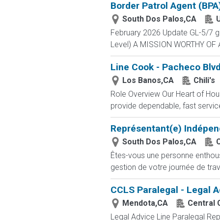
Border Patrol Agent (BPA
South Dos Palos,CA
U
February 2026 Update GL-5/7 gra
Level) A MISSION WORTHY OF A 
Line Cook - Pacheco Blvd
Los Banos,CA
Chili's
Role Overview Our Heart of Hous
provide dependable, fast service 
Représentant(e) Indépen
South Dos Palos,CA
Êtes-vous une personne enthousia
gestion de votre journée de trav
CCLS Paralegal - Legal A
Mendota,CA
Central 
Legal Advice Line Paralegal Rep