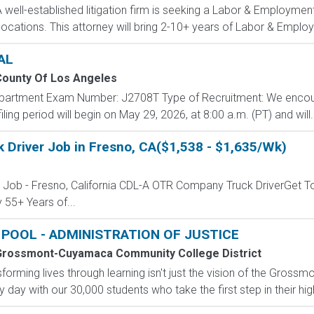
ell-established litigation firm is seeking a Labor & Employment 
locations. This attorney will bring 2-10+ years of Labor & Employ
AL
ounty Of Los Angeles
Department Exam Number: J2708T Type of Recruitment: We encou
ling period will begin on May 29, 2026, at 8:00 a.m. (PT) and will..
 Driver Job in Fresno, CA($1,538 - $1,635/Wk)
r Job - Fresno, California CDL-A OTR Company Truck DriverGet T
 55+ Years of...
POOL - ADMINISTRATION OF JUSTICE
rossmont-Cuyamaca Community College District
sforming lives through learning isn't just the vision of the Gr
y day with our 30,000 students who take the first step in their high