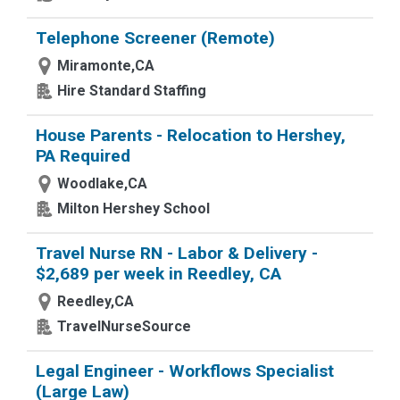
Telephone Screener (Remote)
Miramonte,CA
Hire Standard Staffing
House Parents - Relocation to Hershey,
PA Required
Woodlake,CA
Milton Hershey School
Travel Nurse RN - Labor & Delivery -
$2,689 per week in Reedley, CA
Reedley,CA
TravelNurseSource
Legal Engineer - Workflows Specialist
(Large Law)