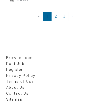
«
Previous
1
2
3
»
Next
Browse Jobs
Post Jobs
Register
Privacy Policy
Terms of Use
About Us
Contact Us
Sitemap