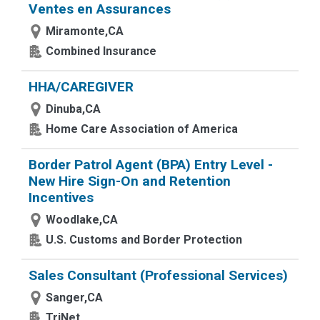
Ventes en Assurances
Miramonte,CA
Combined Insurance
HHA/CAREGIVER
Dinuba,CA
Home Care Association of America
Border Patrol Agent (BPA) Entry Level -
New Hire Sign-On and Retention
Incentives
Woodlake,CA
U.S. Customs and Border Protection
Sales Consultant (Professional Services)
Sanger,CA
TriNet