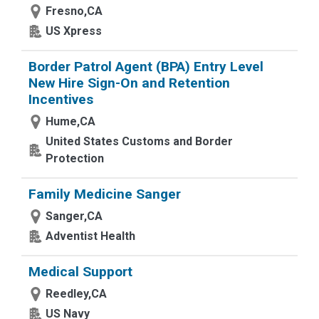
Fresno,CA
US Xpress
Border Patrol Agent (BPA) Entry Level
New Hire Sign-On and Retention
Incentives
Hume,CA
United States Customs and Border
Protection
Family Medicine Sanger
Sanger,CA
Adventist Health
Medical Support
Reedley,CA
US Navy