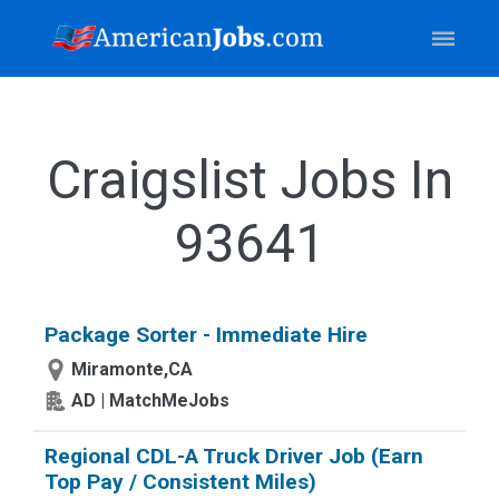
Craigslist Jobs In
93641
Package Sorter - Immediate Hire
Miramonte,CA
AD | MatchMeJobs
Regional CDL-A Truck Driver Job (Earn
Top Pay / Consistent Miles)