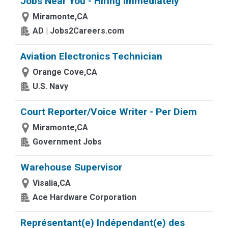
Jobs Near You - Hiring Immediately
Miramonte,CA
AD | Jobs2Careers.com
Aviation Electronics Technician
Orange Cove,CA
U.S. Navy
Court Reporter/Voice Writer - Per Diem
Miramonte,CA
Government Jobs
Warehouse Supervisor
Visalia,CA
Ace Hardware Corporation
Représentant(e) Indépendant(e) des