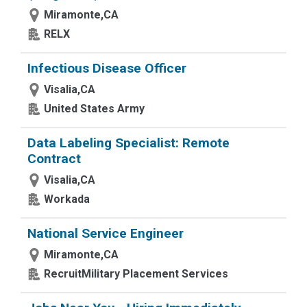
Miramonte,CA
RELX
Infectious Disease Officer
Visalia,CA
United States Army
Data Labeling Specialist: Remote
Contract
Visalia,CA
Workada
National Service Engineer
Miramonte,CA
RecruitMilitary Placement Services