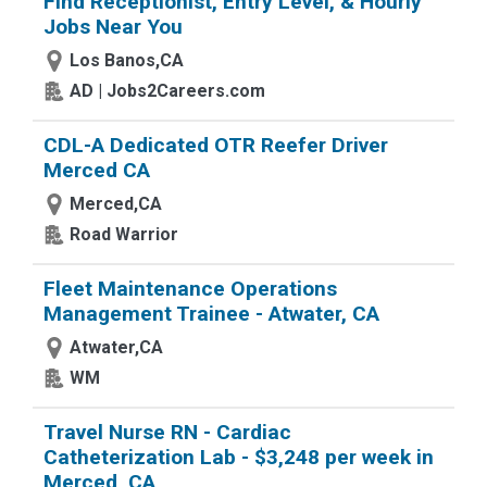
Find Receptionist, Entry Level, & Hourly
Jobs Near You
Los Banos,CA
AD | Jobs2Careers.com
CDL-A Dedicated OTR Reefer Driver
Merced CA
Merced,CA
Road Warrior
Fleet Maintenance Operations
Management Trainee - Atwater, CA
Atwater,CA
WM
Travel Nurse RN - Cardiac
Catheterization Lab - $3,248 per week in
Merced, CA