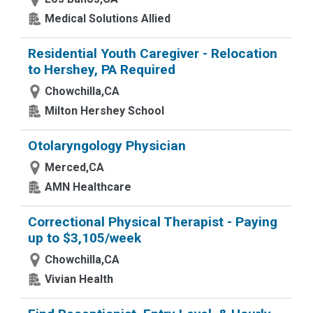
Medical Solutions Allied
Residential Youth Caregiver - Relocation
to Hershey, PA Required
Chowchilla,CA
Milton Hershey School
Otolaryngology Physician
Merced,CA
AMN Healthcare
Correctional Physical Therapist - Paying
up to $3,105/week
Chowchilla,CA
Vivian Health