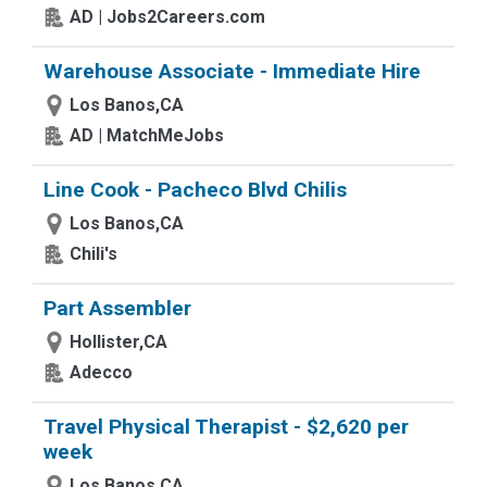
AD | Jobs2Careers.com
Warehouse Associate - Immediate Hire
Los Banos,CA
AD | MatchMeJobs
Line Cook - Pacheco Blvd Chilis
Los Banos,CA
Chili's
Part Assembler
Hollister,CA
Adecco
Travel Physical Therapist - $2,620 per
week
Los Banos,CA