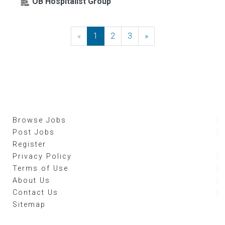
OB Hospitalist Group
«
Previous
1
2
3
»
Next
Browse Jobs
Post Jobs
Register
Privacy Policy
Terms of Use
About Us
Contact Us
Sitemap