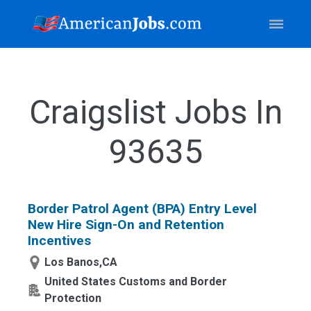
Craigslist Jobs In
93635
Border Patrol Agent (BPA) Entry Level
New Hire Sign-On and Retention
Incentives
Los Banos,CA
United States Customs and Border
Protection