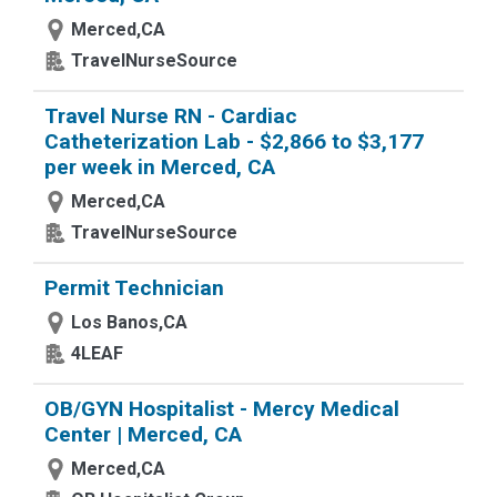
Merced,CA
TravelNurseSource
Travel Nurse RN - Cardiac
Catheterization Lab - $2,866 to $3,177
per week in Merced, CA
Merced,CA
TravelNurseSource
Permit Technician
Los Banos,CA
4LEAF
OB/GYN Hospitalist - Mercy Medical
Center | Merced, CA
Merced,CA