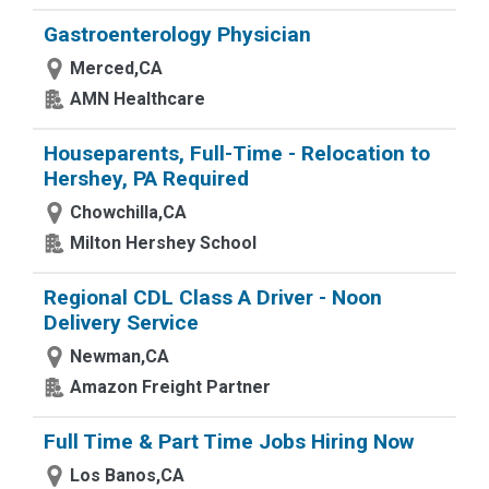
Gastroenterology Physician
Merced,CA
AMN Healthcare
Houseparents, Full-Time - Relocation to
Hershey, PA Required
Chowchilla,CA
Milton Hershey School
Regional CDL Class A Driver - Noon
Delivery Service
Newman,CA
Amazon Freight Partner
Full Time & Part Time Jobs Hiring Now
Los Banos,CA